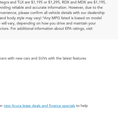
 Integra and TLX are $1,195 or $1,295, RDX and MDX are $1,195,
iding reliable and accurate information. However, due to the
venience, please confirm all vehicle details with our dealership
im and body style may vary) *Any MPG listed is based on model
e will vary, depending on how you drive and maintain your
ctors. For additional information about EPA ratings, visit
rs with new cars and SUVs with the latest features
fer
new Acura lease deals and finance specials
to help