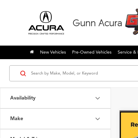
Gunn Acura
New Vehicles
Pre-Owned Vehicles
Service & 
Availability
Make
Co
2026
with
Pack