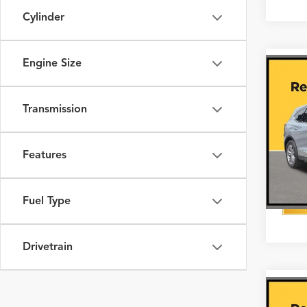
Cylinder
Engine Size
Co
2026
AWD
Transmission
VIN:
5J
Features
In Sto
Fuel Type
Drivetrain
Co
2026