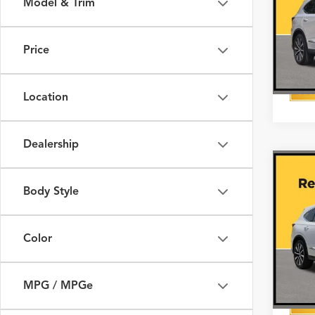
Model & Trim
VIN:
5J
In Sto
Price
Location
Dealership
Co
2026
with
Body Style
Pack
VIN:
5J
Color
In Sto
MPG / MPGe