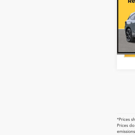
SH-A
Pack
VIN:
5J
In Sto
*Prices s
Prices do
emissions