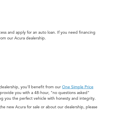
ss and apply for an auto loan. If you need financing
from our Acura dealership.
ealership, you'll benefit from our
One Simple Price
o provide you with a 48-hour, "no questions asked"
ng you the perfect vehicle with honesty and integrity.
he new Acura for sale or about our dealership, please