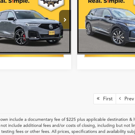
WD with Advance
AWD with Technology
More
More
age
Package
8YD8H85TL004470
Stock:
A26512
VIN:
5J8YE1H4XTL033996
Stoc
Get One Simple Price®
Get One Simple 
Ext.
Int.
ck
In Stock
First
Prev
hown include a documentary fee of $225 plus applicable destination & 
 not include additional fees and/or costs of closing, including but not
 testing fees or other fees. All prices, specifications and availability s