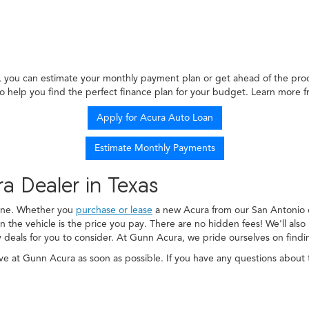
, you can estimate your monthly payment plan or get ahead of the proce
o help you find the perfect finance plan for your budget. Learn more 
Apply for Acura Auto Loan
Estimate Monthly Payments
ra Dealer in Texas
 one. Whether you
purchase or lease
a new Acura from our San Antonio d
n the vehicle is the price you pay. There are no hidden fees! We'll als
y deals for you to consider. At Gunn Acura, we pride ourselves on findi
e at Gunn Acura as soon as possible. If you have any questions about t