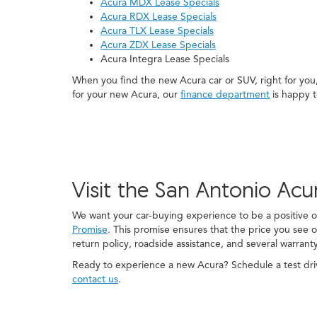
Acura MDX Lease Specials
Acura RDX Lease Specials
Acura TLX Lease Specials
Acura ZDX Lease Specials
Acura Integra Lease Specials
When you find the new Acura car or SUV, right for you
for your new Acura, our
finance department
is happy t
Visit the San Antonio Acu
We want your car-buying experience to be a positive
Promise
. This promise ensures that the price you see o
return policy, roadside assistance, and several warrant
Ready to experience a new Acura? Schedule a test driv
contact us
.