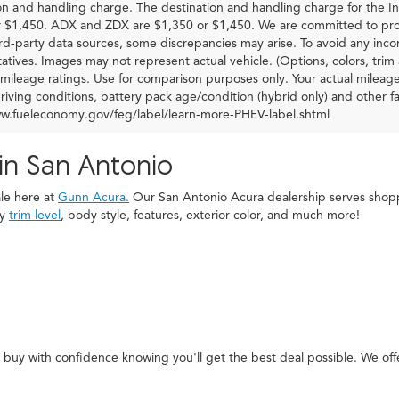
on and handling charge. The destination and handling charge for the
 $1,450. ADX and ZDX are $1,350 or $1,450. We are committed to prov
ird-party data sources, some discrepancies may arise. To avoid any incon
atives. Images may not represent actual vehicle. (Options, colors, tr
mileage ratings. Use for comparison purposes only. Your actual mileag
driving conditions, battery pack age/condition (hybrid only) and other fa
ww.fueleconomy.gov/feg/label/learn-more-PHEV-label.shtml
in San Antonio
ale here at
Gunn Acura.
Our San Antonio Acura dealership serves shoppe
by
trim level
, body style, features, exterior color, and much more!
buy with confidence knowing you'll get the best deal possible. We of