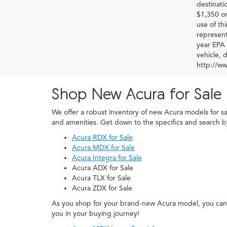
destinati
$1,350 or
use of th
represent
year EPA 
vehicle, 
http://w
Shop New Acura for Sale 
We offer a robust inventory of new Acura models for s
and amenities. Get down to the specifics and search 
Acura RDX for Sale
Acura MDX for Sale
Acura Integra for Sale
Acura ADX for Sale
Acura TLX for Sale
Acura ZDX for Sale
As you shop for your brand-new Acura model, you can 
you in your buying journey!