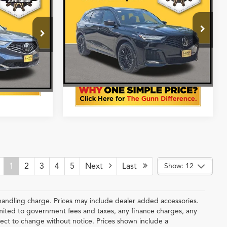
AWD with A-Spec
Simple Price
Advance Package
More
VIN:
5J8YE1H94TL034413
Stock:
A26530
k:
A26528
Price®
Ext.
Int.
In Stock
Get One Simple Price®
Ext.
Int.
1
2
3
4
5
Next
Last
Show: 12
handling charge. Prices may include dealer added accessories.
 limited to government fees and taxes, any finance charges, any
ubject to change without notice. Prices shown include a