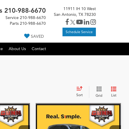
11911 IH 10 West
s
210-988-6670
San Antonio, TX 78230
Service
210-988-6670
Parts
210-988-6670
Schedule Service
SAVED
ce
About Us
Contact
Sort
List
Grid
Compare Vehicle
5
$55,675
2026
Acura MDX
SH-
AWD
More