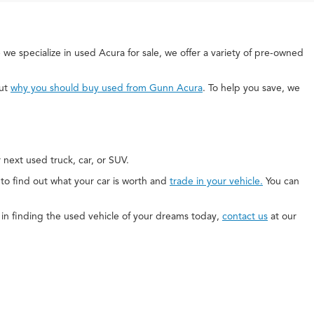
 we specialize in used Acura for sale, we offer a variety of pre-owned
out
why you should buy used from Gunn Acura
. To help you save, we
next used truck, car, or SUV.
e to find out what your car is worth and
trade in your vehicle.
You can
ed in finding the used vehicle of your dreams today,
contact us
at our