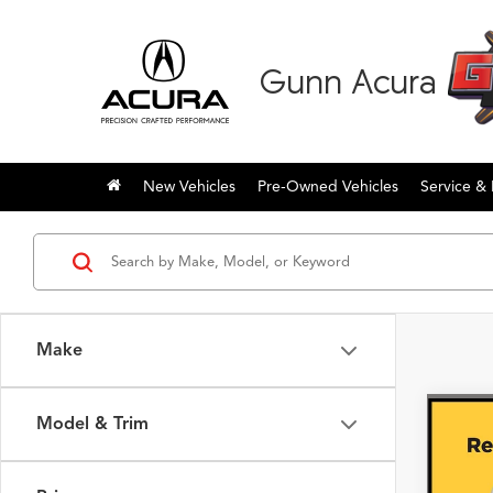
Gunn Acura
New Vehicles
Pre-Owned Vehicles
Service & 
Make
Model & Trim
Co
2018
SR5 