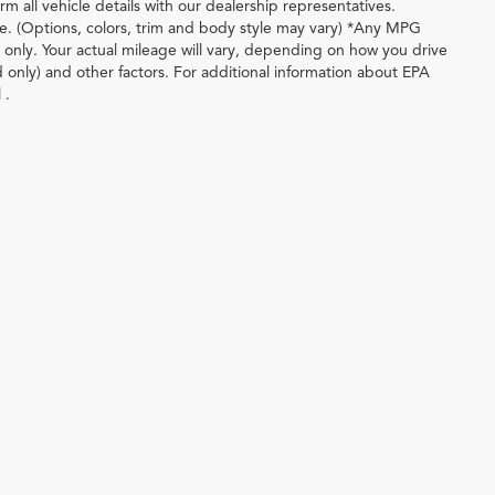
m all vehicle details with our dealership representatives.
le. (Options, colors, trim and body style may vary) *Any MPG
only. Your actual mileage will vary, depending on how you drive
d only) and other factors. For additional information about EPA
 .