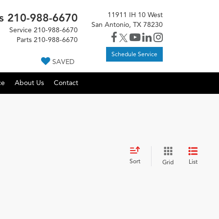
11911 IH 10 West
s
210-988-6670
San Antonio, TX 78230
Service
210-988-6670
Parts
210-988-6670
Schedule Service
SAVED
ce
About Us
Contact
Sort
List
Grid