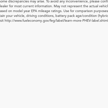
some discrepancies may arise. To avoid any inconvenience, please confir
ealer for most current information. May not represent the actual vehic
 based on model year EPA mileage ratings. Use for comparison purposes 
ain your vehicle, driving conditions, battery pack age/condition (hybri
visit http://www.fueleconomy.gov/feg/label/learn-more-PHEV-label.shtml