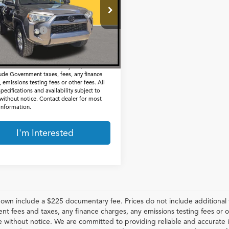
Less
EZU5JR6J5173558
Stock:
G261048C
Price:
$24,661
737 mi
Ext.
entation Fee
$225
t Price
$24,886
 include a $225 documentary fee, but does
lude Government taxes, fees, any finance
 emissions testing fees or other fees. All
specifications and availability subject to
without notice. Contact dealer for most
 information.
I'm Interested
hown include a $225 documentary fee. Prices do not include additional f
t fees and taxes, any finance charges, any emissions testing fees or othe
 without notice. We are committed to providing reliable and accurate i