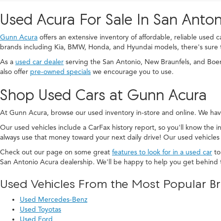
Used Acura For Sale In San Anton
Gunn Acura
offers an extensive inventory of affordable, reliable used 
brands including Kia, BMW, Honda, and Hyundai models, there's sure 
As a
used car dealer
serving the San Antonio, New Braunfels, and Boe
also offer
pre-owned specials
we encourage you to use.
Shop Used Cars at Gunn Acura
At Gunn Acura, browse our used inventory in-store and online. We hav
Our used vehicles include a CarFax history report, so you'll know the in
always use that money toward your next daily drive! Our used vehicles
Check out our page on some great
features to look for in a used car
to
San Antonio Acura dealership. We'll be happy to help you get behind 
Used Vehicles From the Most Popular B
Used Mercedes-Benz
Used Toyotas
Used Ford