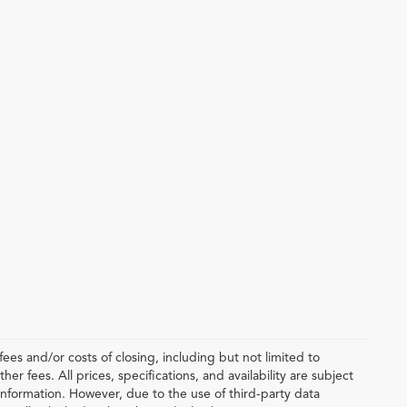
ees and/or costs of closing, including but not limited to
r fees. All prices, specifications, and availability are subject
nformation. However, due to the use of third-party data