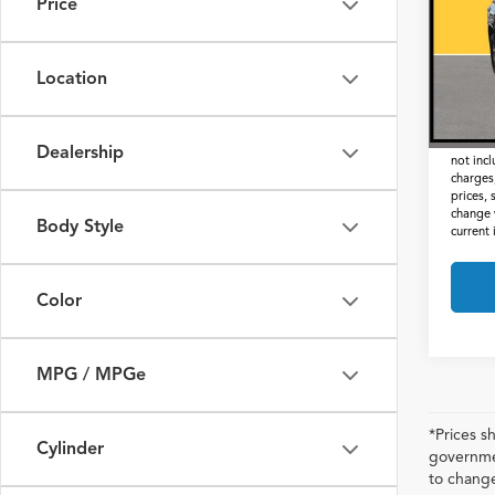
Price
VIN:
JT
Retail 
112,
Docum
Location
Interne
*Prices
Dealership
not inc
charges,
prices, 
change 
Body Style
current
Color
MPG / MPGe
*Prices s
Cylinder
governmen
to change