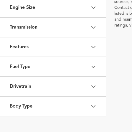
sources, 
Engine Size
Contact d
listed is
and maint
ratings, 
Transmission
Features
Fuel Type
Drivetrain
Body Type