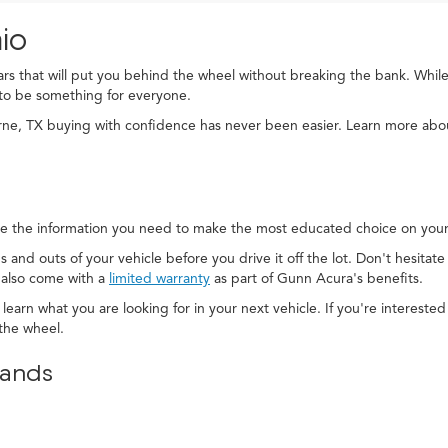
io
cars that will put you behind the wheel without breaking the bank. While
to be something for everyone.
rne, TX buying with confidence has never been easier. Learn more ab
e the information you need to make the most educated choice on your 
s and outs of your vehicle before you drive it off the lot. Don't hesitat
 also come with a
limited warranty
as part of Gunn Acura's benefits.
 learn what you are looking for in your next vehicle. If you're interest
the wheel.
rands