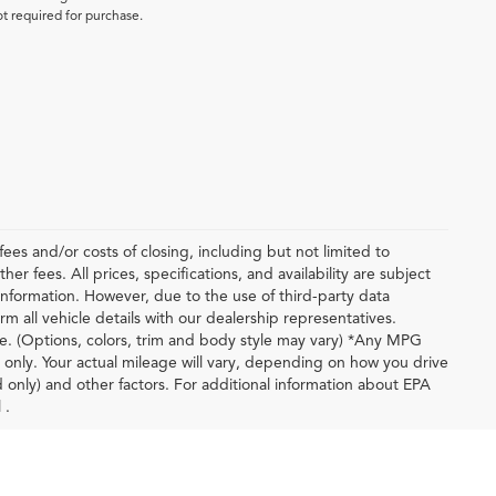
ot required for purchase.
ees and/or costs of closing, including but not limited to
r fees. All prices, specifications, and availability are subject
nformation. However, due to the use of third-party data
m all vehicle details with our dealership representatives.
le. (Options, colors, trim and body style may vary) *Any MPG
only. Your actual mileage will vary, depending on how you drive
d only) and other factors. For additional information about EPA
 .