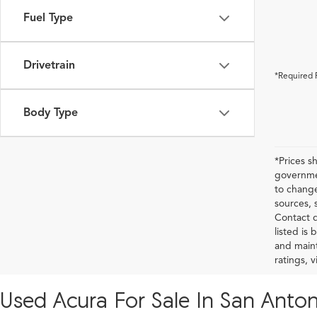
Fuel Type
Drivetrain
*Required 
Body Type
*Prices s
governmen
to change
sources, 
Contact d
listed is
and maint
ratings, 
Used Acura For Sale In San Anton