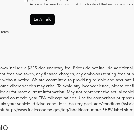
Acura at the number I entered. I understand that my consent is n
Let's Talk
Fields
hown include a $225 documentary fee. Prices do not include additional f
t fees and taxes, any finance charges, any emissions testing fees or othe
 without notice. We are committed to providing reliable and accurate i
some discrepancies may arise. To avoid any inconvenience, please confir
ealer for most current information. May not represent the actual vehic
 based on model year EPA mileage ratings. Use for comparison purposes 
ain your vehicle, driving conditions, battery pack age/condition (hybri
visit http://www.fueleconomy.gov/feg/label/learn-more-PHEV-label.shtml
io