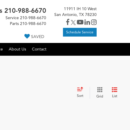
11911 IH 10 West
s
210-988-6670
San Antonio, TX 78230
Service
210-988-6670
Parts
210-988-6670
Schedule Service
SAVED
ce
About Us
Contact
Sort
List
Grid