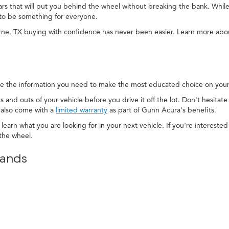
cars that will put you behind the wheel without breaking the bank. While
to be something for everyone.
rne, TX buying with confidence has never been easier. Learn more ab
e the information you need to make the most educated choice on your 
s and outs of your vehicle before you drive it off the lot. Don't hesitat
 also come with a
limited warranty
as part of Gunn Acura's benefits.
 learn what you are looking for in your next vehicle. If you're interest
the wheel.
rands