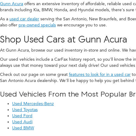
Gunn Acura
offers an extensive inventory of affordable, reliable used 
brands including Kia, BMW, Honda, and Hyundai models, there's sure 
As a
used car dealer
serving the San Antonio, New Braunfels, and Boe
also offer
pre-owned specials
we encourage you to use.
Shop Used Cars at Gunn Acura
At Gunn Acura, browse our used inventory in-store and online. We hav
Our used vehicles include a CarFax history report, so you'll know the in
always use that money toward your next daily drive! Our used vehicles
Check out our page on some great
features to look for in a used car
to
San Antonio Acura dealership. We'll be happy to help you get behind 
Used Vehicles From the Most Popular B
Used Mercedes-Benz
Used Toyotas
Used Ford
Used Audi
Used BMW