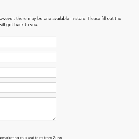
owever, there may be one available in-store. Please fill out the
ill get back to you.
elemarketing calls and texts from Gunn