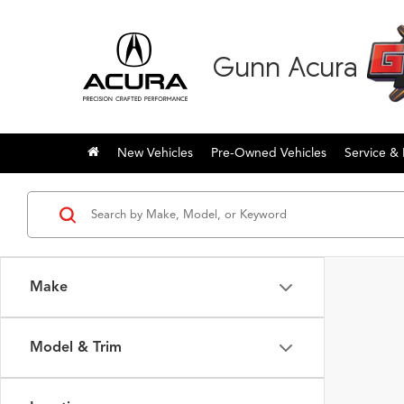
Gunn Acura
New Vehicles
Pre-Owned Vehicles
Service & 
Make
Model & Trim