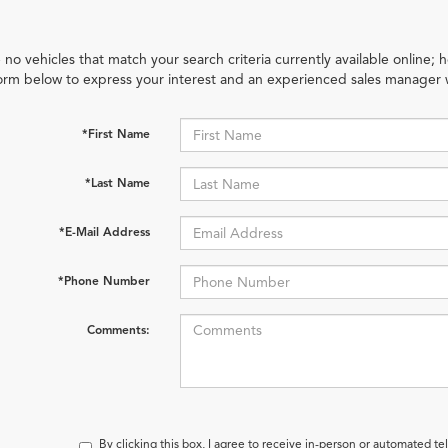
 no vehicles that match your search criteria currently available online; h
orm below to express your interest and an experienced sales manager w
*First Name
*Last Name
*E-Mail Address
*Phone Number
Comments:
By clicking this box, I agree to receive in-person or automated t