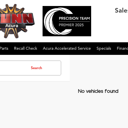
Sale
Parts
Recall Check
Acura Accelerated Service
Specials
Finan
Search
No vehicles found