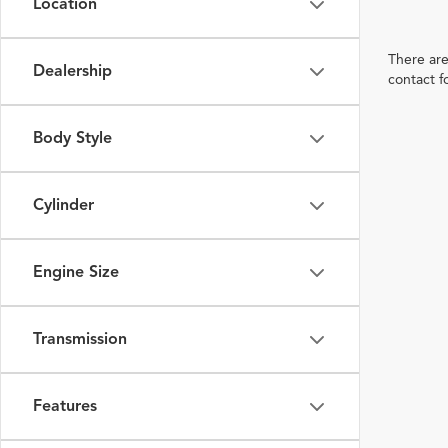
Location
There are
Dealership
contact f
Body Style
Cylinder
Engine Size
Transmission
Features