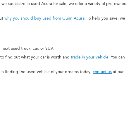
 we specialize in used Acura for sale, we offer a variety of pre-owned
out
why you should buy used from Gunn Acura
. To help you save, we
next used truck, car, or SUV.
e to find out what your car is worth and
trade in your vehicle.
You can
ed in finding the used vehicle of your dreams today,
contact us
at our