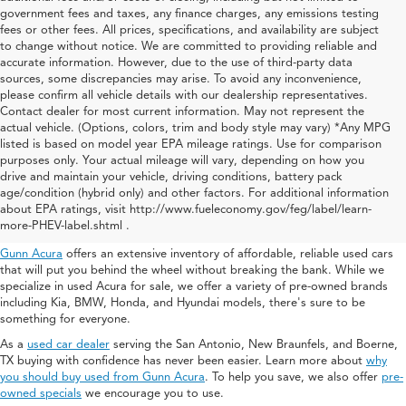
government fees and taxes, any finance charges, any emissions testing
fees or other fees. All prices, specifications, and availability are subject
to change without notice. We are committed to providing reliable and
accurate information. However, due to the use of third-party data
sources, some discrepancies may arise. To avoid any inconvenience,
please confirm all vehicle details with our dealership representatives.
Contact dealer for most current information. May not represent the
actual vehicle. (Options, colors, trim and body style may vary) *Any MPG
listed is based on model year EPA mileage ratings. Use for comparison
purposes only. Your actual mileage will vary, depending on how you
drive and maintain your vehicle, driving conditions, battery pack
Used Acura For Sale In San
age/condition (hybrid only) and other factors. For additional information
about EPA ratings, visit http://www.fueleconomy.gov/feg/label/learn-
Antonio
more-PHEV-label.shtml .
Gunn Acura
offers an extensive inventory of affordable, reliable used cars
that will put you behind the wheel without breaking the bank. While we
specialize in used Acura for sale, we offer a variety of pre-owned brands
including Kia, BMW, Honda, and Hyundai models, there's sure to be
something for everyone.
As a
used car dealer
serving the San Antonio, New Braunfels, and Boerne,
TX buying with confidence has never been easier. Learn more about
why
you should buy used from Gunn Acura
. To help you save, we also offer
pre-
owned specials
we encourage you to use.