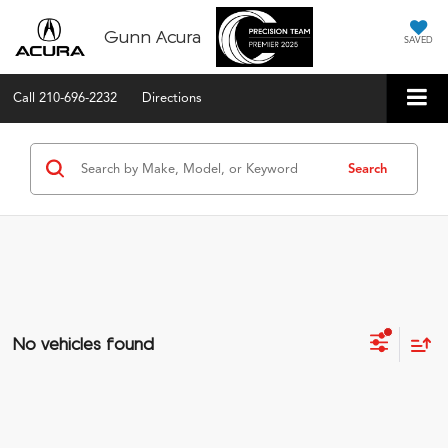
Gunn Acura
SAVED
Call
210-696-2232
Directions
Search
No vehicles found