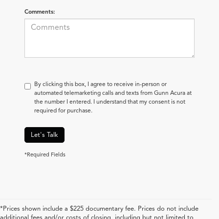
Comments:
By clicking this box, I agree to receive in-person or
automated telemarketing calls and texts from Gunn Acura at
the number I entered. I understand that my consent is not
required for purchase.
Let's Talk
*Required Fields
*Prices shown include a $225 documentary fee. Prices do not include
additional fees and/or costs of closing, including but not limited to