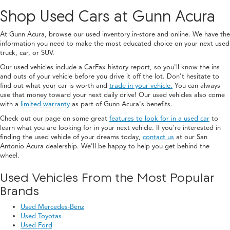
Shop Used Cars at Gunn Acura
At Gunn Acura, browse our used inventory in-store and online. We have the
information you need to make the most educated choice on your next used
truck, car, or SUV.
Our used vehicles include a CarFax history report, so you'll know the ins
and outs of your vehicle before you drive it off the lot. Don't hesitate to
find out what your car is worth and
trade in your vehicle.
You can always
use that money toward your next daily drive! Our used vehicles also come
with a
limited warranty
as part of Gunn Acura's benefits.
Check out our page on some great
features to look for in a used car
to
learn what you are looking for in your next vehicle. If you're interested in
finding the used vehicle of your dreams today,
contact us
at our San
Antonio Acura dealership. We'll be happy to help you get behind the
wheel.
Used Vehicles From the Most Popular
Brands
Used Mercedes-Benz
Used Toyotas
Used Ford