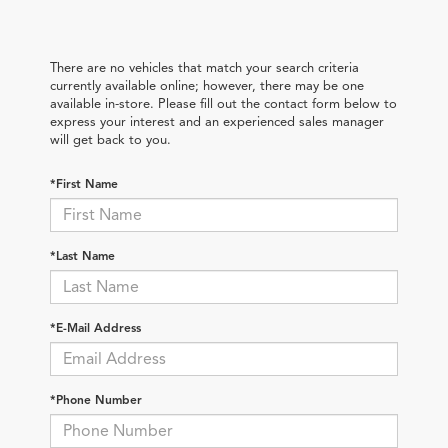
There are no vehicles that match your search criteria
currently available online; however, there may be one
available in-store. Please fill out the contact form below to
express your interest and an experienced sales manager
will get back to you.
*First Name
*Last Name
*E-Mail Address
*Phone Number