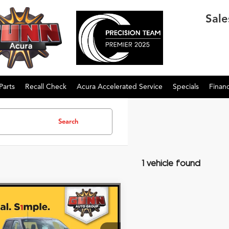
Sale
Parts
Recall Check
Acura Accelerated Service
Specials
Finan
Search
1 vehicle found
mpare Vehicle
$32,505
Ford F-150
XL
ONE SIMPLE PRICE®