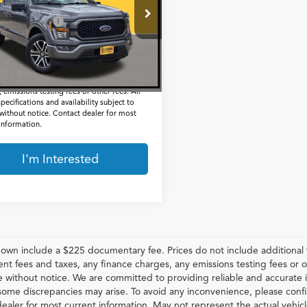
Less
FTEW1CP8PKD72977
Stock:
BCC15723
entation Fee
$225
1 mi
Ext.
Int.
t Price
$32,505
 include a $225 documentary fee, but does
lude Government taxes, fees, any finance
 emissions testing fees or other fees. All
specifications and availability subject to
without notice. Contact dealer for most
 information.
I'm Interested
hown include a $225 documentary fee. Prices do not include additional f
t fees and taxes, any finance charges, any emissions testing fees or othe
 without notice. We are committed to providing reliable and accurate i
some discrepancies may arise. To avoid any inconvenience, please confir
ealer for most current information. May not represent the actual vehic