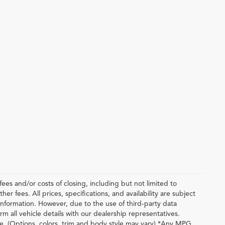
ees and/or costs of closing, including but not limited to
r fees. All prices, specifications, and availability are subject
nformation. However, due to the use of third-party data
m all vehicle details with our dealership representatives.
le. (Options, colors, trim and body style may vary) *Any MPG