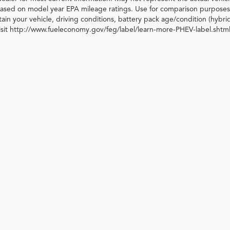
 based on model year EPA mileage ratings. Use for comparison purposes 
ain your vehicle, driving conditions, battery pack age/condition (hybri
visit http://www.fueleconomy.gov/feg/label/learn-more-PHEV-label.shtml