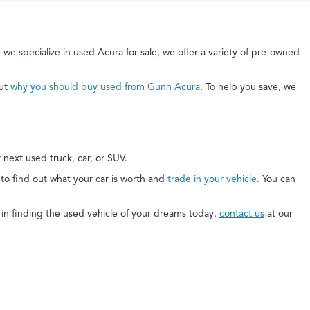
 we specialize in used Acura for sale, we offer a variety of pre-owned
out
why you should buy used from Gunn Acura
. To help you save, we
next used truck, car, or SUV.
e to find out what your car is worth and
trade in your vehicle.
You can
ed in finding the used vehicle of your dreams today,
contact us
at our