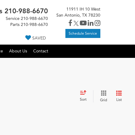
11911 IH 10 West
s
210-988-6670
San Antonio, TX 78230
Service
210-988-6670
Parts
210-988-6670
Schedule Service
SAVED
ce
About Us
Contact
Sort
List
Grid