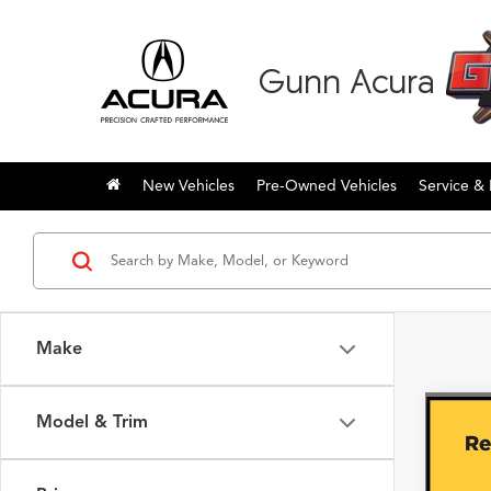
Gunn Acura
New Vehicles
Pre-Owned Vehicles
Service & 
Make
Model & Trim
Co
2023