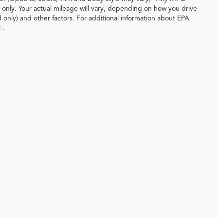
only. Your actual mileage will vary, depending on how you drive
d only) and other factors. For additional information about EPA
 .