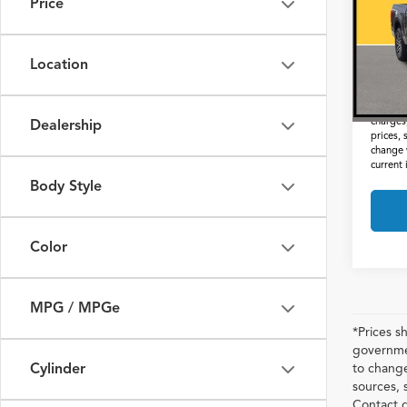
Price
VIN:
1
Docum
57,79
Interne
Location
*Prices
not inc
charges,
Dealership
prices, 
change 
current
Body Style
Color
MPG / MPGe
*Prices s
governmen
Cylinder
to change
sources, 
Contact d