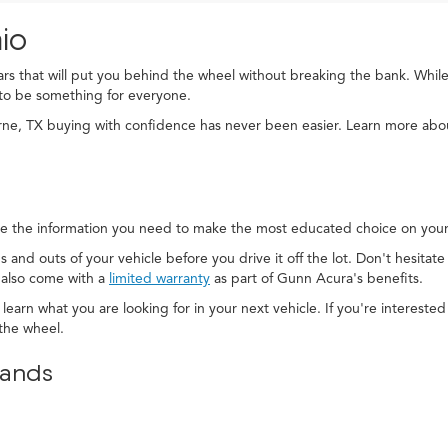
io
cars that will put you behind the wheel without breaking the bank. While
to be something for everyone.
rne, TX buying with confidence has never been easier. Learn more ab
e the information you need to make the most educated choice on your 
s and outs of your vehicle before you drive it off the lot. Don't hesitat
 also come with a
limited warranty
as part of Gunn Acura's benefits.
 learn what you are looking for in your next vehicle. If you're interest
the wheel.
rands