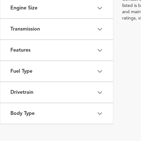
listed is
Engine Size
and maint
ratings, 
Transmission
Features
Fuel Type
Drivetrain
Body Type