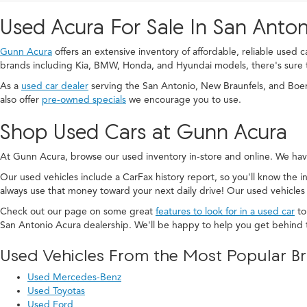
Used Acura For Sale In San Anton
Gunn Acura
offers an extensive inventory of affordable, reliable used 
brands including Kia, BMW, Honda, and Hyundai models, there's sure 
As a
used car dealer
serving the San Antonio, New Braunfels, and Boe
also offer
pre-owned specials
we encourage you to use.
Shop Used Cars at Gunn Acura
At Gunn Acura, browse our used inventory in-store and online. We hav
Our used vehicles include a CarFax history report, so you'll know the in
always use that money toward your next daily drive! Our used vehicles
Check out our page on some great
features to look for in a used car
to
San Antonio Acura dealership. We'll be happy to help you get behind 
Used Vehicles From the Most Popular B
Used Mercedes-Benz
Used Toyotas
Used Ford