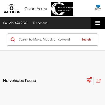
Gunn Acura
SAVED
Call
210-696-2232
Directions
Search
No vehicles found