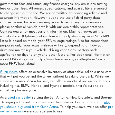
government fees and taxes, any finance charges, any emissions testing
fees or other fees. All prices, specifications, and availability are subject
to change without notice. We are committed to providing reliable and
accurate information. However, due to the use of third-party data
sources, some discrepancies may arise. To avoid any inconvenience,
please confirm all vehicle details with our dealership representatives.
Contact dealer for most current information. May not represent the
actual vehicle. (Options, colors, trim and body style may vary) *Any MPG
listed is based on model year EPA mileage ratings. Use for comparison
purposes only. Your actual mileage will vary, depending on how you
drive and maintain your vehicle, driving conditions, battery pack
Used Acura For Sale In San
age/condition (hybrid only) and other factors. For additional information
about EPA ratings, visit http://www.fueleconomy.gov/feg/label/learn-
Antonio
more-PHEV-label.shtml .
Gunn Acura
offers an extensive inventory of affordable, reliable used cars
that will put you behind the wheel without breaking the bank. While we
specialize in used Acura for sale, we offer a variety of pre-owned brands
including Kia, BMW, Honda, and Hyundai models, there's sure to be
something for everyone.
As a
used car dealer
serving the San Antonio, New Braunfels, and Boerne,
TX buying with confidence has never been easier. Learn more about
why
you should buy used from Gunn Acura
. To help you save, we also offer
pre-
owned specials
we encourage you to use.