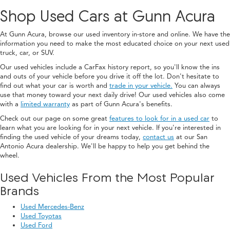
Shop Used Cars at Gunn Acura
At Gunn Acura, browse our used inventory in-store and online. We have the
information you need to make the most educated choice on your next used
truck, car, or SUV.
Our used vehicles include a CarFax history report, so you'll know the ins
and outs of your vehicle before you drive it off the lot. Don't hesitate to
find out what your car is worth and
trade in your vehicle.
You can always
use that money toward your next daily drive! Our used vehicles also come
with a
limited warranty
as part of Gunn Acura's benefits.
Check out our page on some great
features to look for in a used car
to
learn what you are looking for in your next vehicle. If you're interested in
finding the used vehicle of your dreams today,
contact us
at our San
Antonio Acura dealership. We'll be happy to help you get behind the
wheel.
Used Vehicles From the Most Popular
Brands
Used Mercedes-Benz
Used Toyotas
Used Ford