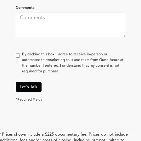
Comments:
By clicking this box, I agree to receive in-person or
automated telemarketing calls and texts from Gunn Acura at
the number I entered. I understand that my consent is not
required for purchase.
Let's Talk
*Required Fields
*Prices shown include a $225 documentary fee. Prices do not include
additional fees and/or costs of closing, including but not limited to