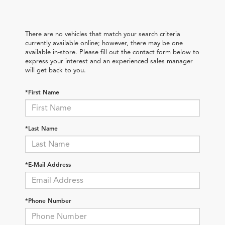
There are no vehicles that match your search criteria
currently available online; however, there may be one
available in-store. Please fill out the contact form below to
express your interest and an experienced sales manager
will get back to you.
*First Name
*Last Name
*E-Mail Address
*Phone Number