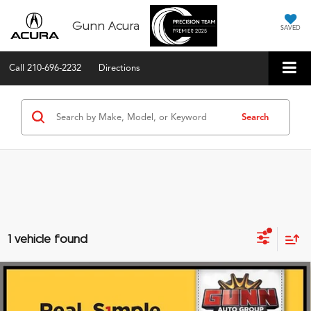
Gunn Acura
SAVED
Call
210-696-2232
Directions
Search
1 vehicle found
Compare Vehicle
2023
Nissan Frontier
Crew Cab 4x4 PRO-4X
$34,520
Auto
ONE SIMPLE PRICE®