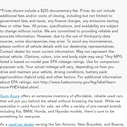
*Prices shown include a $225 documentary fee. Prices do not include
additional fees and/or costs of closing, including but not limited to
government fees and taxes, any finance charges, any emissions testing
fees or other fees. All prices, specifications, and availability are subject
to change without notice. We are committed to providing reliable and
accurate information. However, due to the use of third-party data
sources, some discrepancies may arise. To avoid any inconvenience,
please confirm all vehicle details with our dealership representatives.
Contact dealer for most current information. May not represent the
actual vehicle. (Options, colors, trim and body style may vary) *Any MPG
listed is based on model year EPA mileage ratings. Use for comparison
purposes only. Your actual mileage will vary, depending on how you
drive and maintain your vehicle, driving conditions, battery pack
Used Acura For Sale In San
age/condition (hybrid only) and other factors. For additional information
about EPA ratings, visit http://www.fueleconomy.gov/feg/label/learn-
Antonio
more-PHEV-label.shtml .
Gunn Acura
offers an extensive inventory of affordable, reliable used cars
that will put you behind the wheel without breaking the bank. While we
specialize in used Acura for sale, we offer a variety of pre-owned brands
including Kia, BMW, Honda, and Hyundai models, there's sure to be
something for everyone.
As a
used car dealer
serving the San Antonio, New Braunfels, and Boerne,