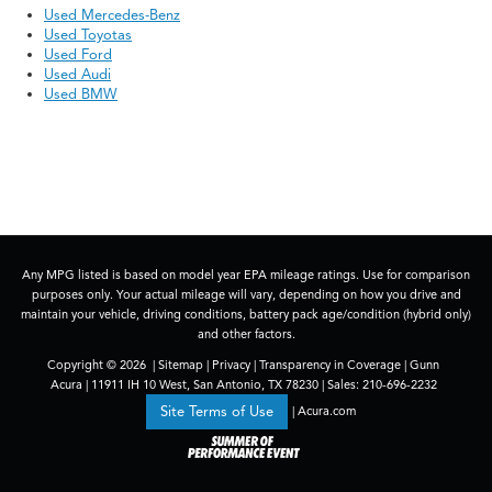
Used Mercedes-Benz
Used Toyotas
Used Ford
Used Audi
Used BMW
Any MPG listed is based on model year EPA mileage ratings. Use for comparison
purposes only. Your actual mileage will vary, depending on how you drive and
maintain your vehicle, driving conditions, battery pack age/condition (hybrid only)
and other factors.
Copyright © 2026
|
Sitemap
|
Privacy
|
Transparency in Coverage
| Gunn
Acura
|
11911 IH 10 West,
San Antonio,
TX
78230
| Sales:
210-696-2232
|
Acura.com
Site Terms of Use