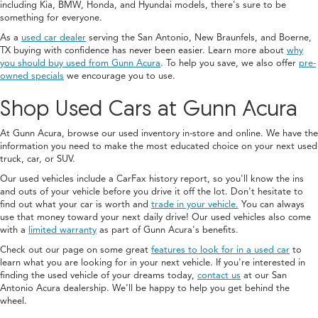
including Kia, BMW, Honda, and Hyundai models, there's sure to be
something for everyone.
As a
used car dealer
serving the San Antonio, New Braunfels, and Boerne,
TX buying with confidence has never been easier. Learn more about
why
you should buy used from Gunn Acura
. To help you save, we also offer
pre-
owned specials
we encourage you to use.
Shop Used Cars at Gunn Acura
At Gunn Acura, browse our used inventory in-store and online. We have the
information you need to make the most educated choice on your next used
truck, car, or SUV.
Our used vehicles include a CarFax history report, so you'll know the ins
and outs of your vehicle before you drive it off the lot. Don't hesitate to
find out what your car is worth and
trade in your vehicle.
You can always
use that money toward your next daily drive! Our used vehicles also come
with a
limited warranty
as part of Gunn Acura's benefits.
Check out our page on some great
features to look for in a used car
to
learn what you are looking for in your next vehicle. If you're interested in
finding the used vehicle of your dreams today,
contact us
at our San
Antonio Acura dealership. We'll be happy to help you get behind the
wheel.