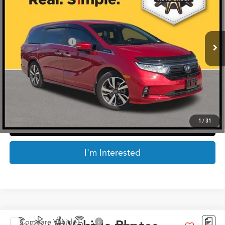
Less
11,584 mi
Ext.
Retail Price:
$39,774
Documentation Fee
$225
Internet Price
$39,999
*Prices include a $225 documentary fee, but does not include Government taxes,
fees, any finance charges, emissions testing fees or other fees. All prices, specifications
and availability subject to change without notice. Contact dealer for most current
information.
1
/
31
Click To Call
I'm Interested
Compare Vehicle