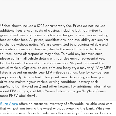
*Prices shown include a $225 documentary fee. Prices do not include
additional fees and/or costs of closing, including but not limited to
government fees and taxes, any finance charges, any emissions testing
fees or other fees. All prices, specifications, and availability are subject
to change without notice. We are committed to providing reliable and
accurate information. However, due to the use of third-party data
sources, some discrepancies may arise. To avoid any inconvenience,
please confirm all vehicle details with our dealership representatives.
Contact dealer for most current information. May not represent the
actual vehicle. (Options, colors, trim and body style may vary) *Any MPG
listed is based on model year EPA mileage ratings. Use for comparison
purposes only. Your actual mileage will vary, depending on how you
drive and maintain your vehicle, driving conditions, battery pack
Used Acura For Sale In San
age/condition (hybrid only) and other factors. For additional information
about EPA ratings, visit http://www.fueleconomy.gov/feg/label/learn-
Antonio
more-PHEV-label.shtml .
Gunn Acura
offers an extensive inventory of affordable, reliable used cars
that will put you behind the wheel without breaking the bank. While we
specialize in used Acura for sale, we offer a variety of pre-owned brands