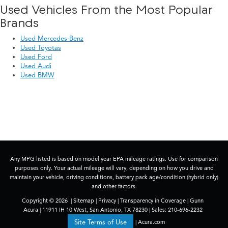
Used Vehicles From the Most Popular
Brands
Used Mercedes-Benz
Used Toyotas
Used Ford
Used Audi
Used BMW
Any MPG listed is based on model year EPA mileage ratings. Use for comparison
purposes only. Your actual mileage will vary, depending on how you drive and
maintain your vehicle, driving conditions, battery pack age/condition (hybrid only)
and other factors.
Copyright © 2026
|
Sitemap
|
Privacy
|
Transparency in Coverage
| Gunn
Acura
|
11911 IH 10 West,
San Antonio,
TX
78230
| Sales:
210-696-2232
|
Acura.com
Site Terms of Use