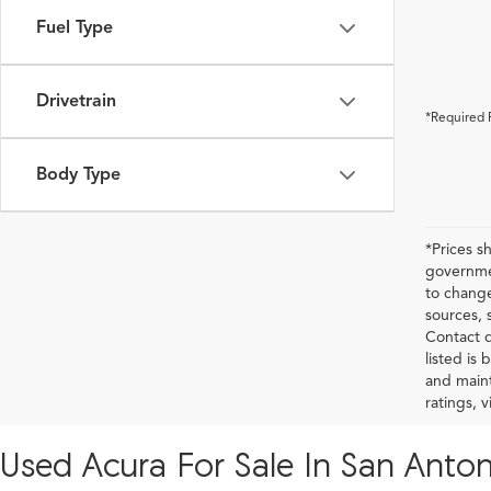
Fuel Type
Drivetrain
*Required 
Body Type
*Prices s
governmen
to change
sources, 
Contact d
listed is
and maint
ratings, 
Used Acura For Sale In San Anton