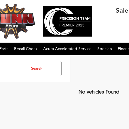
Sale
Parts
Recall Check
Acura Accelerated Service
Specials
Finan
Search
No vehicles found