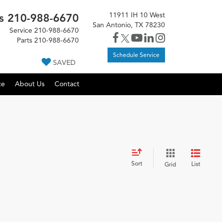
11911 IH 10 West
s
210-988-6670
San Antonio, TX 78230
Service
210-988-6670
Parts
210-988-6670
Schedule Service
SAVED
ce
About Us
Contact
Sort
List
Grid