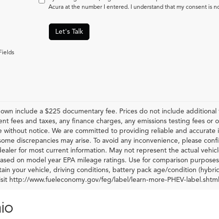
Acura at the number I entered. I understand that my consent is n
Let's Talk
Fields
hown include a $225 documentary fee. Prices do not include additional f
t fees and taxes, any finance charges, any emissions testing fees or othe
 without notice. We are committed to providing reliable and accurate i
some discrepancies may arise. To avoid any inconvenience, please confir
ealer for most current information. May not represent the actual vehic
 based on model year EPA mileage ratings. Use for comparison purposes 
ain your vehicle, driving conditions, battery pack age/condition (hybri
visit http://www.fueleconomy.gov/feg/label/learn-more-PHEV-label.shtml
io