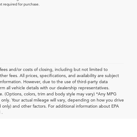
ot required for purchase.
ees and/or costs of closing, including but not limited to
r fees. All prices, specifications, and availability are subject
nformation. However, due to the use of third-party data
m all vehicle details with our dealership representatives.
le. (Options, colors, trim and body style may vary) *Any MPG
only. Your actual mileage will vary, depending on how you drive
d only) and other factors. For additional information about EPA
 .