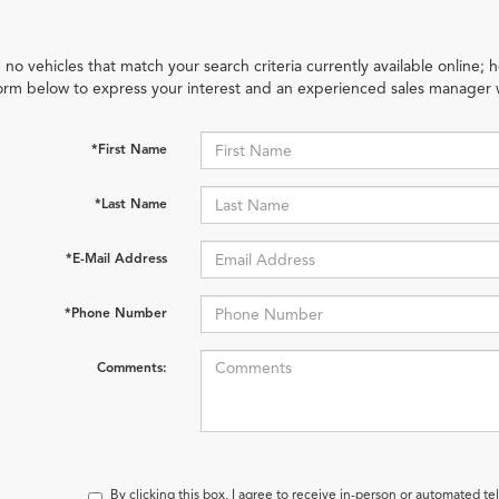
 no vehicles that match your search criteria currently available online; h
orm below to express your interest and an experienced sales manager w
*First Name
*Last Name
*E-Mail Address
*Phone Number
Comments:
By clicking this box, I agree to receive in-person or automated t