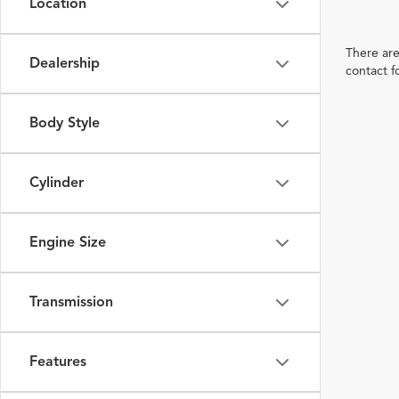
Location
There are
Dealership
contact f
Body Style
Cylinder
Engine Size
Transmission
Features