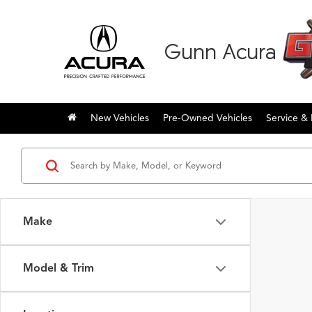
Gunn Acura
New Vehicles
Pre-Owned Vehicles
Service & 
Make
Model & Trim