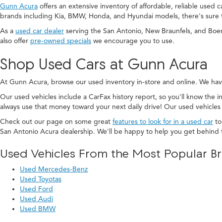
Gunn Acura
offers an extensive inventory of affordable, reliable used 
brands including Kia, BMW, Honda, and Hyundai models, there's sure 
As a
used car dealer
serving the San Antonio, New Braunfels, and Boe
also offer
pre-owned specials
we encourage you to use.
Shop Used Cars at Gunn Acura
At Gunn Acura, browse our used inventory in-store and online. We hav
Our used vehicles include a CarFax history report, so you'll know the in
always use that money toward your next daily drive! Our used vehicles
Check out our page on some great
features to look for in a used car
to
San Antonio Acura dealership. We'll be happy to help you get behind 
Used Vehicles From the Most Popular B
Used Mercedes-Benz
Used Toyotas
Used Ford
Used Audi
Used BMW