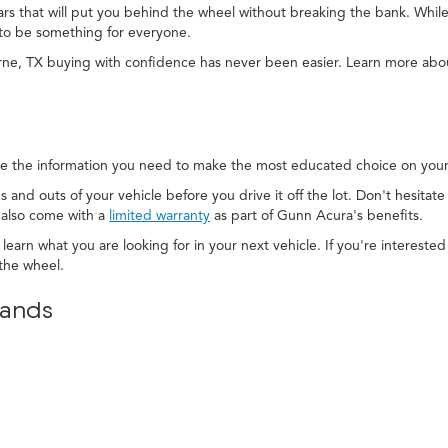
cars that will put you behind the wheel without breaking the bank. While
to be something for everyone.
rne, TX buying with confidence has never been easier. Learn more ab
e the information you need to make the most educated choice on your 
s and outs of your vehicle before you drive it off the lot. Don't hesitat
 also come with a
limited warranty
as part of Gunn Acura's benefits.
 learn what you are looking for in your next vehicle. If you're interest
the wheel.
rands