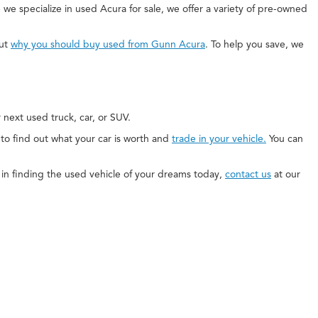
 we specialize in used Acura for sale, we offer a variety of pre-owned
out
why you should buy used from Gunn Acura
. To help you save, we
next used truck, car, or SUV.
e to find out what your car is worth and
trade in your vehicle.
You can
ed in finding the used vehicle of your dreams today,
contact us
at our