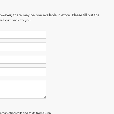
owever, there may be one available in-store. Please fill out the
ill get back to you.
elemarketing calls and texts from Gunn