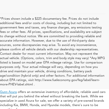
*Prices shown include a $225 documentary fee. Prices do not include
additional fees and/or costs of closing, including but not limited to
government fees and taxes, any finance charges, any emissions testing
fees or other fees. All prices, specifications, and availability are subject
to change without notice. We are committed to providing reliable and
accurate information. However, due to the use of third-party data
sources, some discrepancies may arise. To avoid any inconvenience,
please confirm all vehicle details with our dealership representatives.
Contact dealer for most current information. May not represent the
actual vehicle. (Options, colors, trim and body style may vary) *Any MPG
listed is based on model year EPA mileage ratings. Use for comparison
purposes only. Your actual mileage will vary, depending on how you
drive and maintain your vehicle, driving conditions, battery pack
Used Acura For Sale In San
age/condition (hybrid only) and other factors. For additional information
about EPA ratings, visit http://www.fueleconomy.gov/feg/label/learn-
Antonio
more-PHEV-label.shtml .
Gunn Acura
offers an extensive inventory of affordable, reliable used cars
that will put you behind the wheel without breaking the bank. While we
specialize in used Acura for sale, we offer a variety of pre-owned brands
including Kia, BMW, Honda, and Hyundai models, there's sure to be