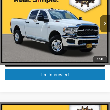
Less
21,433 mi
Ext.
Int.
Retail Price:
$52,275
Documentation Fee
$225
Internet Price
$52,500
*Prices include a $225 documentary fee, but does not include Government taxes,
fees, any finance charges, emissions testing fees or other fees. All prices, specifications
and availability subject to change without notice. Contact dealer for most current
information.
1
/
31
Click To Call
I'm Interested
Compare Vehicle