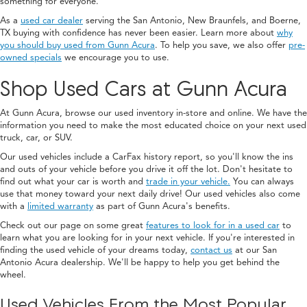
something for everyone.
As a
used car dealer
serving the San Antonio, New Braunfels, and Boerne,
TX buying with confidence has never been easier. Learn more about
why
you should buy used from Gunn Acura
. To help you save, we also offer
pre-
owned specials
we encourage you to use.
Shop Used Cars at Gunn Acura
At Gunn Acura, browse our used inventory in-store and online. We have the
information you need to make the most educated choice on your next used
truck, car, or SUV.
Our used vehicles include a CarFax history report, so you'll know the ins
and outs of your vehicle before you drive it off the lot. Don't hesitate to
find out what your car is worth and
trade in your vehicle.
You can always
use that money toward your next daily drive! Our used vehicles also come
with a
limited warranty
as part of Gunn Acura's benefits.
Check out our page on some great
features to look for in a used car
to
learn what you are looking for in your next vehicle. If you're interested in
finding the used vehicle of your dreams today,
contact us
at our San
Antonio Acura dealership. We'll be happy to help you get behind the
wheel.
Used Vehicles From the Most Popular