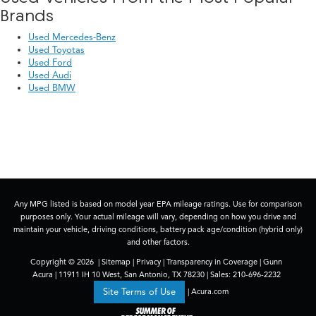
Brands
Used Mercedes-Benz
Used Toyotas
Used Ford
Used Audi
Used BMW
Any MPG listed is based on model year EPA mileage ratings. Use for comparison
purposes only. Your actual mileage will vary, depending on how you drive and
maintain your vehicle, driving conditions, battery pack age/condition (hybrid only)
and other factors.
Copyright © 2026
|
Sitemap
|
Privacy
|
Transparency in Coverage
| Gunn
Acura
|
11911 IH 10 West,
San Antonio,
TX
78230
| Sales:
210-696-2232
|
Acura.com
Site Terms of Use