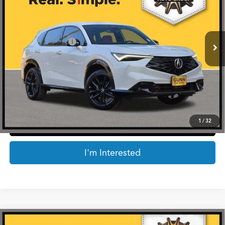
VIN:
3HDSA2H73SM713427
Stock:
AA11161
Less
4,678 mi
Ext.
Int.
Retail Price:
$38,172
Documentation Fee
$225
Internet Price
$38,397
*Prices include a $225 documentary fee, but does not include Government taxes,
fees, any finance charges, emissions testing fees or other fees. All prices, specifications
and availability subject to change without notice. Contact dealer for most current
information.
1
/
32
Click To Call
I'm Interested
Compare Vehicle