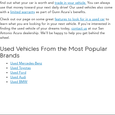
find out what your car is worth and
trade in your vehicle.
You can always
use that money toward your next daily drive! Our used vehicles also come
with a
limited warranty
as part of Gunn Acura's benefits.
Check out our page on some great
features to look for in a used car
to
learn what you are looking for in your next vehicle. If you're interested in
finding the used vehicle of your dreams today,
contact us
at our San
Antonio Acura dealership. We'll be happy to help you get behind the
wheel.
Used Vehicles From the Most Popular
Brands
Used Mercedes-Benz
Used Toyotas
Used Ford
Used Audi
Used BMW