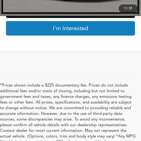
1
/
31
Click To Call
I'm Interested
*Prices shown include a $225 documentary fee. Prices do not include
additional fees and/or costs of closing, including but not limited to
government fees and taxes, any finance charges, any emissions testing
fees or other fees. All prices, specifications, and availability are subject
to change without notice. We are committed to providing reliable and
accurate information. However, due to the use of third-party data
sources, some discrepancies may arise. To avoid any inconvenience,
please confirm all vehicle details with our dealership representatives.
Contact dealer for most current information. May not represent the
actual vehicle. (Options, colors, trim and body style may vary) *Any MPG