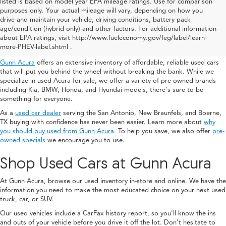
listed is based on model year EPA mileage ratings. Use for comparison
purposes only. Your actual mileage will vary, depending on how you
drive and maintain your vehicle, driving conditions, battery pack
Used Acura For Sale In San
age/condition (hybrid only) and other factors. For additional information
about EPA ratings, visit http://www.fueleconomy.gov/feg/label/learn-
Antonio
more-PHEV-label.shtml .
Gunn Acura
offers an extensive inventory of affordable, reliable used cars
that will put you behind the wheel without breaking the bank. While we
specialize in used Acura for sale, we offer a variety of pre-owned brands
including Kia, BMW, Honda, and Hyundai models, there's sure to be
something for everyone.
As a
used car dealer
serving the San Antonio, New Braunfels, and Boerne,
TX buying with confidence has never been easier. Learn more about
why
you should buy used from Gunn Acura
. To help you save, we also offer
pre-
owned specials
we encourage you to use.
Shop Used Cars at Gunn Acura
At Gunn Acura, browse our used inventory in-store and online. We have the
information you need to make the most educated choice on your next used
truck, car, or SUV.
Our used vehicles include a CarFax history report, so you'll know the ins
and outs of your vehicle before you drive it off the lot. Don't hesitate to