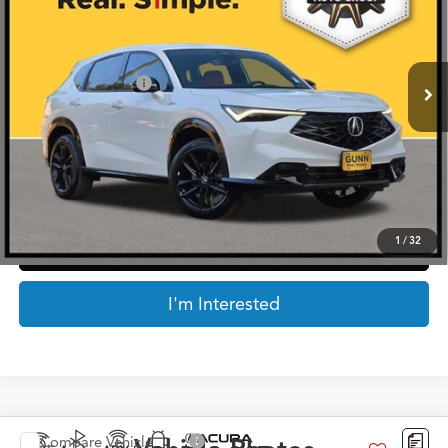
VIN:
3HDSA2H73SM713427
Stock:
AA11161
Less
4,678 mi
Ext.
Int.
Retail Price:
$38,727
Documentation Fee
$225
Internet Price
$38,952
*Prices include a $225 documentary fee, but does not include Government taxes,
fees, any finance charges, emissions testing fees or other fees. All prices, specifications
and availability subject to change without notice. Contact dealer for most current
information.
1
/
32
Click To Call
I'm Interested
Compare Vehicle