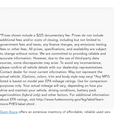
*Prices shown include a $225 documentary fee. Prices do not include
additional fees and/or costs of closing, including but not limited to
government fees and taxes, any finance charges, any emissions testing
fees or other fees. All prices, specifications, and availability are subject
to change without notice. We are committed to providing reliable and
accurate information. However, due to the use of third-party data
sources, some discrepancies may arise. To avoid any inconvenience,
please confirm all vehicle details with our dealership representatives.
Contact dealer for most current information. May not represent the
actual vehicle. (Options, colors, trim and body style may vary) *Any MPG
listed is based on model year EPA mileage ratings. Use for comparison
purposes only. Your actual mileage will vary, depending on how you
drive and maintain your vehicle, driving conditions, battery pack
Used Acura For Sale In San
age/condition (hybrid only) and other factors. For additional information
about EPA ratings, visit http://www.fueleconomy.gov/feg/label/learn-
Antonio
more-PHEV-label.shtml .
Gunn Acura
offers an extensive inventory of affordable, reliable used cars