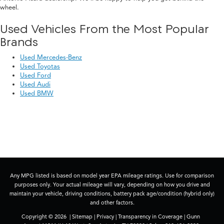
wheel.
Used Vehicles From the Most Popular
Brands
Used Mercedes-Benz
Used Toyotas
Used Ford
Used Audi
Used BMW
Any MPG listed is based on model year EPA mileage ratings. Use for comparison
purposes only. Your actual mileage will vary, depending on how you drive and
maintain your vehicle, driving conditions, battery pack age/condition (hybrid only)
and other factors.
Copyright © 2026
|
Sitemap
|
Privacy
|
Transparency in Coverage
| Gunn