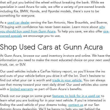
that will put you behind the wheel without breaking the bank. While we
specialize in used Acura for sale, we offer a variety of pre-owned brands
including Kia, BMW, Honda, and Hyundai models, there's sure to be
something for everyone.
As a
used car dealer
serving the San Antonio, New Braunfels, and Boerne,
TX buying with confidence has never been easier. Learn more about
why
you should buy used from Gunn Acura
. To help you save, we also offer
pre-
owned specials
we encourage you to use.
Shop Used Cars at Gunn Acura
At Gunn Acura, browse our used inventory in-store and online. We have the
information you need to make the most educated choice on your next used
truck, car, or SUV.
Our used vehicles include a CarFax history report, so you'll know the ins
and outs of your vehicle before you drive it off the lot. Don't hesitate to
find out what your car is worth and
trade in your vehicle.
You can always
use that money toward your next daily drive! Our used vehicles also come
with a
limited warranty
as part of Gunn Acura's benefits.
Check out our page on some great
features to look for in a used car
to
learn what you are looking for in your next vehicle. If you're interested in
finding the used vehicle of your dreams today,
contact us
at our San
Antonio Acura dealership. We'll be happy to help you get behind the