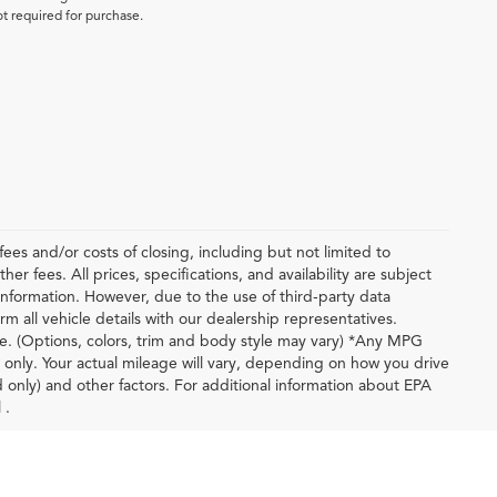
ot required for purchase.
ees and/or costs of closing, including but not limited to
r fees. All prices, specifications, and availability are subject
nformation. However, due to the use of third-party data
m all vehicle details with our dealership representatives.
le. (Options, colors, trim and body style may vary) *Any MPG
only. Your actual mileage will vary, depending on how you drive
d only) and other factors. For additional information about EPA
 .