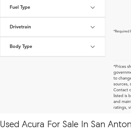
Fuel Type
Drivetrain
*Required 
Body Type
*Prices s
governmen
to change
sources, 
Contact d
listed is
and maint
ratings, 
Used Acura For Sale In San Anton