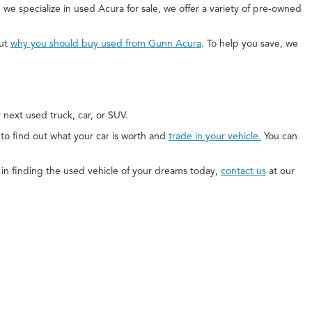
 we specialize in used Acura for sale, we offer a variety of pre-owned
out
why you should buy used from Gunn Acura
. To help you save, we
next used truck, car, or SUV.
e to find out what your car is worth and
trade in your vehicle.
You can
ed in finding the used vehicle of your dreams today,
contact us
at our