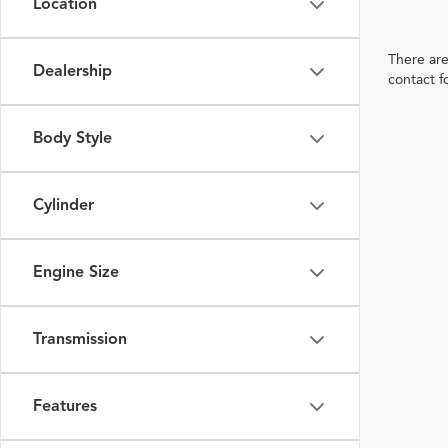
Location
There are
Dealership
contact f
Body Style
Cylinder
Engine Size
Transmission
Features