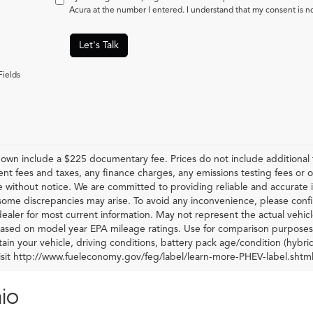
Acura at the number I entered. I understand that my consent is n
Let's Talk
Fields
hown include a $225 documentary fee. Prices do not include additional f
t fees and taxes, any finance charges, any emissions testing fees or othe
 without notice. We are committed to providing reliable and accurate i
some discrepancies may arise. To avoid any inconvenience, please confir
ealer for most current information. May not represent the actual vehic
 based on model year EPA mileage ratings. Use for comparison purposes 
ain your vehicle, driving conditions, battery pack age/condition (hybri
visit http://www.fueleconomy.gov/feg/label/learn-more-PHEV-label.shtml
io