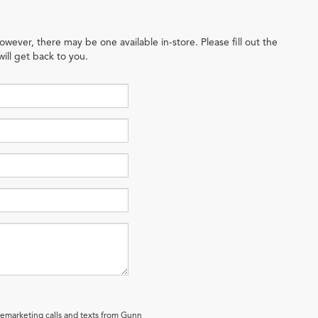
owever, there may be one available in-store. Please fill out the
ill get back to you.
elemarketing calls and texts from Gunn