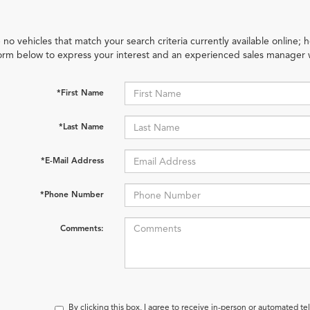
 no vehicles that match your search criteria currently available online; h
orm below to express your interest and an experienced sales manager w
*First Name
*Last Name
*E-Mail Address
*Phone Number
Comments:
By clicking this box, I agree to receive in-person or automated t