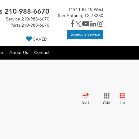
11911 IH 10 West
s
210-988-6670
San Antonio, TX 78230
Service
210-988-6670
Parts
210-988-6670
Schedule Service
SAVED
ce
About Us
Contact
Sort
List
Grid