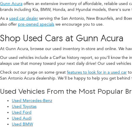
Gunn Acura
offers an extensive inventory of affordable, reliable used 
brands including Kia, BMW, Honda, and Hyundai models, there's sure 
As a
used car dealer
serving the San Antonio, New Braunfels, and Boe
also offer
pre-owned specials
we encourage you to use.
Shop Used Cars at Gunn Acura
At Gunn Acura, browse our used inventory in-store and online. We hav
Our used vehicles include a CarFax history report, so you'll know the in
always use that money toward your next daily drive! Our used vehicles
Check out our page on some great
features to look for in a used car
to
San Antonio Acura dealership. We'll be happy to help you get behind 
Used Vehicles From the Most Popular B
Used Mercedes-Benz
Used Toyotas
Used Ford
Used Audi
Used BMW