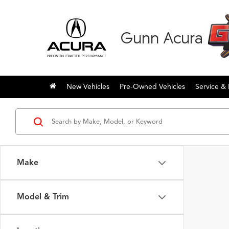
Gunn Acura
New Vehicles
Pre-Owned Vehicles
Service & 
Make
Model & Trim