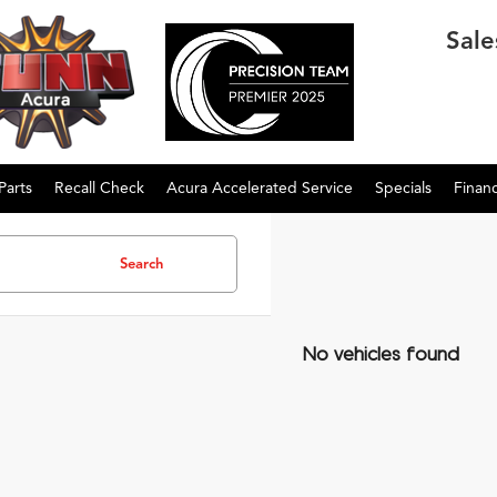
Sale
Parts
Recall Check
Acura Accelerated Service
Specials
Finan
Search
No vehicles found