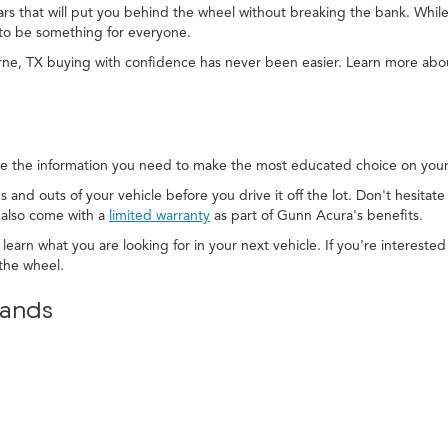
cars that will put you behind the wheel without breaking the bank. While
to be something for everyone.
rne, TX buying with confidence has never been easier. Learn more ab
e the information you need to make the most educated choice on your 
s and outs of your vehicle before you drive it off the lot. Don't hesitat
 also come with a
limited warranty
as part of Gunn Acura's benefits.
 learn what you are looking for in your next vehicle. If you're interest
the wheel.
rands