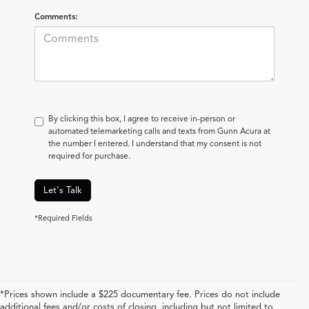
Comments:
By clicking this box, I agree to receive in-person or
automated telemarketing calls and texts from Gunn Acura at
the number I entered. I understand that my consent is not
required for purchase.
Let's Talk
*Required Fields
*Prices shown include a $225 documentary fee. Prices do not include
additional fees and/or costs of closing, including but not limited to