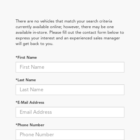
There are no vehicles that match your search criteria
currently available online; however, there may be one
available in-store. Please fill out the contact form below to
express your interest and an experienced sales manager
will get back to you.
*First Name
*Last Name
*E-Mail Address
*Phone Number