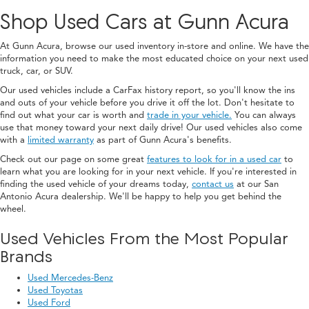
Shop Used Cars at Gunn Acura
At Gunn Acura, browse our used inventory in-store and online. We have the
information you need to make the most educated choice on your next used
truck, car, or SUV.
Our used vehicles include a CarFax history report, so you'll know the ins
and outs of your vehicle before you drive it off the lot. Don't hesitate to
find out what your car is worth and
trade in your vehicle.
You can always
use that money toward your next daily drive! Our used vehicles also come
with a
limited warranty
as part of Gunn Acura's benefits.
Check out our page on some great
features to look for in a used car
to
learn what you are looking for in your next vehicle. If you're interested in
finding the used vehicle of your dreams today,
contact us
at our San
Antonio Acura dealership. We'll be happy to help you get behind the
wheel.
Used Vehicles From the Most Popular
Brands
Used Mercedes-Benz
Used Toyotas
Used Ford