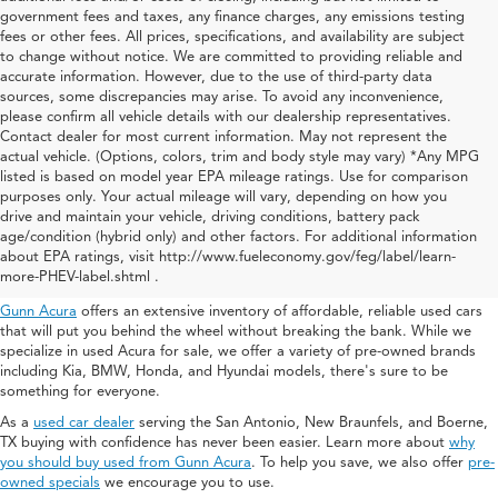
government fees and taxes, any finance charges, any emissions testing
fees or other fees. All prices, specifications, and availability are subject
to change without notice. We are committed to providing reliable and
accurate information. However, due to the use of third-party data
sources, some discrepancies may arise. To avoid any inconvenience,
please confirm all vehicle details with our dealership representatives.
Contact dealer for most current information. May not represent the
actual vehicle. (Options, colors, trim and body style may vary) *Any MPG
listed is based on model year EPA mileage ratings. Use for comparison
purposes only. Your actual mileage will vary, depending on how you
drive and maintain your vehicle, driving conditions, battery pack
Used Acura For Sale In San
age/condition (hybrid only) and other factors. For additional information
about EPA ratings, visit http://www.fueleconomy.gov/feg/label/learn-
Antonio
more-PHEV-label.shtml .
Gunn Acura
offers an extensive inventory of affordable, reliable used cars
that will put you behind the wheel without breaking the bank. While we
specialize in used Acura for sale, we offer a variety of pre-owned brands
including Kia, BMW, Honda, and Hyundai models, there's sure to be
something for everyone.
As a
used car dealer
serving the San Antonio, New Braunfels, and Boerne,
TX buying with confidence has never been easier. Learn more about
why
you should buy used from Gunn Acura
. To help you save, we also offer
pre-
owned specials
we encourage you to use.