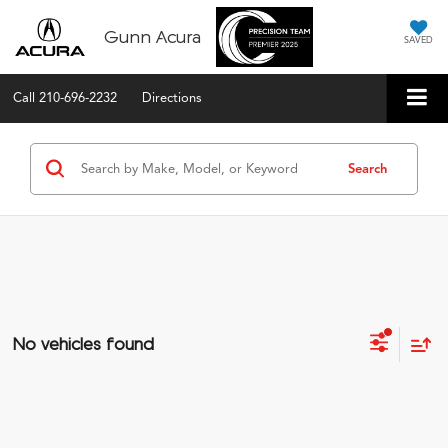
Gunn Acura
SAVED
Call
210-696-2232
Directions
Search
No vehicles found