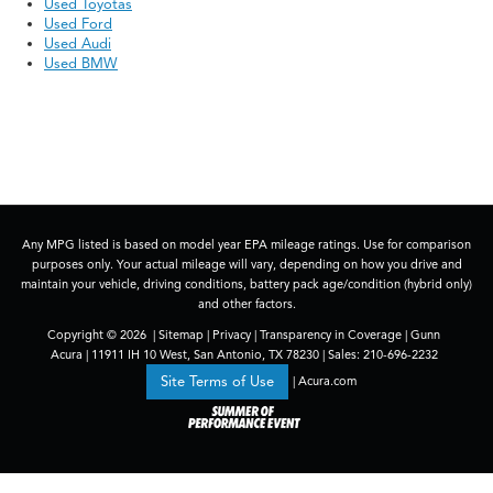
Used Toyotas
Used Ford
Used Audi
Used BMW
Any MPG listed is based on model year EPA mileage ratings. Use for comparison
purposes only. Your actual mileage will vary, depending on how you drive and
maintain your vehicle, driving conditions, battery pack age/condition (hybrid only)
and other factors.
Copyright © 2026
|
Sitemap
|
Privacy
|
Transparency in Coverage
| Gunn
Acura
|
11911 IH 10 West,
San Antonio,
TX
78230
| Sales:
210-696-2232
|
Acura.com
Site Terms of Use