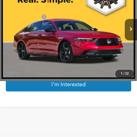
Less
1,325 mi
Ext.
Int.
Documentation Fee
$225
Internet Price
$32,720
*Prices include a $225 documentary fee, but does not include Government taxes,
fees, any finance charges, emissions testing fees or other fees. All prices, specifications
and availability subject to change without notice. Contact dealer for most current
information.
Click To Call
1
/
32
I'm Interested