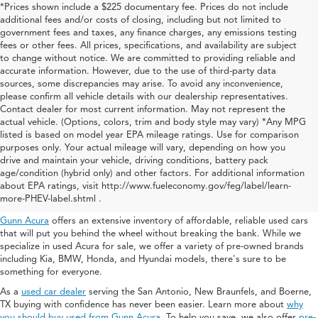
*Prices shown include a $225 documentary fee. Prices do not include
additional fees and/or costs of closing, including but not limited to
government fees and taxes, any finance charges, any emissions testing
fees or other fees. All prices, specifications, and availability are subject
to change without notice. We are committed to providing reliable and
accurate information. However, due to the use of third-party data
sources, some discrepancies may arise. To avoid any inconvenience,
please confirm all vehicle details with our dealership representatives.
Contact dealer for most current information. May not represent the
actual vehicle. (Options, colors, trim and body style may vary) *Any MPG
listed is based on model year EPA mileage ratings. Use for comparison
purposes only. Your actual mileage will vary, depending on how you
drive and maintain your vehicle, driving conditions, battery pack
Used Acura For Sale In San
age/condition (hybrid only) and other factors. For additional information
about EPA ratings, visit http://www.fueleconomy.gov/feg/label/learn-
Antonio
more-PHEV-label.shtml .
Gunn Acura
offers an extensive inventory of affordable, reliable used cars
that will put you behind the wheel without breaking the bank. While we
specialize in used Acura for sale, we offer a variety of pre-owned brands
including Kia, BMW, Honda, and Hyundai models, there's sure to be
something for everyone.
As a
used car dealer
serving the San Antonio, New Braunfels, and Boerne,
TX buying with confidence has never been easier. Learn more about
why
you should buy used from Gunn Acura
. To help you save, we also offer
pre-