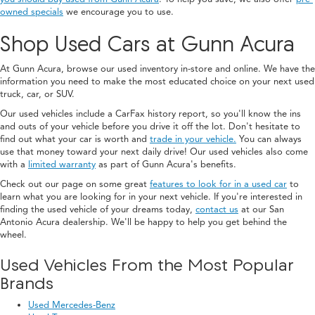
owned specials
we encourage you to use.
Shop Used Cars at Gunn Acura
At Gunn Acura, browse our used inventory in-store and online. We have the
information you need to make the most educated choice on your next used
truck, car, or SUV.
Our used vehicles include a CarFax history report, so you'll know the ins
and outs of your vehicle before you drive it off the lot. Don't hesitate to
find out what your car is worth and
trade in your vehicle.
You can always
use that money toward your next daily drive! Our used vehicles also come
with a
limited warranty
as part of Gunn Acura's benefits.
Check out our page on some great
features to look for in a used car
to
learn what you are looking for in your next vehicle. If you're interested in
finding the used vehicle of your dreams today,
contact us
at our San
Antonio Acura dealership. We'll be happy to help you get behind the
wheel.
Used Vehicles From the Most Popular
Brands
Used Mercedes-Benz