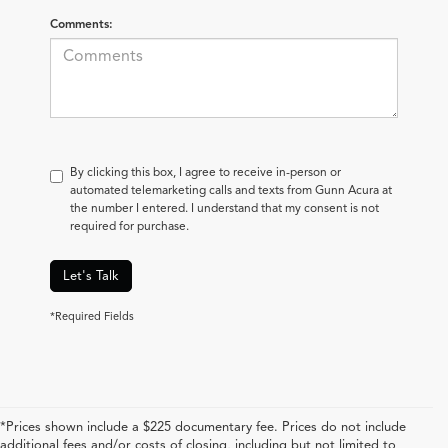
Comments:
By clicking this box, I agree to receive in-person or
automated telemarketing calls and texts from Gunn Acura at
the number I entered. I understand that my consent is not
required for purchase.
Let's Talk
*Required Fields
*Prices shown include a $225 documentary fee. Prices do not include
additional fees and/or costs of closing, including but not limited to