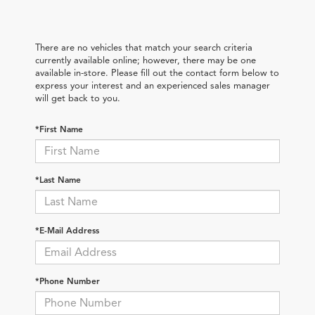
There are no vehicles that match your search criteria
currently available online; however, there may be one
available in-store. Please fill out the contact form below to
express your interest and an experienced sales manager
will get back to you.
*First Name
*Last Name
*E-Mail Address
*Phone Number