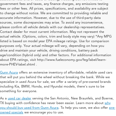
government fees and taxes, any finance charges, any emissions testing
fees or other fees. All prices, specifications, and availability are subject
to change without notice. We are committed to providing reliable and
accurate information. However, due to the use of third-party data
sources, some discrepancies may arise. To avoid any inconvenience,
please confirm all vehicle details with our dealership representatives.
Contact dealer for most current information. May not represent the
actual vehicle. (Options, colors, trim and body style may vary) *Any MPG
listed is based on model year EPA mileage ratings. Use for comparison
purposes only. Your actual mileage will vary, depending on how you
drive and maintain your vehicle, driving conditions, battery pack
Used Acura For Sale In San
age/condition (hybrid only) and other factors. For additional information
about EPA ratings, visit http://www.fueleconomy.gov/feg/label/learn-
Antonio
more-PHEV-label.shtml .
Gunn Acura
offers an extensive inventory of affordable, reliable used cars
that will put you behind the wheel without breaking the bank. While we
specialize in used Acura for sale, we offer a variety of pre-owned brands
including Kia, BMW, Honda, and Hyundai models, there's sure to be
something for everyone.
As a
used car dealer
serving the San Antonio, New Braunfels, and Boerne,
TX buying with confidence has never been easier. Learn more about
why
you should buy used from Gunn Acura
. To help you save, we also offer
pre-
owned specials
we encourage you to use.