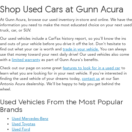
Shop Used Cars at Gunn Acura
At Gunn Acura, browse our used inventory in-store and online. We have the
information you need to make the most educated choice on your next used
truck, car, or SUV.
Our used vehicles include a CarFax history report, so you'll know the ins
and outs of your vehicle before you drive it off the lot. Don't hesitate to
find out what your car is worth and
trade in your vehicle.
You can always
use that money toward your next daily drive! Our used vehicles also come
with a
limited warranty
as part of Gunn Acura's benefits.
Check out our page on some great
features to look for in a used car
to
learn what you are looking for in your next vehicle. If you're interested in
finding the used vehicle of your dreams today,
contact us
at our San
Antonio Acura dealership. We'll be happy to help you get behind the
wheel.
Used Vehicles From the Most Popular
Brands
Used Mercedes-Benz
Used Toyotas
Used Ford