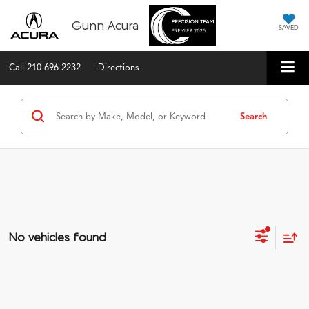
Gunn Acura
SAVED
Call
210-696-2232
Directions
Search
No vehicles found