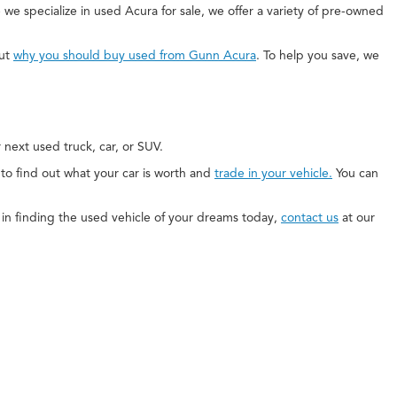
 we specialize in used Acura for sale, we offer a variety of pre-owned
out
why you should buy used from Gunn Acura
. To help you save, we
next used truck, car, or SUV.
e to find out what your car is worth and
trade in your vehicle.
You can
ed in finding the used vehicle of your dreams today,
contact us
at our