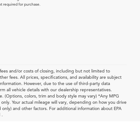
ot required for purchase.
ees and/or costs of closing, including but not limited to
r fees. All prices, specifications, and availability are subject
nformation. However, due to the use of third-party data
m all vehicle details with our dealership representatives.
le. (Options, colors, trim and body style may vary) *Any MPG
only. Your actual mileage will vary, depending on how you drive
d only) and other factors. For additional information about EPA
 .