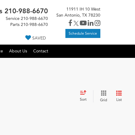
11911 IH 10 West
s
210-988-6670
San Antonio, TX 78230
Service
210-988-6670
Parts
210-988-6670
Schedule Service
SAVED
ce
About Us
Contact
Sort
List
Grid