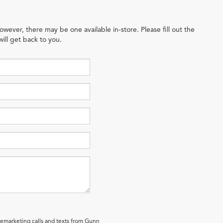
owever, there may be one available in-store. Please fill out the
ill get back to you.
elemarketing calls and texts from Gunn