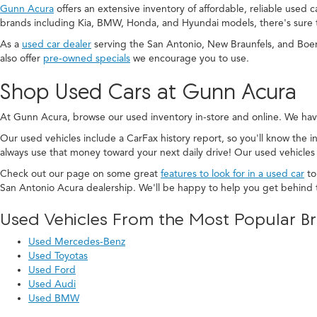
Gunn Acura
offers an extensive inventory of affordable, reliable used 
brands including Kia, BMW, Honda, and Hyundai models, there's sure 
As a
used car dealer
serving the San Antonio, New Braunfels, and Boe
also offer
pre-owned specials
we encourage you to use.
Shop Used Cars at Gunn Acura
At Gunn Acura, browse our used inventory in-store and online. We hav
Our used vehicles include a CarFax history report, so you'll know the in
always use that money toward your next daily drive! Our used vehicles
Check out our page on some great
features to look for in a used car
to
San Antonio Acura dealership. We'll be happy to help you get behind 
Used Vehicles From the Most Popular B
Used Mercedes-Benz
Used Toyotas
Used Ford
Used Audi
Used BMW