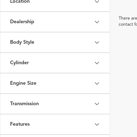
Location
There are
Dealership
contact f
Body Style
Cylinder
Engine Size
Transmission
Features