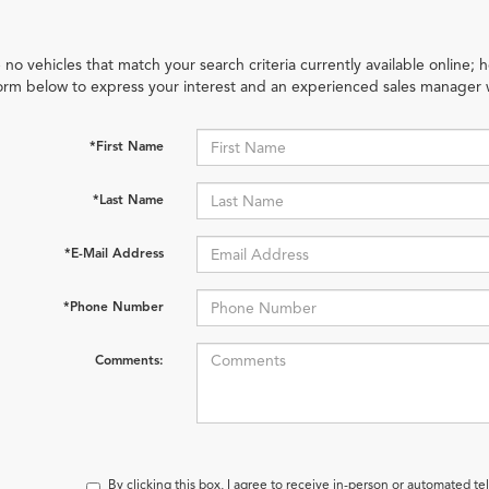
 no vehicles that match your search criteria currently available online; h
orm below to express your interest and an experienced sales manager w
*First Name
*Last Name
*E-Mail Address
*Phone Number
Comments:
By clicking this box, I agree to receive in-person or automated t