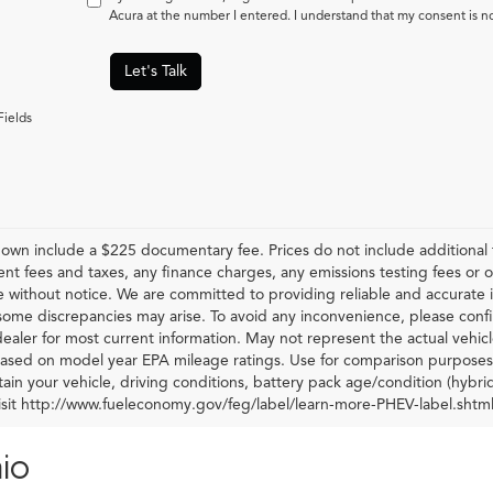
Acura at the number I entered. I understand that my consent is n
Let's Talk
Fields
hown include a $225 documentary fee. Prices do not include additional f
t fees and taxes, any finance charges, any emissions testing fees or othe
 without notice. We are committed to providing reliable and accurate i
some discrepancies may arise. To avoid any inconvenience, please confir
ealer for most current information. May not represent the actual vehic
 based on model year EPA mileage ratings. Use for comparison purposes 
ain your vehicle, driving conditions, battery pack age/condition (hybri
visit http://www.fueleconomy.gov/feg/label/learn-more-PHEV-label.shtml
io