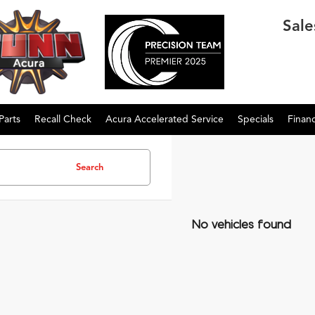
Sale
Parts
Recall Check
Acura Accelerated Service
Specials
Finan
Search
No vehicles found