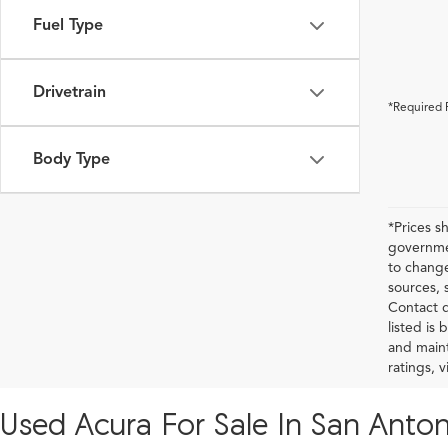
Fuel Type
Drivetrain
*Required 
Body Type
*Prices s
governmen
to change
sources, 
Contact d
listed is
and maint
ratings, 
Used Acura For Sale In San Anton