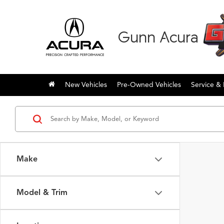
Gunn Acura
New Vehicles
Pre-Owned Vehicles
Service & 
Make
Model & Trim