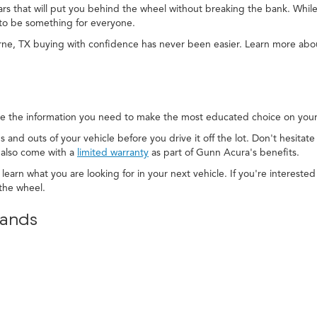
cars that will put you behind the wheel without breaking the bank. While
to be something for everyone.
rne, TX buying with confidence has never been easier. Learn more ab
e the information you need to make the most educated choice on your 
s and outs of your vehicle before you drive it off the lot. Don't hesitat
 also come with a
limited warranty
as part of Gunn Acura's benefits.
 learn what you are looking for in your next vehicle. If you're interest
the wheel.
rands