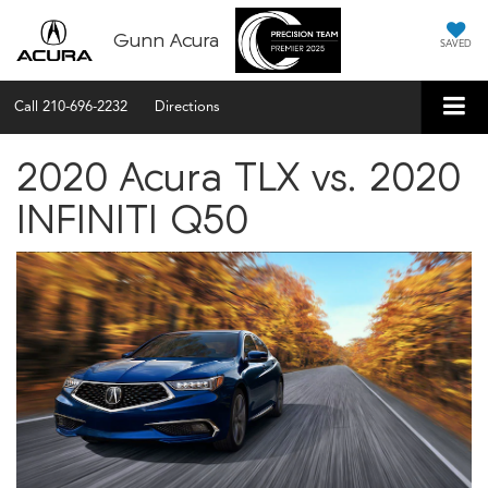
Gunn Acura
SAVED
Call
210-696-2232
Directions
2020 Acura TLX vs. 2020
INFINITI Q50