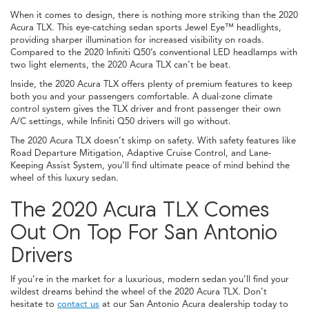
When it comes to design, there is nothing more striking than the 2020
Acura TLX. This eye-catching sedan sports Jewel Eye™ headlights,
providing sharper illumination for increased visibility on roads.
Compared to the 2020 Infiniti Q50’s conventional LED headlamps with
two light elements, the 2020 Acura TLX can’t be beat.
Inside, the 2020 Acura TLX offers plenty of premium features to keep
both you and your passengers comfortable. A dual-zone climate
control system gives the TLX driver and front passenger their own
A/C settings, while Infiniti Q50 drivers will go without.
The 2020 Acura TLX doesn’t skimp on safety. With safety features like
Road Departure Mitigation, Adaptive Cruise Control, and Lane-
Keeping Assist System, you’ll find ultimate peace of mind behind the
wheel of this luxury sedan.
The 2020 Acura TLX Comes
Out On Top For San Antonio
Drivers
If you’re in the market for a luxurious, modern sedan you’ll find your
wildest dreams behind the wheel of the 2020 Acura TLX. Don’t
hesitate to
contact us
at our San Antonio Acura dealership today to