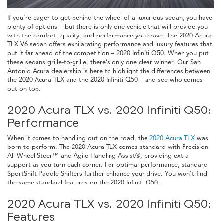
If you’re eager to get behind the wheel of a luxurious sedan, you have
plenty of options – but there is only one vehicle that will provide you
with the comfort, quality, and performance you crave. The 2020 Acura
TLX V6 sedan offers exhilarating performance and luxury features that
put it far ahead of the competition – 2020 Infiniti Q50. When you put
these sedans grille-to-grille, there’s only one clear winner. Our San
Antonio Acura dealership is here to highlight the differences between
the 2020 Acura TLX and the 2020 Infiniti Q50 – and see who comes
out on top.
2020 Acura TLX vs. 2020 Infiniti Q50:
Performance
When it comes to handling out on the road, the
2020 Acura TLX
was
born to perform. The 2020 Acura TLX comes standard with Precision
All-Wheel Steer™ and Agile Handling Assist®, providing extra
support as you turn each corner. For optimal performance, standard
SportShift Paddle Shifters further enhance your drive. You won’t find
the same standard features on the 2020 Infiniti Q50.
2020 Acura TLX vs. 2020 Infiniti Q50:
Features