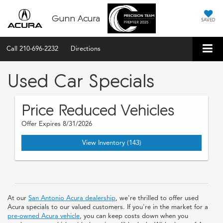
Gunn Acura
SAVED
Call
210-696-2232
Directions
Used Car Specials
Price Reduced Vehicles
Offer Expires 8/31/2026
View Inventory (143)
At our
San Antonio Acura dealership
, we're thrilled to offer used
Acura specials to our valued customers. If you're in the market for a
pre-owned Acura vehicle
, you can keep costs down when you