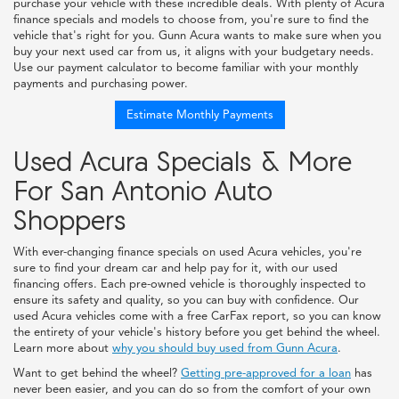
purchase your vehicle with these incredible deals. With plenty of Acura
finance specials and models to choose from, you're sure to find the
vehicle that's right for you. Gunn Acura wants to make sure when you
buy your next used car from us, it aligns with your budgetary needs.
Use our payment calculator to become familiar with your monthly
payments and purchasing power.
Estimate Monthly Payments
Used Acura Specials & More
For San Antonio Auto
Shoppers
With ever-changing finance specials on used Acura vehicles, you're
sure to find your dream car and help pay for it, with our used
financing offers. Each pre-owned vehicle is thoroughly inspected to
ensure its safety and quality, so you can buy with confidence. Our
used Acura vehicles come with a free CarFax report, so you can know
the entirety of your vehicle's history before you get behind the wheel.
Learn more about
why you should buy used from Gunn Acura
.
Want to get behind the wheel?
Getting pre-approved for a loan
has
never been easier, and you can do so from the comfort of your own