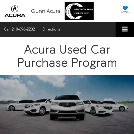
Gunn Acura
SAVED
Call
210-696-2232
Directions
Acura Used Car
Purchase Program