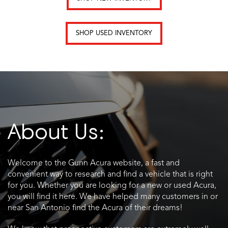
SHOP USED INVENTORY
About Us:
Welcome to the Gunn Acura website, a fast and
convenient way to research and find a vehicle that is right
for you. Whether you are looking for a new or used Acura,
you will find it here. We have helped many customers in or
near San Antonio find the Acura of their dreams!