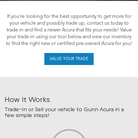
If you’re looking for the best opportunity to get more for
your vehicle and possibly trade up, contact us today to
trade-in and find a newer Acura that fits your needs! Value
your trade-in using our tool below and view our inventory
to find the right new or certified pre-owned Acura for you!
VALUE YOUR TRADE
How It Works
Trade-In or Sell your vehicle to Gunn Acura in a
few simple steps!