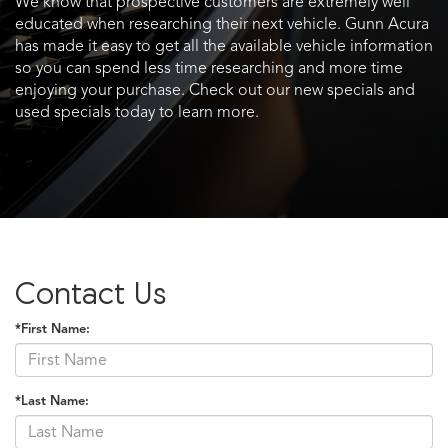
We know that prospective customers are extremely well
educated when researching their next vehicle. Gunn Acura
has made it easy to get all the available vehicle information
so you can spend less time researching and more time
enjoying your purchase. Check out our new specials and
used specials today to learn more.
Contact Us
*First Name:
*Last Name: