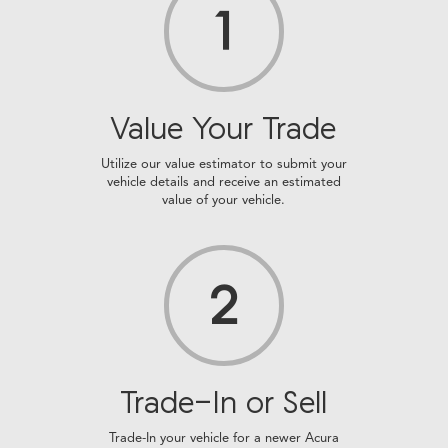
1
Value Your Trade
Utilize our value estimator to submit your
vehicle details and receive an estimated
value of your vehicle.
2
Trade-In or Sell
Trade-In your vehicle for a newer Acura