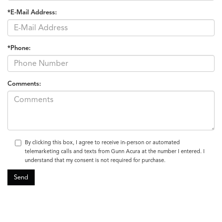
*E-Mail Address:
*Phone:
Comments:
By clicking this box, I agree to receive in-person or automated
telemarketing calls and texts from Gunn Acura at the number I entered. I
understand that my consent is not required for purchase.