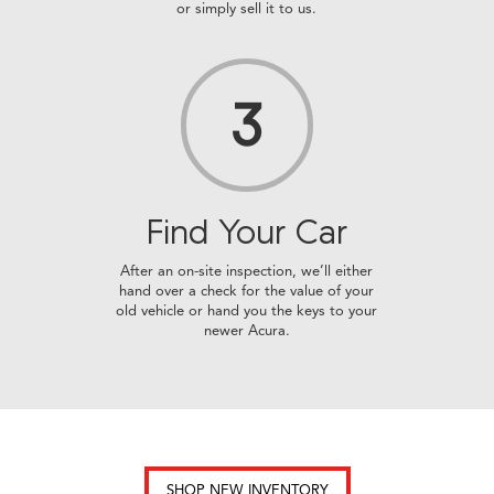
or simply sell it to us.
3
Find Your
Car
After an on-site inspection, we’ll either
hand over a check for the value of your
old vehicle or hand you the keys to your
newer Acura.
SHOP NEW INVENTORY