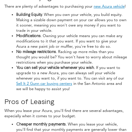
There are plenty of advantages to purchasing your
new Acura vehicle
!
Building Equity.
When you own your vehicle, you build equity.
Making a sizable down payment on your car allows you to own
it sooner, meaning you won't owe any money if you want to
trade in your vehicle.
Modifications.
Owning your vehicle means you can make any
modifications to it that you want. If you want to give your
Acura a new paint job or muffler, you're free to do so.
No mileage restrictions.
Racking up more miles than you
thought you would be? You won't have to worry about mileage
restrictions when you purchase your vehicle.
You can sell your vehicle whenever you wish.
If you want to
upgrade to a new Acura, you can always sell your vehicle
whenever you want to, if you want to. You can visit any of our
Sell It 2 Gunn car buying centers
in the San Antonio area and
we will be happy to assist you!
Pros of Leasing
When you lease your Acura, you'll find there are several advantages,
especially when it comes to your budget.
Cheaper monthly payments.
When you lease your vehicle,
you'll find that your monthly payments are generally lower than