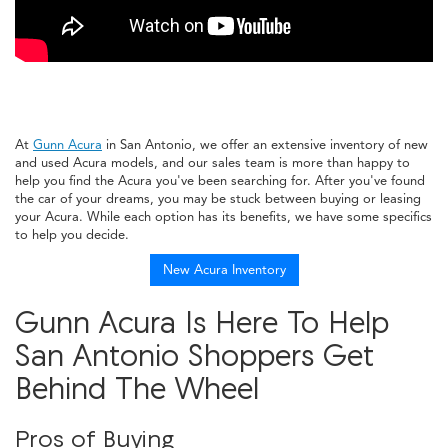
At
Gunn Acura
in San Antonio, we offer an extensive inventory of new
and used Acura models, and our sales team is more than happy to
help you find the Acura you've been searching for. After you've found
the car of your dreams, you may be stuck between buying or leasing
your Acura. While each option has its benefits, we have some specifics
to help you decide.
New Acura Inventory
Gunn Acura Is Here To Help
San Antonio Shoppers Get
Behind The Wheel
Pros of Buying