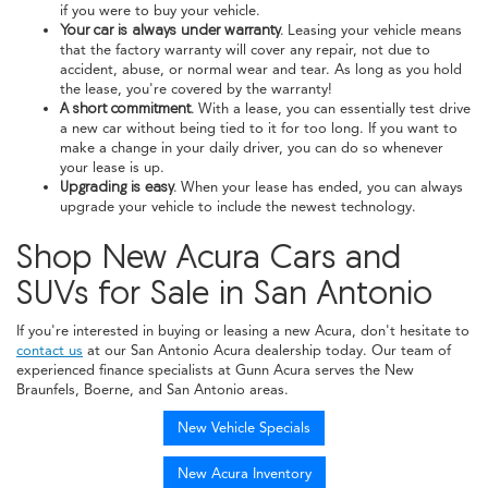
if you were to buy your vehicle.
Your car is always under warranty.
Leasing your vehicle means
that the factory warranty will cover any repair, not due to
accident, abuse, or normal wear and tear. As long as you hold
the lease, you're covered by the warranty!
A short commitment.
With a lease, you can essentially test drive
a new car without being tied to it for too long. If you want to
make a change in your daily driver, you can do so whenever
your lease is up.
Upgrading is easy.
When your lease has ended, you can always
upgrade your vehicle to include the newest technology.
Shop New Acura Cars and
SUVs for Sale in San Antonio
If you're interested in buying or leasing a new Acura, don't hesitate to
contact us
at our San Antonio Acura dealership today. Our team of
experienced finance specialists at Gunn Acura serves the New
Braunfels, Boerne, and San Antonio areas.
New Vehicle Specials
New Acura Inventory