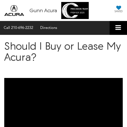
Gunn Acura
SAVED
Call
210-696-2232
Directions
Should I Buy or Lease My
Acura?