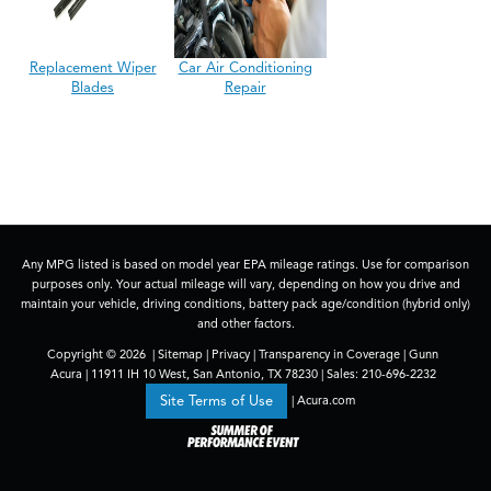
Replacement Wiper
Car Air Conditioning
Blades
Repair
Any MPG listed is based on model year EPA mileage ratings. Use for comparison
purposes only. Your actual mileage will vary, depending on how you drive and
maintain your vehicle, driving conditions, battery pack age/condition (hybrid only)
and other factors.
Copyright © 2026
|
Sitemap
|
Privacy
|
Transparency in Coverage
| Gunn
Acura
|
11911 IH 10 West,
San Antonio,
TX
78230
| Sales:
210-696-2232
|
Acura.com
Site Terms of Use