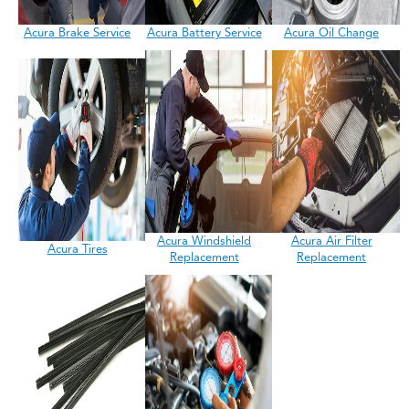
Acura Brake Service
Acura Battery Service
Acura Oil Change
Acura Windshield
Acura Air Filter
Acura Tires
Replacement
Replacement