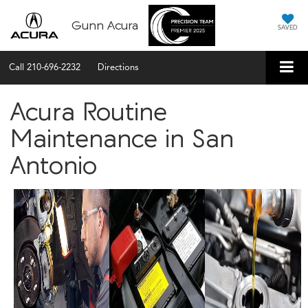
Gunn Acura
SAVED
Call
210-696-2232
Directions
Acura Routine
Maintenance in San
Antonio