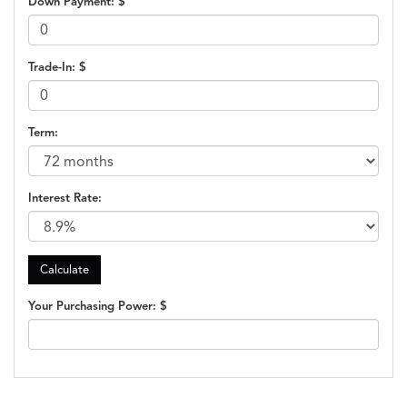
Down Payment: $
Trade-In: $
Term:
Interest Rate:
Your Purchasing Power: $