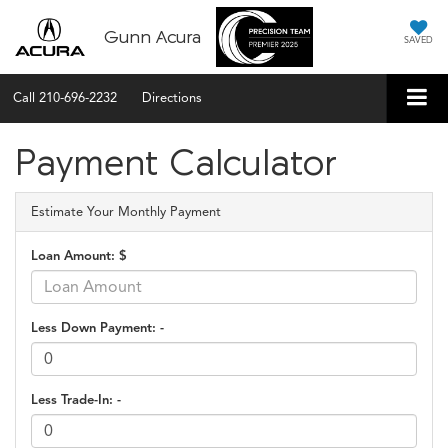
Gunn Acura
SAVED
Call
210-696-2232
Directions
Payment Calculator
Estimate Your Monthly Payment
Loan Amount: $
Less Down Payment: -
Less Trade-In: -