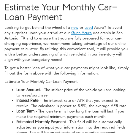
Estimate Your Monthly Car-
Loan Payment
Looking to get behind the wheel of a
new
or
used
Acura? To avoid
any surprises upon your arrival at our
Gunn Acura
dealership in San
Antonio, TX and to ensure that you are fully prepared for your car-
shopping experience, we recommend taking advantage of our online
payment calculator. By utilizing this convenient tool, it will provide you
with a better understanding of which vehicle(s) in our inventory will
align with your budgetary needs!
To get a better idea of what your car payments might look like, simply
fill out the form above with the following information:
Estimate Your Monthly Car-Loan Payment
Loan Amount
- The sticker price of the vehicle you are looking
to lease/purchase
Interest Rate
- The interest rate or APR that you expect to
receive. The calculator is preset to 8.9%, the average APR rate.
Loan Term
- The loan term is how long the loan will last if you
make the required minimum payments each month.
Estimated Monthly Payment
- This field will be automatically
adjusted as you input your information into the required fields
above. This will be an estimate of your monthly payment.