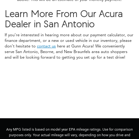
Learn More From Our Acura
Dealer in San Antonio
If you’re interested in hearing more about our payment calculator, our
finance department, or a new or used vehicle in our inventory, please
don’t hesitate to
contact us
here at Gunn Acura! We conveniently
serve San Antonio, Beorne, and New Braunfels area auto shoppers
and will be looking forward to getting you set up for a test drive!
Any MPG listed is based on model year EPA mileage ratings. Use for comparison
purposes only. Your actual mileage will vary, depending on how you drive and