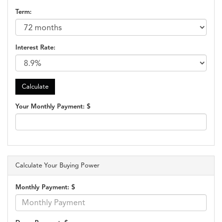
Term:
Interest Rate:
Your Monthly Payment: $
Calculate Your Buying Power
Monthly Payment: $