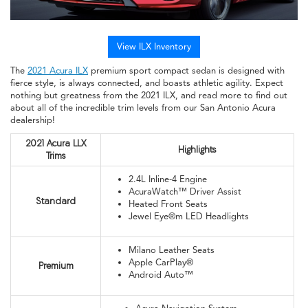
View ILX Inventory
The
2021 Acura ILX
premium sport compact sedan is designed with
fierce style, is always connected, and boasts athletic agility. Expect
nothing but greatness from the 2021 ILX, and read more to find out
about all of the incredible trim levels from our San Antonio Acura
dealership!
2021 Acura LLX
Highlights
Trims
2.4L Inline-4 Engine
AcuraWatch™ Driver Assist
Standard
Heated Front Seats
Jewel Eye®m LED Headlights
Milano Leather Seats
Apple CarPlay®
Premium
Android Auto™