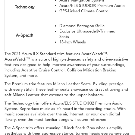
Acura Navigation System
Acura/ELS STUDIO® Premium Audio
Technology
GPS-Linked Climate Control
Diamond Pentagon Grille
Exclusive Ultrasuede®-Trimmed
A-Spec®
Seats
18-Inch Wheels
The 2021 Acura ILX Standard trim features AcuraWatch™.
AcuraWatch™ is a suite of highly-advanced safety and driver-assistive
features designed to help improve awareness of your surroundings,
including Adaptive Cruise Control, Collision Mitigation Braking
System, and more.
The Premium trim features Milano Leather Seats. Exuding prestige
with every stitch, these leather seats showcase contrast stitching and
soft Milano Leather that extends to the upper bolsters.
The Technology trim offers Acura/ELS STUDIO®32 Premium Audio
System. Reproduce music as it’s heard in the recording studio. With
music sources available over the air, Internet, or your own digital
library, even the most familiar songs will sound refreshed.
The A-Spec trim offers stunning 18-inch Shark Gray wheels amplify
aesthetics with their aggressive stance, turning heads everywhere you