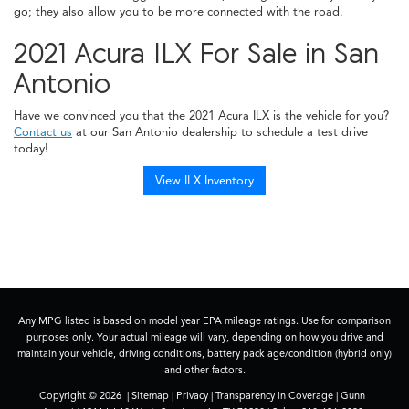
go; they also allow you to be more connected with the road.
2021 Acura ILX For Sale in San
Antonio
Have we convinced you that the 2021 Acura ILX is the vehicle for you?
Contact us
at our San Antonio dealership to schedule a test drive
today!
View ILX Inventory
Any MPG listed is based on model year EPA mileage ratings. Use for comparison
purposes only. Your actual mileage will vary, depending on how you drive and
maintain your vehicle, driving conditions, battery pack age/condition (hybrid only)
and other factors.
Copyright © 2026
|
Sitemap
|
Privacy
|
Transparency in Coverage
| Gunn