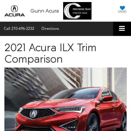
Gunn Acura
SAVED
Call
210-696-2232
Directions
2021 Acura ILX Trim
Comparison