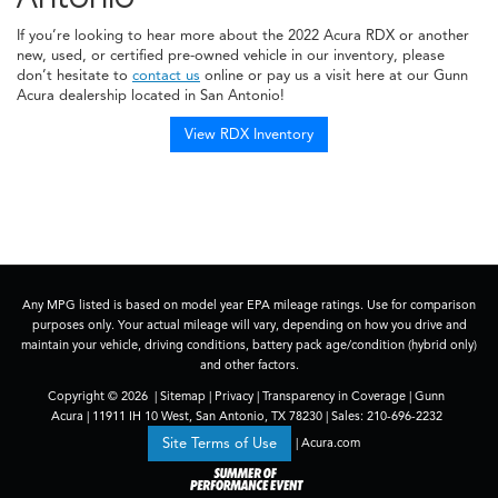
If you’re looking to hear more about the 2022 Acura RDX or another
new, used, or certified pre-owned vehicle in our inventory, please
don’t hesitate to
contact us
online or pay us a visit here at our Gunn
Acura dealership located in San Antonio!
View RDX Inventory
Any MPG listed is based on model year EPA mileage ratings. Use for comparison
purposes only. Your actual mileage will vary, depending on how you drive and
maintain your vehicle, driving conditions, battery pack age/condition (hybrid only)
and other factors.
Copyright © 2026
|
Sitemap
|
Privacy
|
Transparency in Coverage
| Gunn
Acura
|
11911 IH 10 West,
San Antonio,
TX
78230
| Sales:
210-696-2232
|
Acura.com
Site Terms of Use