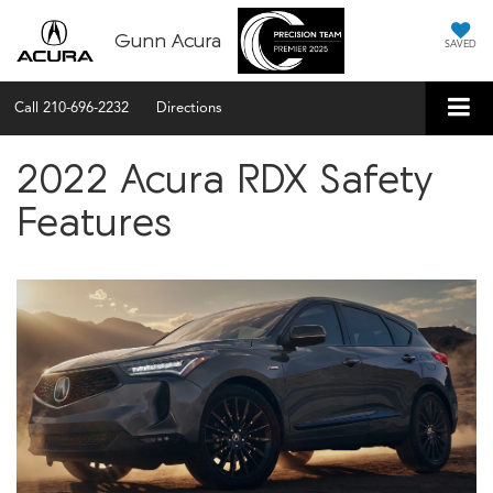
Gunn Acura
SAVED
Call
210-696-2232
Directions
2022 Acura RDX Safety
Features