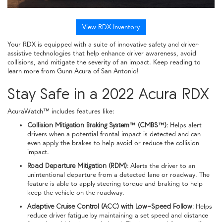
View RDX Inventory
Your RDX is equipped with a suite of innovative safety and driver-
assistive technologies that help enhance driver awareness, avoid
collisions, and mitigate the severity of an impact. Keep reading to
learn more from Gunn Acura of San Antonio!
Stay Safe in a 2022 Acura RDX
AcuraWatch™ includes features like:
Collision Mitigation Braking System™ (CMBS™):
Helps alert
drivers when a potential frontal impact is detected and can
even apply the brakes to help avoid or reduce the collision
impact.
Road Departure Mitigation (RDM):
Alerts the driver to an
unintentional departure from a detected lane or roadway. The
feature is able to apply steering torque and braking to help
keep the vehicle on the roadway.
Adaptive Cruise Control (ACC) with Low-Speed Follow:
Helps
reduce driver fatigue by maintaining a set speed and distance