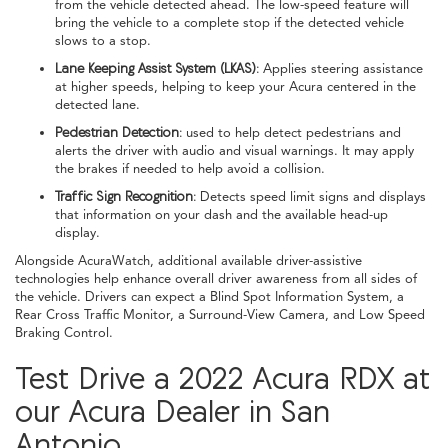
from the vehicle detected ahead. The low-speed feature will
bring the vehicle to a complete stop if the detected vehicle
slows to a stop.
Lane Keeping Assist System (LKAS):
Applies steering assistance
at higher speeds, helping to keep your Acura centered in the
detected lane.
Pedestrian Detection:
used to help detect pedestrians and
alerts the driver with audio and visual warnings. It may apply
the brakes if needed to help avoid a collision.
Traffic Sign Recognition:
Detects speed limit signs and displays
that information on your dash and the available head-up
display.
Alongside AcuraWatch, additional available driver-assistive
technologies help enhance overall driver awareness from all sides of
the vehicle. Drivers can expect a Blind Spot Information System, a
Rear Cross Traffic Monitor, a Surround-View Camera, and Low Speed
Braking Control.
Test Drive a 2022 Acura RDX at
our Acura Dealer in San
Antonio