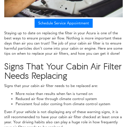
Schedule Service Appointment
Staying up to date on replacing the filter in your Acura is one of the
best ways to ensure proper air flow. Nothing is more important these
days than air you can trust! The job of your cabin air filter is to ensure
harmful particles don’t come into your cabin or engine. Here are some
tips on when to replace your air filters, and how you can get it done!
Signs That Your Cabin Air Filter
Needs Replacing
Signs that your cabin air filter needs to be replaced are:
More noise than results when fan is turned on
Reduced air flow through climate control system
Persistent foul odor coming from climate control system
Even if your vehicle is not displaying any of these warning signs, it is
still recommended to have your cabin air filter checked at least once a
year. Your driving habits also can play a huge role in how frequently