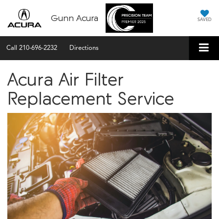
Gunn Acura
SAVED
Call
210-696-2232
Directions
Acura Air Filter
Replacement Service