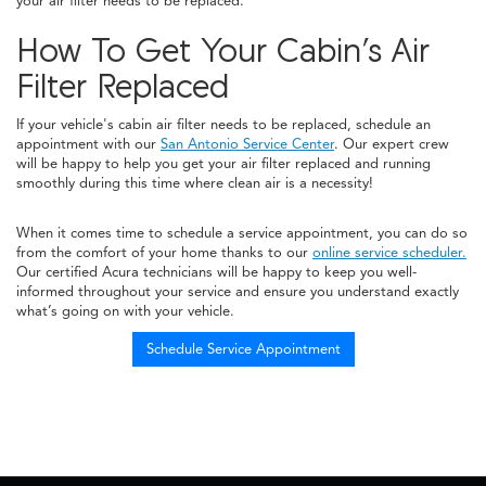
your air filter needs to be replaced.
How To Get Your Cabin’s Air
Filter Replaced
If your vehicle's cabin air filter needs to be replaced, schedule an
appointment with our
San Antonio Service Center
. Our expert crew
will be happy to help you get your air filter replaced and running
smoothly during this time where clean air is a necessity!
When it comes time to schedule a service appointment, you can do so
from the comfort of your home thanks to our
online service scheduler.
Our certified Acura technicians will be happy to keep you well-
informed throughout your service and ensure you understand exactly
what’s going on with your vehicle.
Schedule Service Appointment