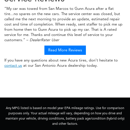
“My car was towed from San Marcos to Gunn Acura after a flat
tire...no spares on the new cars. The service center was closed, but
called me the next morning to provide an update, estimated repair
cost and time of completion. When ready, sent staffer to pick me up
from home then to Gunn Acura to pick up my car. That is A rated
service for me. Thanks and continue this level of service to your
customers.” –
DealerRater User
Read More Reviews
If you have any questions about new Acura tires, don’t hesitate to
contact us
at our San Antonio Acura dealership today.
Any MPG listed is based on model year EPA mileage ratings. Use for comparison
purposes only. Your actual mileage will vary, depending on how you drive and
maintain your vehicle, driving conditions, battery pack age/condition (hybrid only)
and other factors.