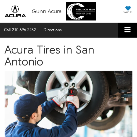
Gunn Acura
SAVED
Call
210-696-2232
Directions
Acura Tires in San
Antonio