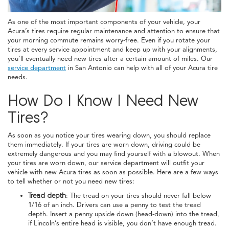
As one of the most important components of your vehicle, your
Acura’s tires require regular maintenance and attention to ensure that
your morning commute remains worry-free. Even if you rotate your
tires at every service appointment and keep up with your alignments,
you’ll eventually need new tires after a certain amount of miles. Our
service department
in San Antonio can help with all of your Acura tire
needs.
How Do I Know I Need New
Tires?
As soon as you notice your tires wearing down, you should replace
them immediately. If your tires are worn down, driving could be
extremely dangerous and you may find yourself with a blowout. When
your tires are worn down, our service department will outfit your
vehicle with new Acura tires as soon as possible. Here are a few ways
to tell whether or not you need new tires:
Tread depth
: The tread on your tires should never fall below
1/16 of an inch. Drivers can use a penny to test the tread
depth. Insert a penny upside down (head-down) into the tread,
if Lincoln’s entire head is visible, you don’t have enough tread.