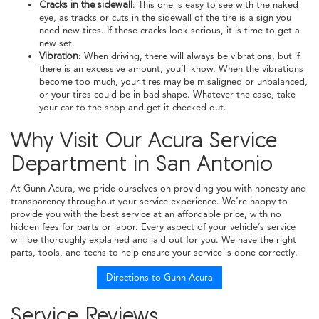
Cracks in the sidewall
: This one is easy to see with the naked
eye, as tracks or cuts in the sidewall of the tire is a sign you
need new tires. If these cracks look serious, it is time to get a
new set.
Vibration
: When driving, there will always be vibrations, but if
there is an excessive amount, you’ll know. When the vibrations
become too much, your tires may be misaligned or unbalanced,
or your tires could be in bad shape. Whatever the case, take
your car to the shop and get it checked out.
Why Visit Our Acura Service
Department in San Antonio
At Gunn Acura, we pride ourselves on providing you with honesty and
transparency throughout your service experience. We’re happy to
provide you with the best service at an affordable price, with no
hidden fees for parts or labor. Every aspect of your vehicle’s service
will be thoroughly explained and laid out for you. We have the right
parts, tools, and techs to help ensure your service is done correctly.
Directions to Gunn Acura
Service Reviews