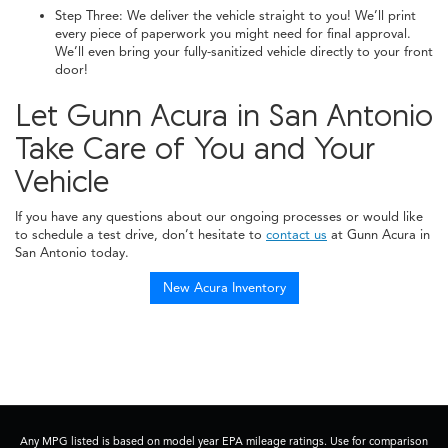
Step Three: We deliver the vehicle straight to you! We’ll print
every piece of paperwork you might need for final approval.
We’ll even bring your fully-sanitized vehicle directly to your front
door!
Let Gunn Acura in San Antonio
Take Care of You and Your
Vehicle
If you have any questions about our ongoing processes or would like
to schedule a test drive, don’t hesitate to
contact us
at Gunn Acura in
San Antonio today.
New Acura Inventory
Any MPG listed is based on model year EPA mileage ratings. Use for comparison