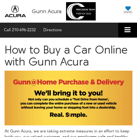
Gunn Acura
SAVED
Call
210-696-2232
Directions
How to Buy a Car Online
with Gunn Acura
At Gunn Acura, we are taking extreme measures in an effort to keep
both you, our valued customer, and our employees safe and healthy