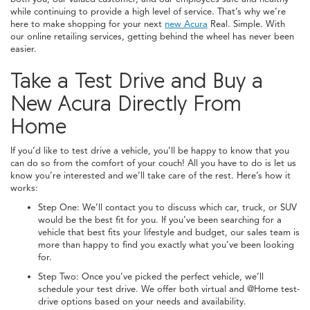
while continuing to provide a high level of service. That’s why we’re
here to make shopping for your next
new Acura
Real. Simple. With
our online retailing services, getting behind the wheel has never been
easier.
Take a Test Drive and Buy a
New Acura Directly From
Home
If you’d like to test drive a vehicle, you’ll be happy to know that you
can do so from the comfort of your couch! All you have to do is let us
know you’re interested and we’ll take care of the rest. Here’s how it
works:
Step One: We’ll contact you to discuss which car, truck, or SUV
would be the best fit for you. If you’ve been searching for a
vehicle that best fits your lifestyle and budget, our sales team is
more than happy to find you exactly what you’ve been looking
for.
Step Two: Once you’ve picked the perfect vehicle, we’ll
schedule your test drive. We offer both virtual and @Home test-
drive options based on your needs and availability.