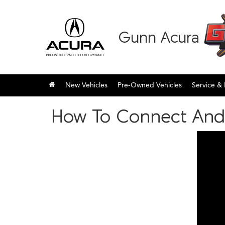
Gunn Acura
New Vehicles
Pre-Owned Vehicles
Service & 
How To Connect And