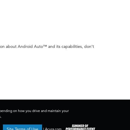
ion about Android Auto™ and its capabilities, don’t
depending on how you drive and maintain your
.
Site Terms of Use
|
Acura.com