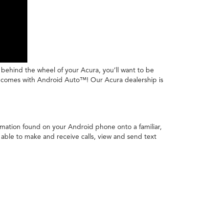
e behind the wheel of your Acura, you’ll want to be
ura comes with Android Auto™! Our Acura dealership is
rmation found on your Android phone onto a familiar,
 able to make and receive calls, view and send text