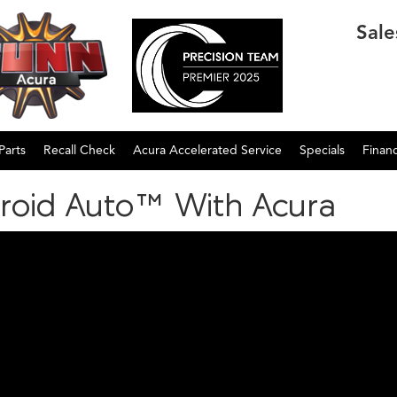
Sale
Parts
Recall Check
Acura Accelerated Service
Specials
Finan
roid Auto™ With Acura