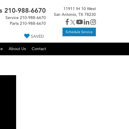
11911 IH 10 West
s
210-988-6670
San Antonio, TX 78230
Service
210-988-6670
Parts
210-988-6670
Schedule Service
SAVED
ce
About Us
Contact