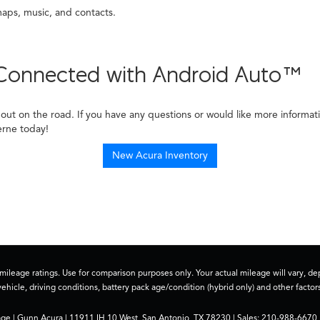
aps, music, and contacts.
y Connected with Android Auto™
out on the road. If you have any questions or would like more informat
erne today!
New Acura Inventory
ileage ratings. Use for comparison purposes only. Your actual mileage will vary, 
vehicle, driving conditions, battery pack age/condition (hybrid only) and other factors
age
| Gunn Acura
|
11911 IH 10 West,
San Antonio,
TX
78230
| Sales:
210-988-6670