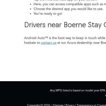
Here, you can access compatible apps such as m
Choose the desired app you would like to use.
You’re ready to go!
Drivers near Boerne Sta
Android Auto™ is the best way to keep in touch while 
hesitate to
contact us
at our Acura dealership near Bo
Any MPG listed is based on model year EPA m
Copyright © 2026
|
Sitemap
|
Privacy
|
Transparency in Cover