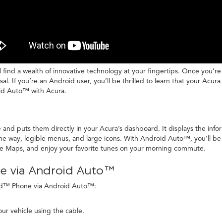
ll find a wealth of innovative technology at your fingertips. Once you’r
l. If you’re an Android user, you’ll be thrilled to learn that your Ac
oid Auto™ with Acura.
nd puts them directly in your Acura’s dashboard. It displays the info
the way, legible menus, and large icons. With Android Auto™, you’ll be
le Maps, and enjoy your favorite tunes on your morning commute.
e via Android Auto™
oid™ Phone via Android Auto™:
ur vehicle using the cable.