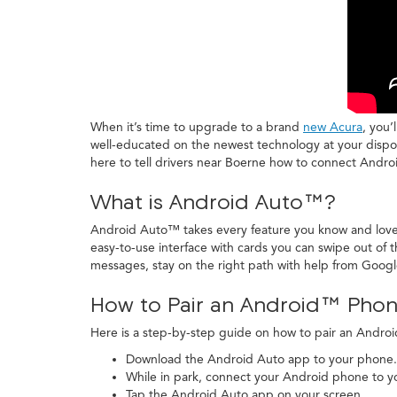
When it’s time to upgrade to a brand
new Acura
, you’
well-educated on the newest technology at your disposa
here to tell drivers near Boerne how to connect Andr
What is Android Auto™?
Android Auto™ takes every feature you know and love a
easy-to-use interface with cards you can swipe out of 
messages, stay on the right path with help from Goog
How to Pair an Android™ Phon
Here is a step-by-step guide on how to pair an Andr
Download the Android Auto app to your phone.
While in park, connect your Android phone to yo
Tap the Android Auto app on your screen.