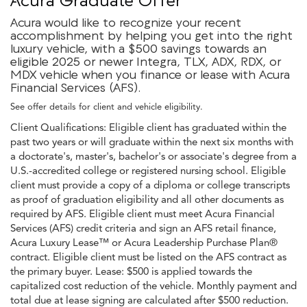
Acura would like to recognize your recent
accomplishment by helping you get into the right
luxury vehicle, with a $500 savings towards an
eligible 2025 or newer Integra, TLX, ADX, RDX, or
MDX vehicle when you finance or lease with Acura
Financial Services (AFS).
See offer details for client and vehicle eligibility.
Client Qualifications: Eligible client has graduated within the
past two years or will graduate within the next six months with
a doctorate's, master's, bachelor's or associate's degree from a
U.S.-accredited college or registered nursing school. Eligible
client must provide a copy of a diploma or college transcripts
as proof of graduation eligibility and all other documents as
required by AFS. Eligible client must meet Acura Financial
Services (AFS) credit criteria and sign an AFS retail finance,
Acura Luxury Lease™ or Acura Leadership Purchase Plan®
contract. Eligible client must be listed on the AFS contract as
the primary buyer. Lease: $500 is applied towards the
capitalized cost reduction of the vehicle. Monthly payment and
total due at lease signing are calculated after $500 reduction.