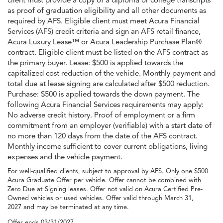
as proof of graduation eligibility and all other documents as
required by AFS. Eligible client must meet Acura Financial
Services (AFS) credit criteria and sign an AFS retail finance,
Acura Luxury Lease™ or Acura Leadership Purchase Plan®
contract. Eligible client must be listed on the AFS contract as
the primary buyer. Lease: $500 is applied towards the
capitalized cost reduction of the vehicle. Monthly payment and
total due at lease signing are calculated after $500 reduction.
Purchase: $500 is applied towards the down payment. The
following Acura Financial Services requirements may apply:
No adverse credit history. Proof of employment or a firm
commitment from an employer (verifiable) with a start date of
no more than 120 days from the date of the AFS contract.
Monthly income sufficient to cover current obligations, living
expenses and the vehicle payment.
For well-qualified clients, subject to approval by AFS. Only one $500
Acura Graduate Offer per vehicle. Offer cannot be combined with
Zero Due at Signing leases. Offer not valid on Acura Certified Pre-
Owned vehicles or used vehicles. Offer valid through March 31,
2027 and may be terminated at any time.
Offer ends
03/31/2027