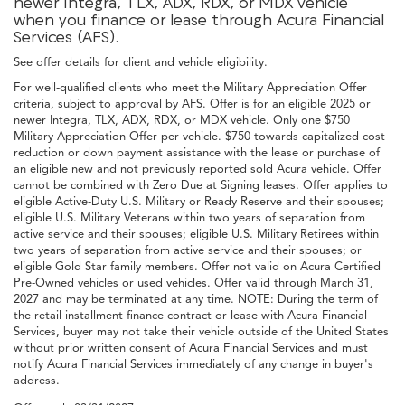
newer Integra, TLX, ADX, RDX, or MDX vehicle
when you finance or lease through Acura Financial
Services (AFS).
See offer details for client and vehicle eligibility.
For well-qualified clients who meet the Military Appreciation Offer
criteria, subject to approval by AFS. Offer is for an eligible 2025 or
newer Integra, TLX, ADX, RDX, or MDX vehicle. Only one $750
Military Appreciation Offer per vehicle. $750 towards capitalized cost
reduction or down payment assistance with the lease or purchase of
an eligible new and not previously reported sold Acura vehicle. Offer
cannot be combined with Zero Due at Signing leases. Offer applies to
eligible Active-Duty U.S. Military or Ready Reserve and their spouses;
eligible U.S. Military Veterans within two years of separation from
active service and their spouses; eligible U.S. Military Retirees within
two years of separation from active service and their spouses; or
eligible Gold Star family members. Offer not valid on Acura Certified
Pre-Owned vehicles or used vehicles. Offer valid through March 31,
2027 and may be terminated at any time. NOTE: During the term of
the retail installment finance contract or lease with Acura Financial
Services, buyer may not take their vehicle outside of the United States
without prior written consent of Acura Financial Services and must
notify Acura Financial Services immediately of any change in buyer's
address.