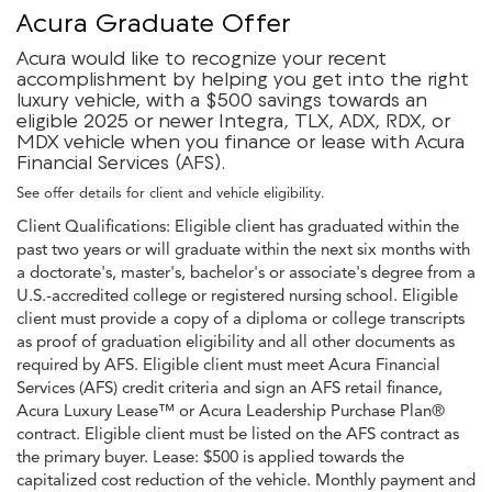
Acura Graduate Offer
Acura would like to recognize your recent
accomplishment by helping you get into the right
luxury vehicle, with a $500 savings towards an
eligible 2025 or newer Integra, TLX, ADX, RDX, or
MDX vehicle when you finance or lease with Acura
Financial Services (AFS).
See offer details for client and vehicle eligibility.
Client Qualifications: Eligible client has graduated within the
past two years or will graduate within the next six months with
a doctorate's, master's, bachelor's or associate's degree from a
U.S.-accredited college or registered nursing school. Eligible
client must provide a copy of a diploma or college transcripts
as proof of graduation eligibility and all other documents as
required by AFS. Eligible client must meet Acura Financial
Services (AFS) credit criteria and sign an AFS retail finance,
Acura Luxury Lease™ or Acura Leadership Purchase Plan®
contract. Eligible client must be listed on the AFS contract as
the primary buyer. Lease: $500 is applied towards the
capitalized cost reduction of the vehicle. Monthly payment and