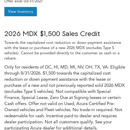
Offer ends
03/31/2027
View Inventory
2026 MDX $1,500 Sales Credit
Towards the capitalized cost reduction or down payment assistance
with the lease or purchase of a new 2026 MDX (excludes Type S
vehicles). Cannot be provided directly to the customer as cash or a
rebate.
Only for residents of DC, HI, MD, MI, NV, OH, TX, VA. Eligible
through 8/31/2026. $1,500 towards the capitalized cost
reduction or down payment assistance with the lease or
purchase of a new and not previously reported sold 2026 MDX
(excludes Type S vehicles). Not compatible with Special
Finance, Special Lease, Zero Due at Signing leases or certain
Cash offers. Offer not valid on Used, Acura Certified Pre-
Owned vehicles and Fleet vehicles. No trade-in required. Not
redeemable for cash. Incentive paid to dealer and requires
dealer participation. Not all customers qualify. See your
participating Acura dealer for additional details.