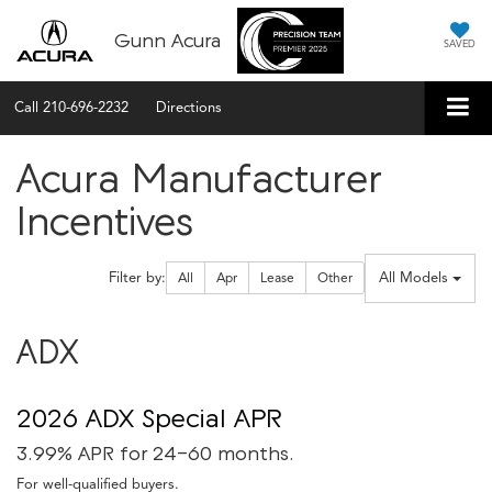
Gunn Acura
SAVED
Call
210-696-2232
Directions
Acura Manufacturer
Incentives
Filter type
All Models
Filter by:
All
Apr
Lease
Other
ADX
2026 ADX Special APR
3.99% APR for 24-60 months.
For well-qualified buyers.