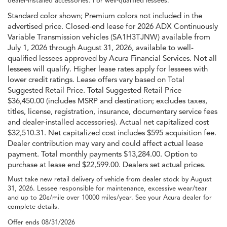
dealer-installed accessories. For well-qualified lessees.
Standard color shown; Premium colors not included in the
advertised price. Closed-end lease for 2026 ADX Continuously
Variable Transmission vehicles (SA1H3TJNW) available from
July 1, 2026 through August 31, 2026, available to well-
qualified lessees approved by Acura Financial Services. Not all
lessees will qualify. Higher lease rates apply for lessees with
lower credit ratings. Lease offers vary based on Total
Suggested Retail Price. Total Suggested Retail Price
$36,450.00 (includes MSRP and destination; excludes taxes,
titles, license, registration, insurance, documentary service fees
and dealer-installed accessories). Actual net capitalized cost
$32,510.31. Net capitalized cost includes $595 acquisition fee.
Dealer contribution may vary and could affect actual lease
payment. Total monthly payments $13,284.00. Option to
purchase at lease end $22,599.00. Dealers set actual prices.
Must take new retail delivery of vehicle from dealer stock by August
31, 2026. Lessee responsible for maintenance, excessive wear/tear
and up to 20¢/mile over 10000 miles/year. See your Acura dealer for
complete details.
Offer ends
08/31/2026