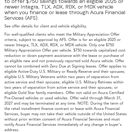
to offer $750 savings towards an eligible 2025 or
newer Integra, TLX, ADX, RDX, or MDX vehicle
when you finance or lease through Acura Financial
Services (AFS).
See offer details for client and vehicle eligibility.
For well-qualified clients who meet the Military Appreciation Offer
criteria, subject to approval by AFS. Offer is for an eligible 2025 or
newer Integra, TLX, ADX, RDX, or MDX vehicle. Only one $750
Military Appreciation Offer per vehicle. $750 towards capitalized cost
reduction or down payment assistance with the lease or purchase of
an eligible new and not previously reported sold Acura vehicle. Offer
cannot be combined with Zero Due at Signing leases. Offer applies to
eligible Active-Duty U.S. Military or Ready Reserve and their spouses;
eligible U.S. Military Veterans within two years of separation from
active service and their spouses; eligible U.S. Military Retirees within
two years of separation from active service and their spouses; or
eligible Gold Star family members. Offer not valid on Acura Certified
Pre-Owned vehicles or used vehicles. Offer valid through March 31,
2027 and may be terminated at any time. NOTE: During the term of
the retail installment finance contract or lease with Acura Financial
Services, buyer may not take their vehicle outside of the United States
without prior written consent of Acura Financial Services and must
notify Acura Financial Services immediately of any change in buyer's
address.