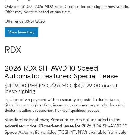
Only one $1,500 2026 MDX Sales Credit offer per eligible new vehicle.
Offer may be terminated at any time.
Offer ends
08/31/2026
View Inventory
RDX
2026 RDX SH-AWD 10 Speed
Automatic Featured Special Lease
$469.00 PER MO./36 MO. $4,999.00 due at
lease signing.
Includes down payment with no security deposit. Excludes taxes,
titles, license, registration, insurance, documentary service fees and
dealer-installed accessories. For well-qualified lessees.
Standard color shown; Premium colors not included in the
advertised price. Closed-end lease for 2026 RDX SH-AWD 10
Speed Automatic vehicles (TC2H4TJNW) available from July