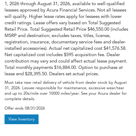
1, 2026 through August 31, 2026, available to well-qualified
lessees approved by Acura Financial Services. Not all lessees
will qualify. Higher lease rates apply for lessees with lower
credit ratings. Lease offers vary based on Total Suggested
Retail Price. Total Suggested Retail Price $46,550.00 (includes
MSRP and destination; excludes taxes, titles, license,
registration, insurance, documentary service fees and dealer-
installed accessories). Actual net capitalized cost $41,576.58.
Net capitalized cost includes $595 acquisition fee. Dealer
contribution may vary and could affect actual lease payment.
Total monthly payments $16,884.00. Option to purchase at
lease end $28,395.50. Dealers set actual prices.
Must take new retail delivery of vehicle from dealer stock by August
31, 2026. Lessee responsible for maintenance, excessive wear/tear
and up to 20¢/mile over 10000 miles/year. See your Acura dealer for
complete details.
Offer ends
08/31/2026
View Inventory