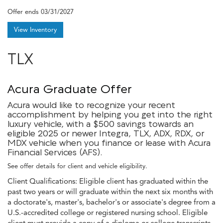
Offer ends
03/31/2027
View Inventory
TLX
Acura Graduate Offer
Acura would like to recognize your recent
accomplishment by helping you get into the right
luxury vehicle, with a $500 savings towards an
eligible 2025 or newer Integra, TLX, ADX, RDX, or
MDX vehicle when you finance or lease with Acura
Financial Services (AFS).
See offer details for client and vehicle eligibility.
Client Qualifications: Eligible client has graduated within the
past two years or will graduate within the next six months with
a doctorate's, master's, bachelor's or associate's degree from a
U.S.-accredited college or registered nursing school. Eligible
client must provide a copy of a diploma or college transcripts