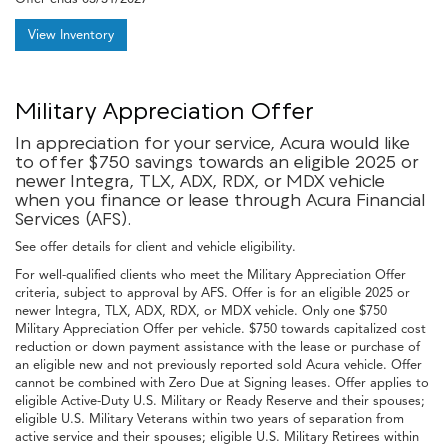
View Inventory
Military Appreciation Offer
In appreciation for your service, Acura would like
to offer $750 savings towards an eligible 2025 or
newer Integra, TLX, ADX, RDX, or MDX vehicle
when you finance or lease through Acura Financial
Services (AFS).
See offer details for client and vehicle eligibility.
For well-qualified clients who meet the Military Appreciation Offer
criteria, subject to approval by AFS. Offer is for an eligible 2025 or
newer Integra, TLX, ADX, RDX, or MDX vehicle. Only one $750
Military Appreciation Offer per vehicle. $750 towards capitalized cost
reduction or down payment assistance with the lease or purchase of
an eligible new and not previously reported sold Acura vehicle. Offer
cannot be combined with Zero Due at Signing leases. Offer applies to
eligible Active-Duty U.S. Military or Ready Reserve and their spouses;
eligible U.S. Military Veterans within two years of separation from
active service and their spouses; eligible U.S. Military Retirees within