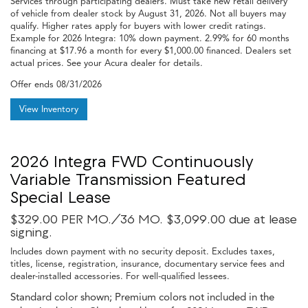
Services through participating dealers. Must take new retail delivery
of vehicle from dealer stock by August 31, 2026. Not all buyers may
qualify. Higher rates apply for buyers with lower credit ratings.
Example for 2026 Integra: 10% down payment. 2.99% for 60 months
financing at $17.96 a month for every $1,000.00 financed. Dealers set
actual prices. See your Acura dealer for details.
Offer ends
08/31/2026
View Inventory
2026 Integra FWD Continuously
Variable Transmission Featured
Special Lease
$329.00 PER MO./36 MO. $3,099.00 due at lease
signing.
Includes down payment with no security deposit. Excludes taxes,
titles, license, registration, insurance, documentary service fees and
dealer-installed accessories. For well-qualified lessees.
Standard color shown; Premium colors not included in the