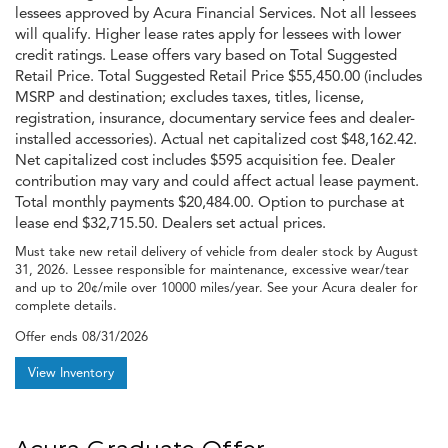
lessees approved by Acura Financial Services. Not all lessees
will qualify. Higher lease rates apply for lessees with lower
credit ratings. Lease offers vary based on Total Suggested
Retail Price. Total Suggested Retail Price $55,450.00 (includes
MSRP and destination; excludes taxes, titles, license,
registration, insurance, documentary service fees and dealer-
installed accessories). Actual net capitalized cost $48,162.42.
Net capitalized cost includes $595 acquisition fee. Dealer
contribution may vary and could affect actual lease payment.
Total monthly payments $20,484.00. Option to purchase at
lease end $32,715.50. Dealers set actual prices.
Must take new retail delivery of vehicle from dealer stock by August
31, 2026. Lessee responsible for maintenance, excessive wear/tear
and up to 20¢/mile over 10000 miles/year. See your Acura dealer for
complete details.
Offer ends
08/31/2026
View Inventory
Acura Graduate Offer