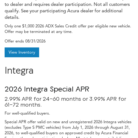
to dealer and requires dealer participation. Not all customers
qualify. See your participating Acura dealer for additional
details.
Only one $1,000 2026 ADX Sales Credit offer per eligible new vehicle.
Offer may be terminated at any time.
Offer ends
08/31/2026
View Inventory
Integra
2026 Integra Special APR
2.99% APR for 24-60 months or 3.99% APR for
61-72 months.
For well-qualified buyers.
Special APR offer valid on new and unregistered 2026 Integra vehicles
(excludes Type S PMC vehicles) from July 1, 2026 through August 31,
2026, to well-qualified buyers on approved credit by Acura Financial