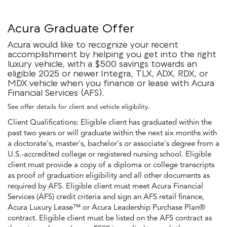
Acura Graduate Offer
Acura would like to recognize your recent
accomplishment by helping you get into the right
luxury vehicle, with a $500 savings towards an
eligible 2025 or newer Integra, TLX, ADX, RDX, or
MDX vehicle when you finance or lease with Acura
Financial Services (AFS).
See offer details for client and vehicle eligibility.
Client Qualifications: Eligible client has graduated within the
past two years or will graduate within the next six months with
a doctorate's, master's, bachelor's or associate's degree from a
U.S.-accredited college or registered nursing school. Eligible
client must provide a copy of a diploma or college transcripts
as proof of graduation eligibility and all other documents as
required by AFS. Eligible client must meet Acura Financial
Services (AFS) credit criteria and sign an AFS retail finance,
Acura Luxury Lease™ or Acura Leadership Purchase Plan®
contract. Eligible client must be listed on the AFS contract as