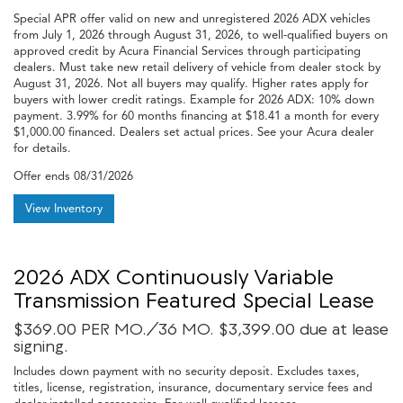
Special APR offer valid on new and unregistered 2026 ADX vehicles
from July 1, 2026 through August 31, 2026, to well-qualified buyers on
approved credit by Acura Financial Services through participating
dealers. Must take new retail delivery of vehicle from dealer stock by
August 31, 2026. Not all buyers may qualify. Higher rates apply for
buyers with lower credit ratings. Example for 2026 ADX: 10% down
payment. 3.99% for 60 months financing at $18.41 a month for every
$1,000.00 financed. Dealers set actual prices. See your Acura dealer
for details.
Offer ends
08/31/2026
View Inventory
2026 ADX Continuously Variable
Transmission Featured Special Lease
$369.00 PER MO./36 MO. $3,399.00 due at lease
signing.
Includes down payment with no security deposit. Excludes taxes,
titles, license, registration, insurance, documentary service fees and