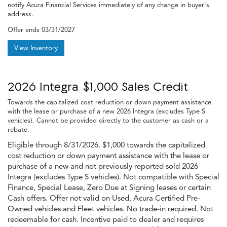
notify Acura Financial Services immediately of any change in buyer's
address.
Offer ends
03/31/2027
View Inventory
2026 Integra $1,000 Sales Credit
Towards the capitalized cost reduction or down payment assistance
with the lease or purchase of a new 2026 Integra (excludes Type S
vehicles). Cannot be provided directly to the customer as cash or a
rebate.
Eligible through 8/31/2026. $1,000 towards the capitalized
cost reduction or down payment assistance with the lease or
purchase of a new and not previously reported sold 2026
Integra (excludes Type S vehicles). Not compatible with Special
Finance, Special Lease, Zero Due at Signing leases or certain
Cash offers. Offer not valid on Used, Acura Certified Pre-
Owned vehicles and Fleet vehicles. No trade-in required. Not
redeemable for cash. Incentive paid to dealer and requires