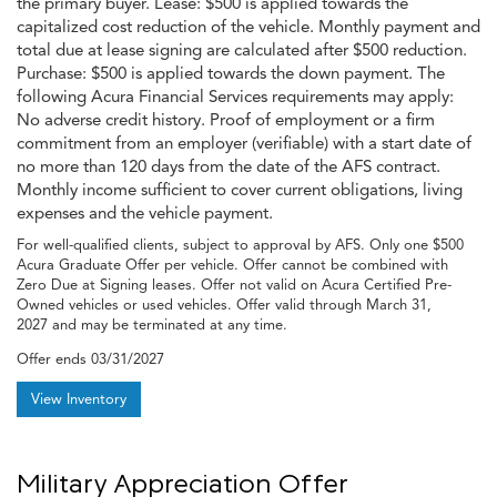
the primary buyer. Lease: $500 is applied towards the
capitalized cost reduction of the vehicle. Monthly payment and
total due at lease signing are calculated after $500 reduction.
Purchase: $500 is applied towards the down payment. The
following Acura Financial Services requirements may apply:
No adverse credit history. Proof of employment or a firm
commitment from an employer (verifiable) with a start date of
no more than 120 days from the date of the AFS contract.
Monthly income sufficient to cover current obligations, living
expenses and the vehicle payment.
For well-qualified clients, subject to approval by AFS. Only one $500
Acura Graduate Offer per vehicle. Offer cannot be combined with
Zero Due at Signing leases. Offer not valid on Acura Certified Pre-
Owned vehicles or used vehicles. Offer valid through March 31,
2027 and may be terminated at any time.
Offer ends
03/31/2027
View Inventory
Military Appreciation Offer