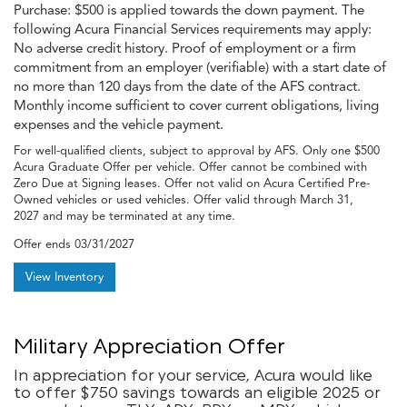
Purchase: $500 is applied towards the down payment. The
following Acura Financial Services requirements may apply:
No adverse credit history. Proof of employment or a firm
commitment from an employer (verifiable) with a start date of
no more than 120 days from the date of the AFS contract.
Monthly income sufficient to cover current obligations, living
expenses and the vehicle payment.
For well-qualified clients, subject to approval by AFS. Only one $500
Acura Graduate Offer per vehicle. Offer cannot be combined with
Zero Due at Signing leases. Offer not valid on Acura Certified Pre-
Owned vehicles or used vehicles. Offer valid through March 31,
2027 and may be terminated at any time.
Offer ends
03/31/2027
View Inventory
Military Appreciation Offer
In appreciation for your service, Acura would like
to offer $750 savings towards an eligible 2025 or