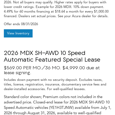
2026. Not all buyers may qualify. Higher rates apply for buyers with
lower credit ratings. Example for 2026 MDX: 10% down payment.
4.49% for 60 months financing at $18.64 a month for every $1,000.00
financed. Dealers set actual prices. See your Acura dealer for details.
Offer ends
08/31/2026
View Inventory
2026 MDX SH-AWD 10 Speed
Automatic Featured Special Lease
$569.00 PER MO./36 MO. $4,999.00 due at
lease signing.
Includes down payment with no security deposit. Excludes taxes,
titles, license, registration, insurance, documentary service fees and
dealer-installed accessories. For well-qualified lessees.
Standard color shown; Premium colors not included in the
advertised price. Closed-end lease for 2026 MDX SH-AWD 10
Speed Automatic vehicles (YE1H3TJNW) available from July 1,
2026 through August 31, 2026, available to well-qualified