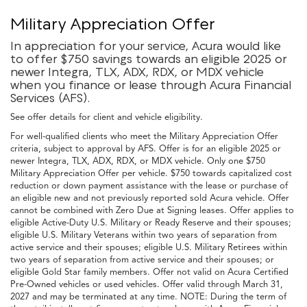
Military Appreciation Offer
In appreciation for your service, Acura would like
to offer $750 savings towards an eligible 2025 or
newer Integra, TLX, ADX, RDX, or MDX vehicle
when you finance or lease through Acura Financial
Services (AFS).
See offer details for client and vehicle eligibility.
For well-qualified clients who meet the Military Appreciation Offer
criteria, subject to approval by AFS. Offer is for an eligible 2025 or
newer Integra, TLX, ADX, RDX, or MDX vehicle. Only one $750
Military Appreciation Offer per vehicle. $750 towards capitalized cost
reduction or down payment assistance with the lease or purchase of
an eligible new and not previously reported sold Acura vehicle. Offer
cannot be combined with Zero Due at Signing leases. Offer applies to
eligible Active-Duty U.S. Military or Ready Reserve and their spouses;
eligible U.S. Military Veterans within two years of separation from
active service and their spouses; eligible U.S. Military Retirees within
two years of separation from active service and their spouses; or
eligible Gold Star family members. Offer not valid on Acura Certified
Pre-Owned vehicles or used vehicles. Offer valid through March 31,
2027 and may be terminated at any time. NOTE: During the term of