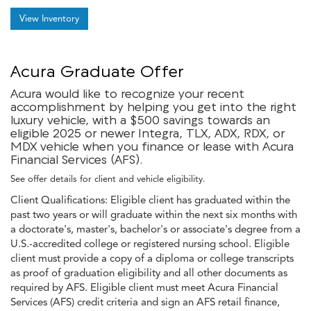
View Inventory
Acura Graduate Offer
Acura would like to recognize your recent
accomplishment by helping you get into the right
luxury vehicle, with a $500 savings towards an
eligible 2025 or newer Integra, TLX, ADX, RDX, or
MDX vehicle when you finance or lease with Acura
Financial Services (AFS).
See offer details for client and vehicle eligibility.
Client Qualifications: Eligible client has graduated within the
past two years or will graduate within the next six months with
a doctorate's, master's, bachelor's or associate's degree from a
U.S.-accredited college or registered nursing school. Eligible
client must provide a copy of a diploma or college transcripts
as proof of graduation eligibility and all other documents as
required by AFS. Eligible client must meet Acura Financial
Services (AFS) credit criteria and sign an AFS retail finance,