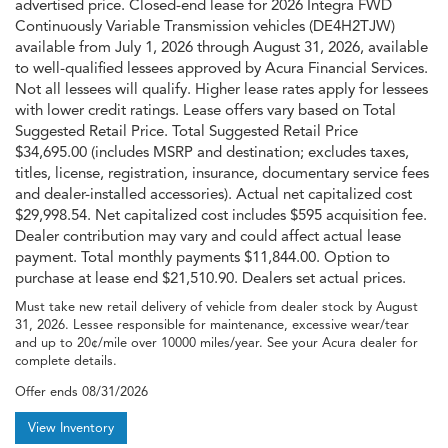
advertised price. Closed-end lease for 2026 Integra FWD
Continuously Variable Transmission vehicles (DE4H2TJW)
available from July 1, 2026 through August 31, 2026, available
to well-qualified lessees approved by Acura Financial Services.
Not all lessees will qualify. Higher lease rates apply for lessees
with lower credit ratings. Lease offers vary based on Total
Suggested Retail Price. Total Suggested Retail Price
$34,695.00 (includes MSRP and destination; excludes taxes,
titles, license, registration, insurance, documentary service fees
and dealer-installed accessories). Actual net capitalized cost
$29,998.54. Net capitalized cost includes $595 acquisition fee.
Dealer contribution may vary and could affect actual lease
payment. Total monthly payments $11,844.00. Option to
purchase at lease end $21,510.90. Dealers set actual prices.
Must take new retail delivery of vehicle from dealer stock by August
31, 2026. Lessee responsible for maintenance, excessive wear/tear
and up to 20¢/mile over 10000 miles/year. See your Acura dealer for
complete details.
Offer ends
08/31/2026
View Inventory