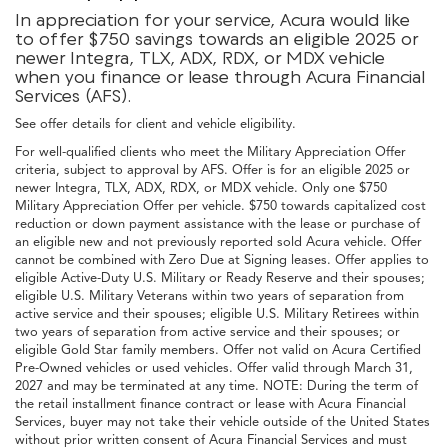
In appreciation for your service, Acura would like
to offer $750 savings towards an eligible 2025 or
newer Integra, TLX, ADX, RDX, or MDX vehicle
when you finance or lease through Acura Financial
Services (AFS).
See offer details for client and vehicle eligibility.
For well-qualified clients who meet the Military Appreciation Offer
criteria, subject to approval by AFS. Offer is for an eligible 2025 or
newer Integra, TLX, ADX, RDX, or MDX vehicle. Only one $750
Military Appreciation Offer per vehicle. $750 towards capitalized cost
reduction or down payment assistance with the lease or purchase of
an eligible new and not previously reported sold Acura vehicle. Offer
cannot be combined with Zero Due at Signing leases. Offer applies to
eligible Active-Duty U.S. Military or Ready Reserve and their spouses;
eligible U.S. Military Veterans within two years of separation from
active service and their spouses; eligible U.S. Military Retirees within
two years of separation from active service and their spouses; or
eligible Gold Star family members. Offer not valid on Acura Certified
Pre-Owned vehicles or used vehicles. Offer valid through March 31,
2027 and may be terminated at any time. NOTE: During the term of
the retail installment finance contract or lease with Acura Financial
Services, buyer may not take their vehicle outside of the United States
without prior written consent of Acura Financial Services and must