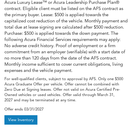
Acura Luxury Lease™ or Acura Leadership Purchase Plan®
contract. Eligible client must be listed on the AFS contract as
the primary buyer. Lease: $500 is applied towards the
capitalized cost reduction of the vehicle. Monthly payment and
total due at lease signing are calculated after $500 reduction.
Purchase: $500 is applied towards the down payment. The
following Acura Financial Services requirements may apply:
No adverse credit history. Proof of employment or a firm
commitment from an employer (verifiable) with a start date of
no more than 120 days from the date of the AFS contract.
Monthly income sufficient to cover current obligations, living
expenses and the vehicle payment.
For well-qualified clients, subject to approval by AFS. Only one $500
Acura Graduate Offer per vehicle. Offer cannot be combined with
Zero Due at Signing leases. Offer not valid on Acura Certified Pre-
Owned vehicles or used vehicles. Offer valid through March 31,
2027 and may be terminated at any time.
Offer ends
03/31/2027
View Inventory