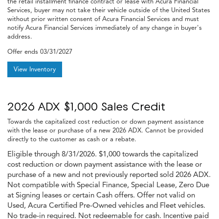
the retail installment finance contract or lease with Acura Financial
Services, buyer may not take their vehicle outside of the United States
without prior written consent of Acura Financial Services and must
notify Acura Financial Services immediately of any change in buyer's
address.
Offer ends
03/31/2027
View Inventory
2026 ADX $1,000 Sales Credit
Towards the capitalized cost reduction or down payment assistance
with the lease or purchase of a new 2026 ADX. Cannot be provided
directly to the customer as cash or a rebate.
Eligible through 8/31/2026. $1,000 towards the capitalized
cost reduction or down payment assistance with the lease or
purchase of a new and not previously reported sold 2026 ADX.
Not compatible with Special Finance, Special Lease, Zero Due
at Signing leases or certain Cash offers. Offer not valid on
Used, Acura Certified Pre-Owned vehicles and Fleet vehicles.
No trade-in required. Not redeemable for cash. Incentive paid