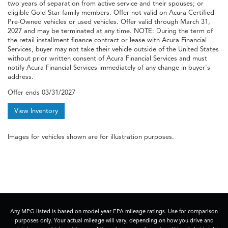
two years of separation from active service and their spouses; or
eligible Gold Star family members. Offer not valid on Acura Certified
Pre-Owned vehicles or used vehicles. Offer valid through March 31,
2027 and may be terminated at any time. NOTE: During the term of
the retail installment finance contract or lease with Acura Financial
Services, buyer may not take their vehicle outside of the United States
without prior written consent of Acura Financial Services and must
notify Acura Financial Services immediately of any change in buyer's
address.
Offer ends
03/31/2027
View Inventory
Images for vehicles shown are for illustration purposes.
Any MPG listed is based on model year EPA mileage ratings. Use for comparison
purposes only. Your actual mileage will vary, depending on how you drive and