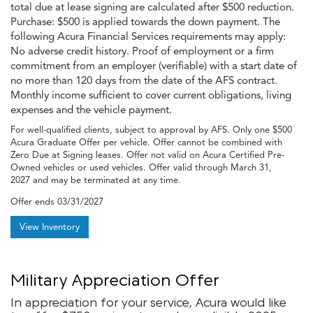
total due at lease signing are calculated after $500 reduction.
Purchase: $500 is applied towards the down payment. The
following Acura Financial Services requirements may apply:
No adverse credit history. Proof of employment or a firm
commitment from an employer (verifiable) with a start date of
no more than 120 days from the date of the AFS contract.
Monthly income sufficient to cover current obligations, living
expenses and the vehicle payment.
For well-qualified clients, subject to approval by AFS. Only one $500
Acura Graduate Offer per vehicle. Offer cannot be combined with
Zero Due at Signing leases. Offer not valid on Acura Certified Pre-
Owned vehicles or used vehicles. Offer valid through March 31,
2027 and may be terminated at any time.
Offer ends
03/31/2027
View Inventory
Military Appreciation Offer
In appreciation for your service, Acura would like