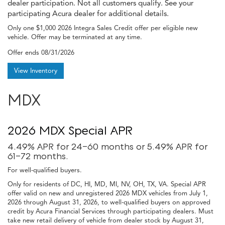
dealer participation. Not all customers qualify. See your
participating Acura dealer for additional details.
Only one $1,000 2026 Integra Sales Credit offer per eligible new
vehicle. Offer may be terminated at any time.
Offer ends
08/31/2026
View Inventory
MDX
2026 MDX Special APR
4.49% APR for 24-60 months or 5.49% APR for
61-72 months.
For well-qualified buyers.
Only for residents of DC, HI, MD, MI, NV, OH, TX, VA. Special APR
offer valid on new and unregistered 2026 MDX vehicles from July 1,
2026 through August 31, 2026, to well-qualified buyers on approved
credit by Acura Financial Services through participating dealers. Must
take new retail delivery of vehicle from dealer stock by August 31,