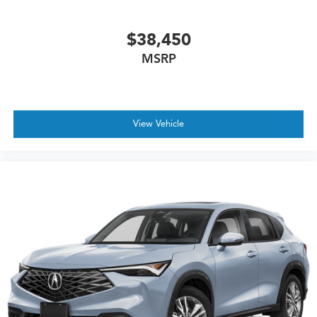
$38,450
MSRP
View Vehicle