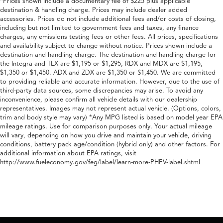
*Prices shown include a documentary fee of $225 plus applicable
destination & handling charge. Prices may include dealer added
accessories. Prices do not include additional fees and/or costs of closing,
including but not limited to government fees and taxes, any finance
charges, any emissions testing fees or other fees. All prices, specifications
and availability subject to change without notice. Prices shown include a
destination and handling charge. The destination and handling charge for
the Integra and TLX are $1,195 or $1,295, RDX and MDX are $1,195,
$1,350 or $1,450. ADX and ZDX are $1,350 or $1,450. We are committed
to providing reliable and accurate information. However, due to the use of
third-party data sources, some discrepancies may arise. To avoid any
inconvenience, please confirm all vehicle details with our dealership
representatives. Images may not represent actual vehicle. (Options, colors,
trim and body style may vary) *Any MPG listed is based on model year EPA
mileage ratings. Use for comparison purposes only. Your actual mileage
will vary, depending on how you drive and maintain your vehicle, driving
conditions, battery pack age/condition (hybrid only) and other factors. For
additional information about EPA ratings, visit
http://www.fueleconomy.gov/feg/label/learn-more-PHEV-label.shtml