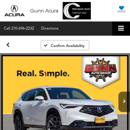
Gunn Acura
SAVED
Call
210-696-2232
Directions
Confirm Availability