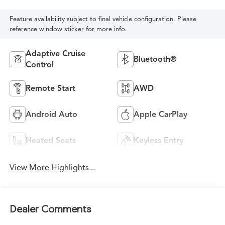
Feature availability subject to final vehicle configuration. Please
reference window sticker for more info.
Adaptive Cruise
Bluetooth®
Control
Remote Start
AWD
Android Auto
Apple CarPlay
Heated Seats
Keyless Entry
View More Highlights...
Dealer Comments