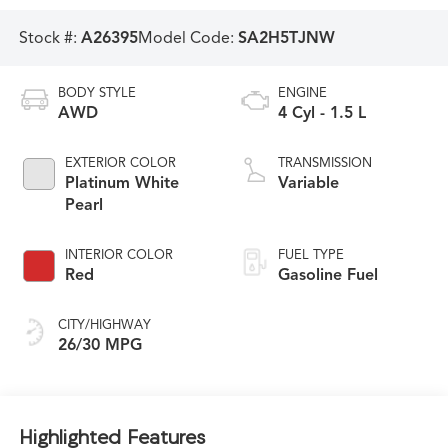
Stock #:
A26395
Model Code:
SA2H5TJNW
BODY STYLE
ENGINE
AWD
4 Cyl - 1.5 L
EXTERIOR COLOR
TRANSMISSION
Platinum White
Variable
Pearl
INTERIOR COLOR
FUEL TYPE
Red
Gasoline Fuel
CITY/HIGHWAY
26/30 MPG
Highlighted Features