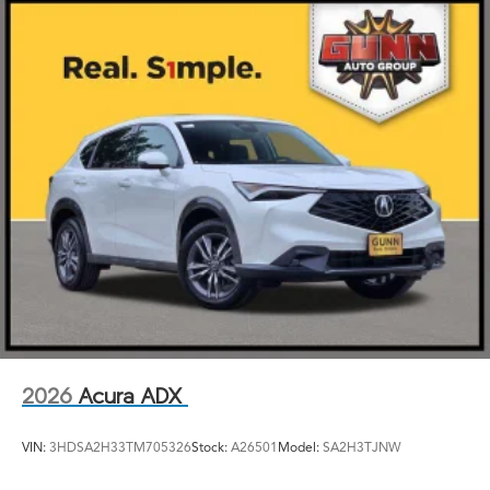
2026
Acura ADX
VIN:
3HDSA2H33TM705326
Stock:
A26501
Model:
SA2H3TJNW