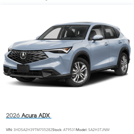
Lip Spoiler
Power Liftgate Rear Cargo Access
Rocker Panel Extensions and Black Wheel Well Trim
Speed Sensitive Variable Intermittent Wipers
Steel Spare Wheel
Tailgate/Rear Door Lock Included w/Power Door
Locks
Tires: 235/45R19 95W AS
Wheels: 19" x 8J Aluminum Alloy
2026
Acura ADX
VIN:
3HDSA2H39TM705282
Stock:
AT9531
Model:
SA2H3TJNW