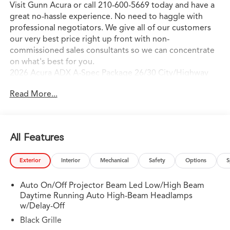
Visit Gunn Acura or call 210-600-5669 today and have a
great no-hassle experience. No need to haggle with
professional negotiators. We give all of our customers
our very best price right up front with non-
commissioned sales consultants so we can concentrate
on what's best for you.
2026 Acura ADX A-Spec Package 26/30 City/Highway
MPG
Read More...
All Features
Exterior
Interior
Mechanical
Safety
Options
S
Auto On/Off Projector Beam Led Low/High Beam
Daytime Running Auto High-Beam Headlamps
w/Delay-Off
Black Grille