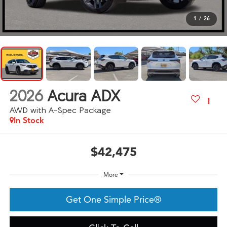
1
/
26
2026
Acura ADX
AWD with A-Spec Package
In Stock
$42,475
More
Get One Simple Price®