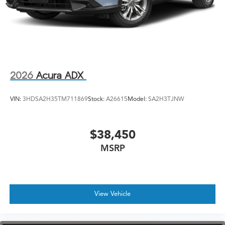
2026
Acura ADX
VIN:
3HDSA2H35TM711869
Stock:
A26615
Model:
SA2H3TJNW
$38,450
MSRP
View Vehicle