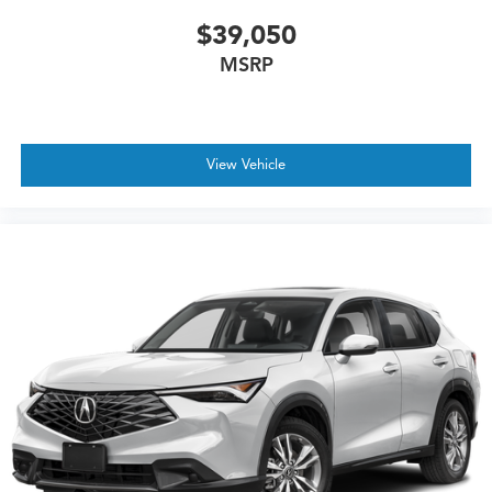
$39,050
MSRP
View Vehicle