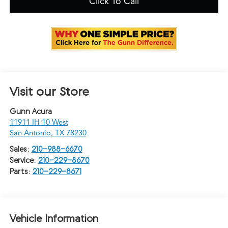
Click To Call
Visit our Store
Gunn Acura
11911 IH 10 West
San Antonio
,
TX
78230
Sales:
210-988-6670
Service:
210-229-8670
Parts:
210-229-8671
Vehicle Information