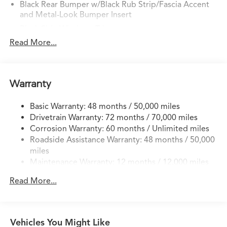
Black Rear Bumper w/Black Rub Strip/Fascia Accent
and Metal-Look Bumper Insert
Black Side Windows Trim
Read More...
Body-Colored Door Handles
Body-Colored Front Bumper w/Black Rub
Strip/Fascia Accent and Metal-Look Bumper Insert
Body-Colored Power Heated Side Mirrors w/Manual
Warranty
Folding and Turn Signal Indicator
Compact Spare Tire Mounted Inside Under Cargo
Basic Warranty: 48 months / 50,000 miles
Drivetrain Warranty: 72 months / 70,000 miles
Deep Tinted Glass
Corrosion Warranty: 60 months / Unlimited miles
Express Open/Close Sliding And Tilting Glass
Roadside Assistance Warranty: 48 months / 50,000
Panoramic 1st And 2nd Row Moonroof w/Power
miles
Sunshade
Maintenance Warranty: 12 months / 12,000 miles
Fixed Rear Window w/Wiper and Defroster
Read More...
Front Fog Lamps
Fully Galvanized Steel Panels
Headlights-Automatic Highbeams
Vehicles You Might Like
LED Brakelights