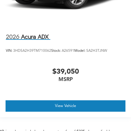
2026
Acura ADX
VIN:
3HDSA2H39TM710062
Stock:
A26591
Model:
SA2H3TJNW
$39,050
MSRP
View Vehicle