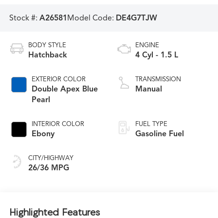
Stock #:
A26581
Model Code:
DE4G7TJW
BODY STYLE
ENGINE
Hatchback
4 Cyl - 1.5 L
EXTERIOR COLOR
TRANSMISSION
Double Apex Blue
Manual
Pearl
INTERIOR COLOR
FUEL TYPE
Ebony
Gasoline Fuel
CITY/HIGHWAY
26/36 MPG
Highlighted Features