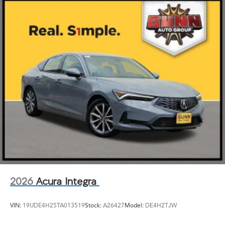
2026
Acura Integra
VIN:
19UDE4H25TA013519
Stock:
A26427
Model:
DE4H2TJW