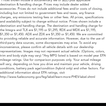
*Prices shown include a documentary fee of $225 plus applicable
destination & handling charge. Prices may include dealer added
accessories. Prices do not include additional fees and/or costs of closing,
including but not limited to government fees and taxes, any finance
charges, any emissions testing fees or other fees. All prices, specifications
and availability subject to change without notice. Prices shown include a
destination and handling charge. The destination and handling charge for
the Integra and TLX are $1,195 or $1,295, RDX and MDX are $1,195,
$1,350 or $1,450. ADX and ZDX are $1,350 or $1,450. We are committed
to providing reliable and accurate information. However, due to the use of
third-party data sources, some discrepancies may arise. To avoid any
inconvenience, please confirm all vehicle details with our dealership
representatives. Images may not represent actual vehicle. (Options, colors,
trim and body style may vary) *Any MPG listed is based on model year EPA
mileage ratings. Use for comparison purposes only. Your actual mileage
will vary, depending on how you drive and maintain your vehicle, driving
conditions, battery pack age/condition (hybrid only) and other factors. For
additional information about EPA ratings, visit
http://www.fueleconomy.gov/feg/label/learn-more-PHEV-label.shtml