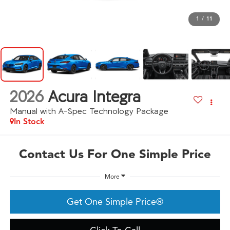
1
/
11
2026
Acura Integra
Manual with A-Spec Technology Package
In Stock
Contact Us For One Simple Price
More
Get One Simple Price®