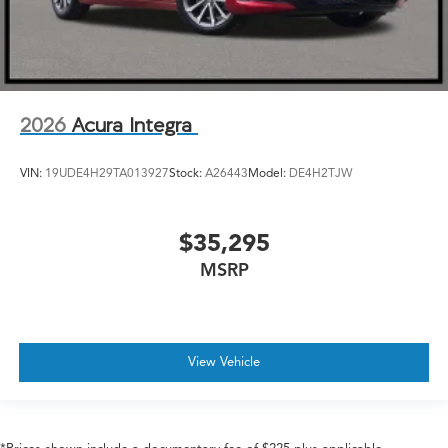
2026
Acura Integra
VIN:
19UDE4H29TA013927
Stock:
A26443
Model:
DE4H2TJW
$35,295
MSRP
View Vehicle