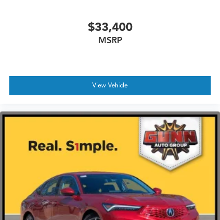
$33,400
MSRP
View Vehicle