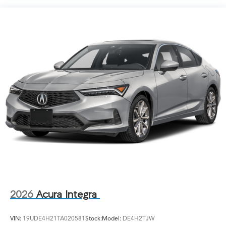
Light Tinted Glass
Lip Spoiler
Perimeter/Approach Lights
Speed Sensitive Rain Detecting Variable Intermittent
Wipers
Tailgate/Rear Door Lock Included w/Power Door
Locks
Tire Mobility Kit
Tires: 235/40R18 91W AS
Wheels: 18" x 8J Aluminum-Alloy
2026
Acura Integra
VIN:
19UDE4H21TA020581
Stock:
Model:
DE4H2TJW