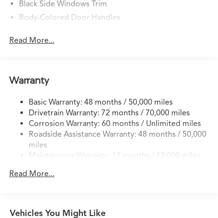
Black Side Windows Trim
Body-Colored Door Handles
Body-Colored Front Bumper w/Black Rub
Read More...
Strip/Fascia Accent
Body-Colored Power w/Tilt Down Heated Side
Mirrors w/Convex Spotter, Manual Folding and Turn
Signal Indicator
Warranty
Body-Colored Rear Bumper w/Black Rub Strip/Fascia
Accent
Basic Warranty: 48 months / 50,000 miles
Express Open/Close Sliding And Tilting Glass 1st Row
Drivetrain Warranty: 72 months / 70,000 miles
Moonroof w/Sunshade
Corrosion Warranty: 60 months / Unlimited miles
Roadside Assistance Warranty: 48 months / 50,000
Fixed Rear Window w/Defroster
miles
Front Fog Lamps
Maintenance Warranty: 12 months / 12,000 miles
Front Windshield -inc: Sun Visor Strip
Read More...
Galvanized Steel/Aluminum Panels
Headlights-Automatic Highbeams
LED Brakelights
Vehicles You Might Like
Liftgate Rear Cargo Access