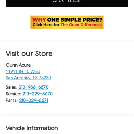
Click To Call
Visit our Store
Gunn Acura
11911 IH 10 West
San Antonio
,
TX
78230
Sales:
210-988-6670
Service:
210-229-8670
Parts:
210-229-8671
Vehicle Information