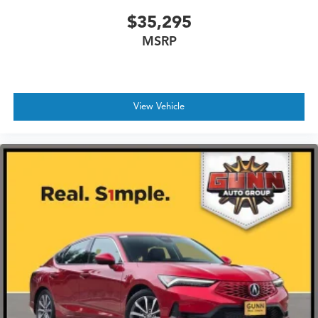
$35,295
MSRP
View Vehicle