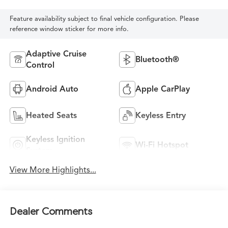
Feature availability subject to final vehicle configuration. Please
reference window sticker for more info.
Adaptive Cruise
Bluetooth®
Control
Android Auto
Apple CarPlay
Heated Seats
Keyless Entry
Keyless Ignition
Wi-Fi Hotspot
System
View More Highlights...
Dealer Comments