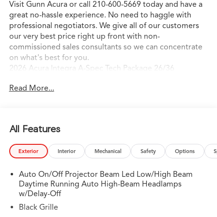
Visit Gunn Acura or call 210-600-5669 today and have a
great no-hassle experience. No need to haggle with
professional negotiators. We give all of our customers
our very best price right up front with non-
commissioned sales consultants so we can concentrate
on what's best for you.
2026 Acura Integra A-Spec Tech Package 26/36
City/Highway MPG
Read More...
All Features
Exterior
Interior
Mechanical
Safety
Options
S
Auto On/Off Projector Beam Led Low/High Beam
Daytime Running Auto High-Beam Headlamps
w/Delay-Off
Black Grille