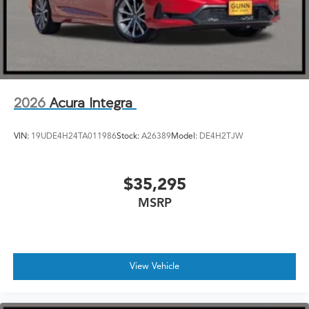
2026
Acura Integra
VIN:
19UDE4H24TA011986
Stock:
A26389
Model:
DE4H2TJW
$35,295
MSRP
View Vehicle