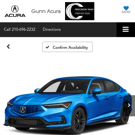
Gunn Acura
SAVED
Call
210-696-2232
Directions
Confirm Availability