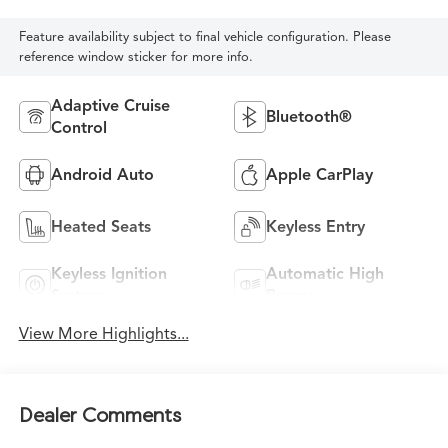
Feature availability subject to final vehicle configuration. Please
reference window sticker for more info.
Adaptive Cruise
Bluetooth®
Control
Android Auto
Apple CarPlay
Heated Seats
Keyless Entry
Keyless Ignition
Automatic High
System
Beams
View More Highlights...
Dealer Comments