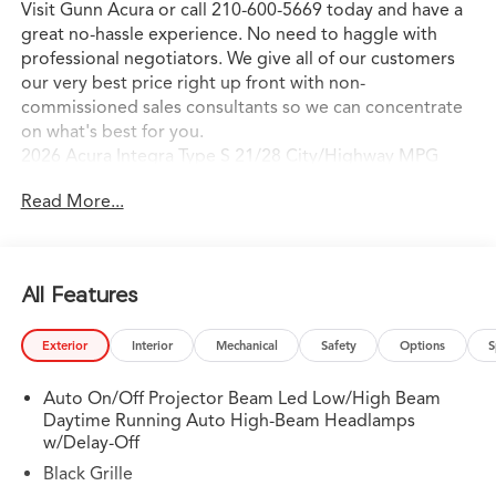
Visit Gunn Acura or call 210-600-5669 today and have a
great no-hassle experience. No need to haggle with
professional negotiators. We give all of our customers
our very best price right up front with non-
commissioned sales consultants so we can concentrate
on what's best for you.
2026 Acura Integra Type S 21/28 City/Highway MPG
Read More...
All Features
Exterior
Interior
Mechanical
Safety
Options
S
Auto On/Off Projector Beam Led Low/High Beam
Daytime Running Auto High-Beam Headlamps
w/Delay-Off
Black Grille