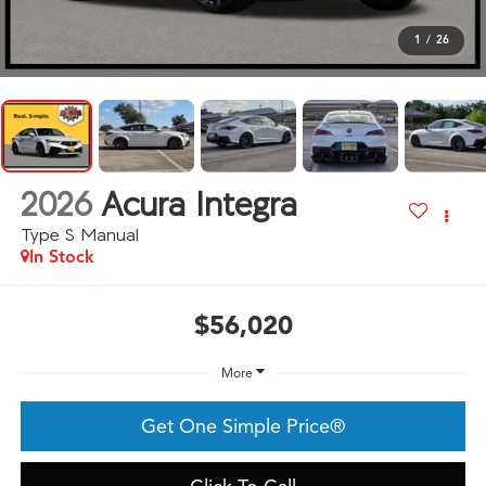
1
/
26
2026
Acura Integra
Type S Manual
In Stock
$56,020
More
Get One Simple Price®