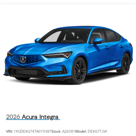
Speed Sensitive Rain Detecting Variable Intermittent
Wipers
Tailgate/Rear Door Lock Included w/Power Door
Locks
Tire Mobility Kit
Tires: 265/30ZR19 93Y Summer
Wheels: 19" x 9.5J Aluminum-Alloy
2026
Acura Integra
VIN:
19UDE4G74TA019387
Stock:
A26581
Model:
DE4G7TJW