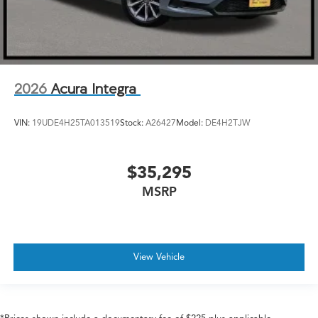
2026
Acura Integra
VIN:
19UDE4H25TA013519
Stock:
A26427
Model:
DE4H2TJW
$35,295
MSRP
View Vehicle