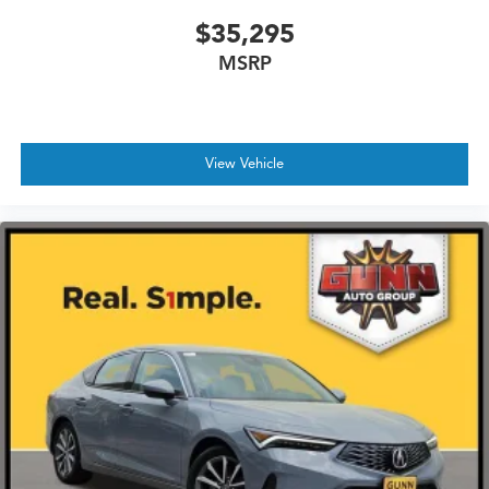
$35,295
MSRP
View Vehicle