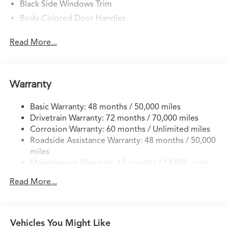
Black Side Windows Trim
Body-Colored Door Handles
Body-Colored Front Bumper w/Black Rub
Read More...
Strip/Fascia Accent
Body-Colored Power Heated Side Mirrors w/Convex
Spotter, Manual Folding and Turn Signal Indicator
Body-Colored Rear Bumper w/Black Rub Strip/Fascia
Warranty
Accent
Fixed Rear Window w/Defroster
Basic Warranty: 48 months / 50,000 miles
Drivetrain Warranty: 72 months / 70,000 miles
Front Windshield -inc: Sun Visor Strip
Corrosion Warranty: 60 months / Unlimited miles
Galvanized Steel/Aluminum Panels
Roadside Assistance Warranty: 48 months / 50,000
Headlights-Automatic Highbeams
miles
Maintenance Warranty: 12 months / 12,000 miles
LED Brakelights
Liftgate Rear Cargo Access
Read More...
Light Tinted Glass
Lip Spoiler
Perimeter/Approach Lights
Vehicles You Might Like