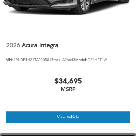
2026
Acura Integra
VIN:
19UDE4H21TA020581
Stock:
A26643
Model:
DE4H2TJW
$34,695
MSRP
View Vehicle