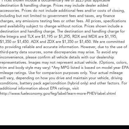
*Prices shown include a documentary fee of $225 plus applicable
destination & handling charge. Prices may include dealer added
accessories. Prices do not include additional fees and/or costs of closing,
including but not limited to government fees and taxes, any finance
charges, any emissions testing fees or other fees. All prices, specifications
and availability subject to change without notice. Prices shown include a
destination and handling charge. The destination and handling charge for
the Integra and TLX are $1,195 or $1,295, RDX and MDX are $1,195,
$1,350 or $1,450. ADX and ZDX are $1,350 or $1,450. We are committed
to providing reliable and accurate information. However, due to the use of
third-party data sources, some discrepancies may arise. To avoid any
inconvenience, please confirm all vehicle details with our dealership
representatives. Images may not represent actual vehicle. (Options, colors,
trim and body style may vary) *Any MPG listed is based on model year EPA
mileage ratings. Use for comparison purposes only. Your actual mileage
will vary, depending on how you drive and maintain your vehicle, driving
conditions, battery pack age/condition (hybrid only) and other factors. For
additional information about EPA ratings, visit
http://www.fueleconomy.gov/feg/label/learn-more-PHEV-label.shtml