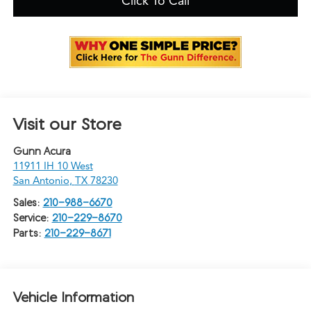
Click To Call
Visit our Store
Gunn Acura
11911 IH 10 West
San Antonio
,
TX
78230
Sales:
210-988-6670
Service:
210-229-8670
Parts:
210-229-8671
Vehicle Information