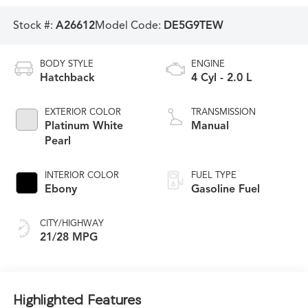
Stock #:
A26612
Model Code:
DE5G9TEW
BODY STYLE
ENGINE
Hatchback
4 Cyl - 2.0 L
EXTERIOR COLOR
TRANSMISSION
Platinum White
Manual
Pearl
INTERIOR COLOR
FUEL TYPE
Ebony
Gasoline Fuel
CITY/HIGHWAY
21/28 MPG
Highlighted Features