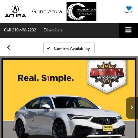
Gunn Acura
SAVED
Call
210-696-2232
Directions
Confirm Availability