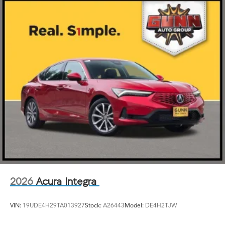
2026
Acura Integra
VIN:
19UDE4H29TA013927
Stock:
A26443
Model:
DE4H2TJW