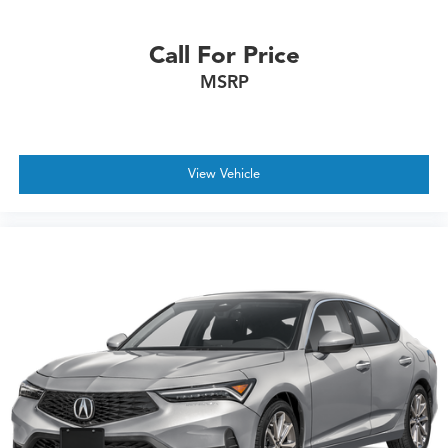
Call For Price
MSRP
View Vehicle