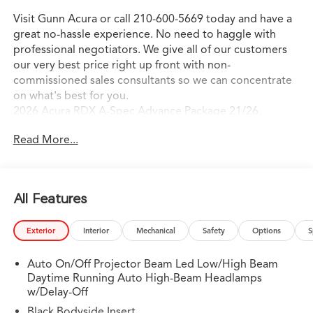
Visit Gunn Acura or call 210-600-5669 today and have a
great no-hassle experience. No need to haggle with
professional negotiators. We give all of our customers
our very best price right up front with non-
commissioned sales consultants so we can concentrate
on what's best for you.
2026 Acura RDX A-Spec Advance Package 21/26
City/Highway MPG
Read More...
All Features
Exterior
Interior
Mechanical
Safety
Options
S
Auto On/Off Projector Beam Led Low/High Beam
Daytime Running Auto High-Beam Headlamps
w/Delay-Off
Black Bodyside Insert