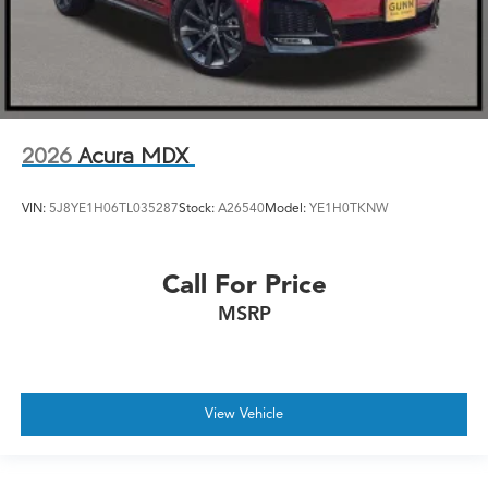
2026
Acura MDX
VIN:
5J8YE1H06TL035287
Stock:
A26540
Model:
YE1H0TKNW
Call For Price
MSRP
View Vehicle