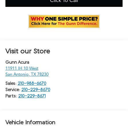
Click To Call
Visit our Store
Gunn Acura
11911 IH 10 West
San Antonio
,
TX
78230
Sales:
210-988-6670
Service:
210-229-8670
Parts:
210-229-8671
Vehicle Information