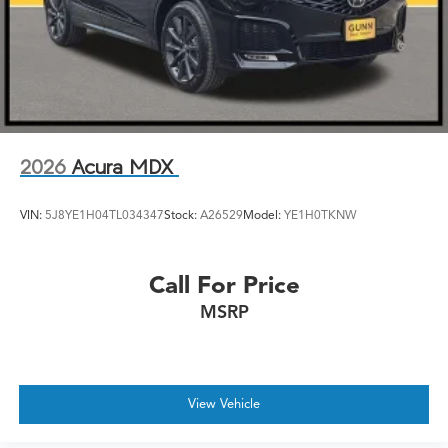
2026
Acura MDX
VIN:
5J8YE1H04TL034347
Stock:
A26529
Model:
YE1H0TKNW
Call For Price
MSRP
View Vehicle