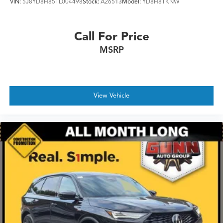
VIN:
5J8YD8H85TL004498
Stock:
A26513
Model:
YD8H8TKNW
Call For Price
MSRP
View Vehicle