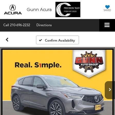
Gunn Acura
SAVED
Call
210-696-2232
Directions
Confirm Availability