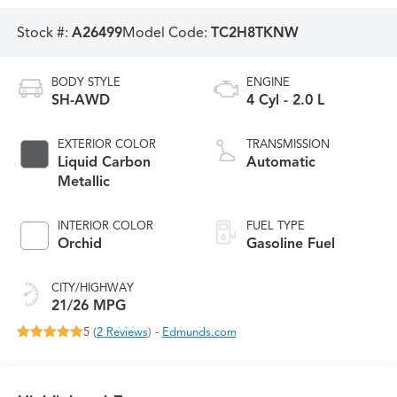
Stock #:
A26499
Model Code:
TC2H8TKNW
BODY STYLE
ENGINE
SH-AWD
4 Cyl - 2.0 L
EXTERIOR COLOR
TRANSMISSION
Liquid Carbon
Automatic
Metallic
INTERIOR COLOR
FUEL TYPE
Orchid
Gasoline Fuel
CITY/HIGHWAY
21/26 MPG
5 (
2 Reviews
) -
Edmunds.com