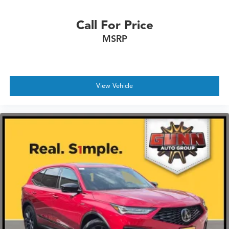
Call For Price
MSRP
View Vehicle