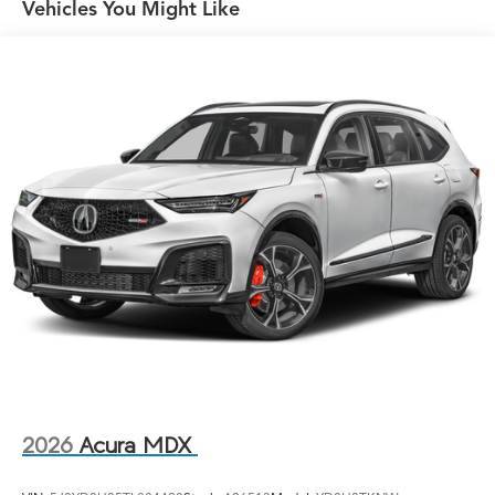
Vehicles You Might Like
LED Brakelights
Lip Spoiler
Perimeter/Approach Lights
Power Liftgate Rear Cargo Access
Rain Detecting Variable Intermittent Wipers
w/Heated Wiper Park
Tailgate/Rear Door Lock Included w/Power Door
Locks
Tire Mobility Kit
Tires: 255/45R20 All-Season
Wheels: 20" x 8.0J Berlina Black Machine-Finished -
inc: Aluminum alloy
2026
Acura MDX