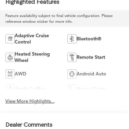
Highlighted Features
Feature availability subject to final vehicle configuration. Please
reference window sticker for more info.
Adaptive Cruise
Bluetooth®
Control
Heated Steering
Remote Start
Wheel
AWD
Android Auto
Apple CarPlay
Heated Seats
View More Highlights...
Dealer Comments