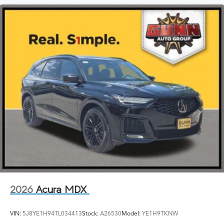
2026
Acura MDX
VIN:
5J8YE1H94TL034413
Stock:
A26530
Model:
YE1H9TKNW