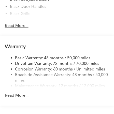
Black Door Handles
Black Grille
Black Power w/Tilt Down Heated Side Mirrors
Read More...
w/Power Folding and Turn Signal Indicator
Black Side Windows Trim
Body-Colored Front Bumper w/Black Rub
Strip/Fascia Accent
Warranty
Body-Colored Rear Bumper w/Black Rub Strip/Fascia
Accent
Basic Warranty: 48 months / 50,000 miles
Drivetrain Warranty: 72 months / 70,000 miles
Deep Tinted Glass
Corrosion Warranty: 60 months / Unlimited miles
Express Open/Close Sliding And Tilting Glass 1st And
Roadside Assistance Warranty: 48 months / 50,000
2nd Row Moonroof w/Power Sunshade
miles
Fixed Rear Window w/Wiper and Defroster
Maintenance Warranty: 12 months / 12,000 miles
Front Fog Lamps
Read More...
Galvanized Steel/Aluminum Panels
Headlights-Automatic Highbeams
Laminated Glass