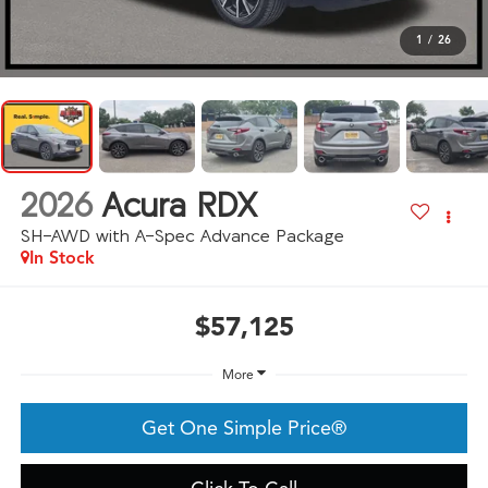
1
/
26
2026
Acura RDX
SH-AWD with A-Spec Advance Package
In Stock
$57,125
More
Get One Simple Price®