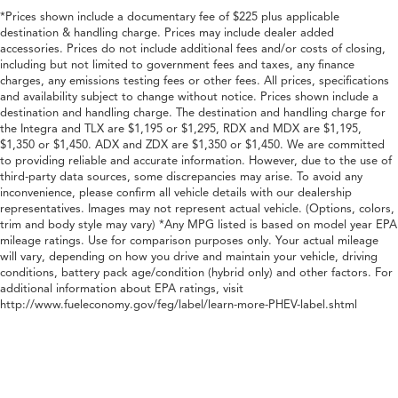
*Prices shown include a documentary fee of $225 plus applicable
destination & handling charge. Prices may include dealer added
accessories. Prices do not include additional fees and/or costs of closing,
including but not limited to government fees and taxes, any finance
charges, any emissions testing fees or other fees. All prices, specifications
and availability subject to change without notice. Prices shown include a
destination and handling charge. The destination and handling charge for
the Integra and TLX are $1,195 or $1,295, RDX and MDX are $1,195,
$1,350 or $1,450. ADX and ZDX are $1,350 or $1,450. We are committed
to providing reliable and accurate information. However, due to the use of
third-party data sources, some discrepancies may arise. To avoid any
inconvenience, please confirm all vehicle details with our dealership
representatives. Images may not represent actual vehicle. (Options, colors,
trim and body style may vary) *Any MPG listed is based on model year EPA
mileage ratings. Use for comparison purposes only. Your actual mileage
will vary, depending on how you drive and maintain your vehicle, driving
conditions, battery pack age/condition (hybrid only) and other factors. For
additional information about EPA ratings, visit
http://www.fueleconomy.gov/feg/label/learn-more-PHEV-label.shtml