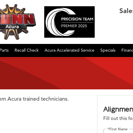
Sale
Parts
Recall Check
Acura Accelerated Service
Specials
Finan
rom Acura trained technicians.
Alignmen
Fill out this 
*First Name