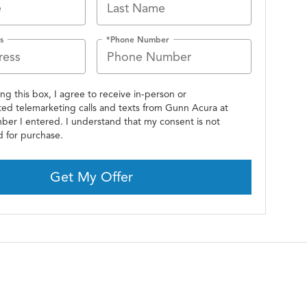
s
*Phone Number
ing this box, I agree to receive in-person or
ed telemarketing calls and texts from Gunn Acura at
ber I entered. I understand that my consent is not
d for purchase.
Get My Offer