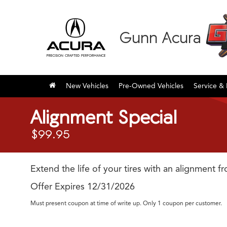
Gunn Acura
New Vehicles
Pre-Owned Vehicles
Service & 
Alignment Special
$99.95
Extend the life of your tires with an alignment f
Offer Expires 12/31/2026
Must present coupon at time of write up. Only 1 coupon per customer.