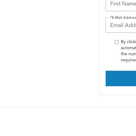
*E-Mail Addres
By click
automat
the num
require