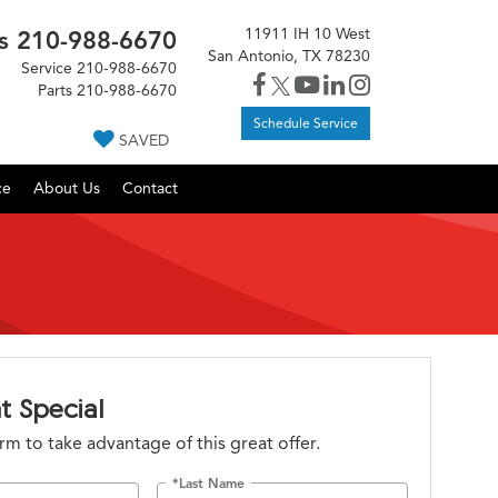
11911 IH 10 West
s
210-988-6670
San Antonio, TX 78230
Service
210-988-6670
Parts
210-988-6670
Schedule Service
SAVED
ce
About Us
Contact
t Special
form to take advantage of this great offer.
*Last Name