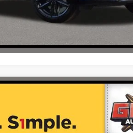
$41,474
ONE SIMPLE PRICE®