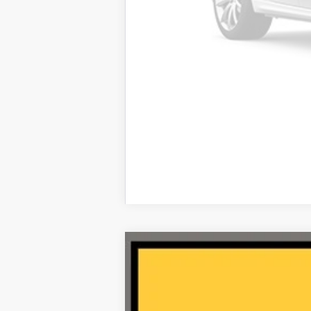
2025
Acura ADX
AWD with A-Spe
VIN:
3HDSA2H73SM713427
Stock:
AA11161
4,678 mi