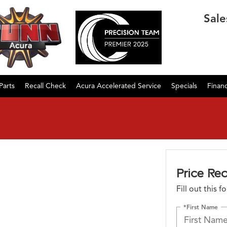
Sale
Parts
Recall Check
Acura Accelerated Service
Specials
Finan
Price Re
Fill out this 
*First Name