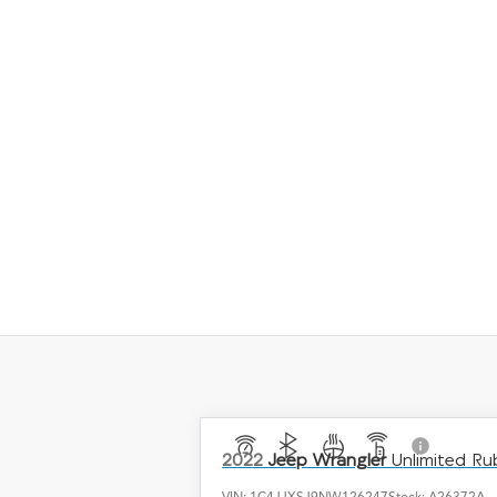
2022
Jeep Wrangler
Unlimited R
VIN:
1C4JJXSJ9NW126247
Stock:
A26372A