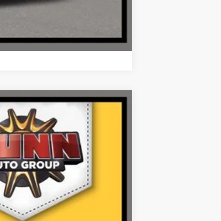
Compare Vehicle
Ext.
Int.
$62,245