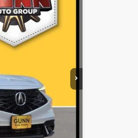
$38,727
$225
$38,952
r fees. All prices, specifications and