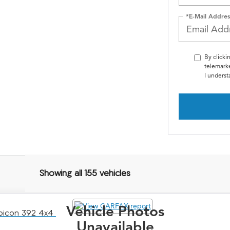
*E-Mail Addres
By clicki
telemarke
I underst
Showing all 155 vehicles
Vehicle Photos
ubicon 392 4x4
Unavailable