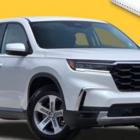
Less
es not include Government taxes, fees, any finance charges, emissions testing fees or othe
 Contact dealer for most current information.
I'm Interested