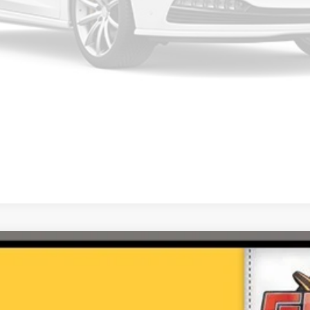
Please Check Back Soon
c Advance Package