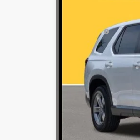
Retail Price:
Documentation Fee
Internet Price
*Prices include a $225 documentary fee, but do
availability subject to change without notice.