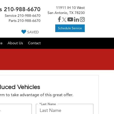
11911 IH 10 West
s
210-988-6670
San Antonio, TX 78230
Service
210-988-6670
Parts
210-988-6670
Schedule Service
SAVED
ce
About Us
Contact
duced Vehicles
form to take advantage of this great offer.
*Last Name