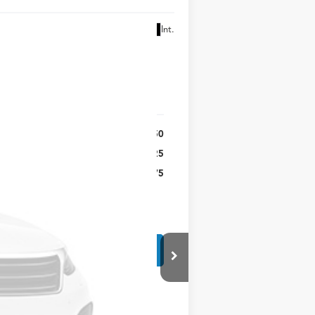
Ext.
Int.
$52,250
$225
$52,475
r fees. All prices, specifications and