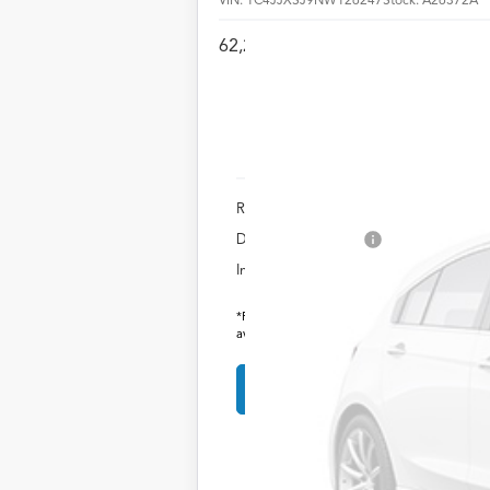
62,243 mi
Retail Price:
Documentation Fee
Internet Price
*Prices include a $225 documentary fee, but do
availability subject to change without notice.