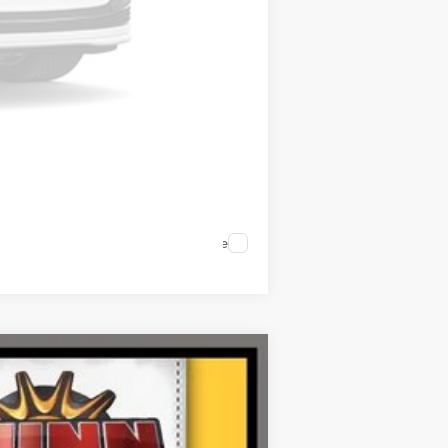
Compare Vehicle
Ext.
Int.