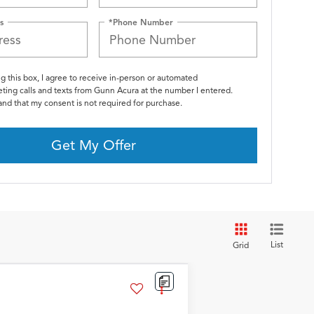
s
*Phone Number
ng this box, I agree to receive in-person or automated
ting calls and texts from Gunn Acura at the number I entered.
and that my consent is not required for purchase.
Get My Offer
List
Grid