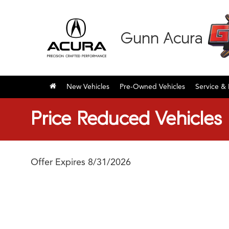
Gunn Acura
New Vehicles
Pre-Owned Vehicles
Service & 
Price Reduced Vehicles
Offer Expires 8/31/2026