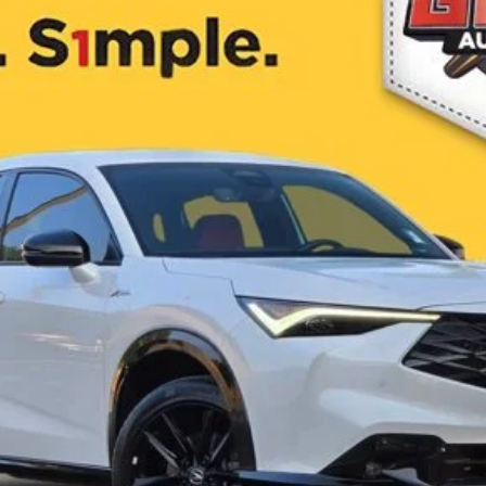
$38,952
ONE SIMPLE PRICE®
Less
es not include Government taxes, fees, any finance charges, emissions testing fees or othe
 Contact dealer for most current information.
I'm Interested