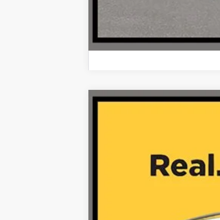
2024
Mercedes-Benz
GLS 450 
VIN:
4JGFF5KE8RB155245
Stock:
A26254A
32,832 mi
Retail Price: