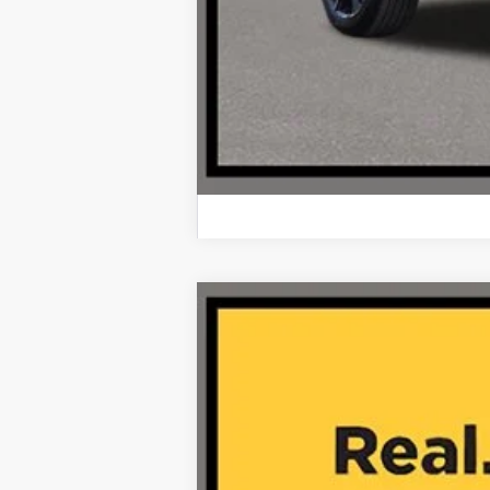
2025
Honda Pilot
EX-L AWD
VIN:
5FNYG1H40SB080349
Stock:
AA11159
14,780 mi