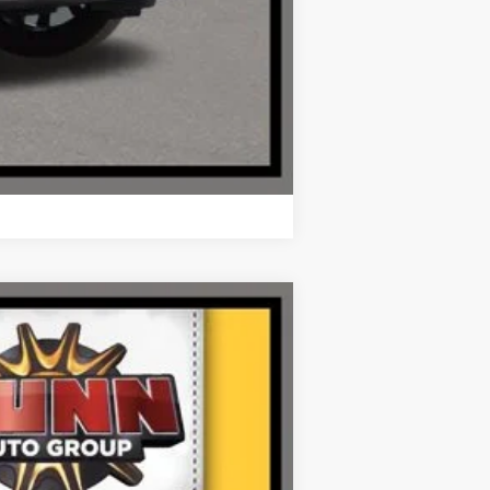
Compare Vehicle
Ext.
Int.