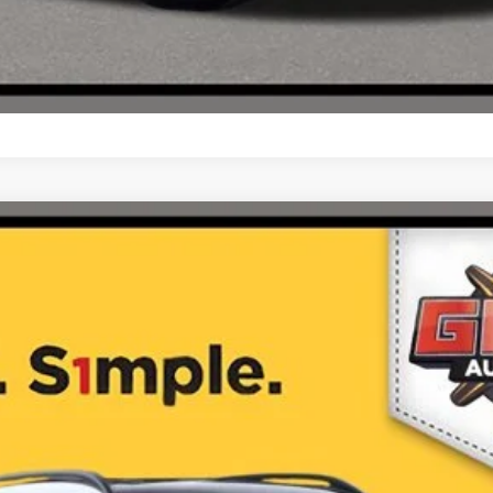
4MATIC® SUV
$62,470
ONE SIMPLE PRICE®
Less