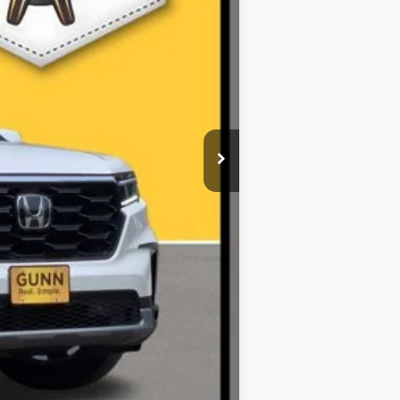
$41,249
$225
$41,474
r fees. All prices, specifications and