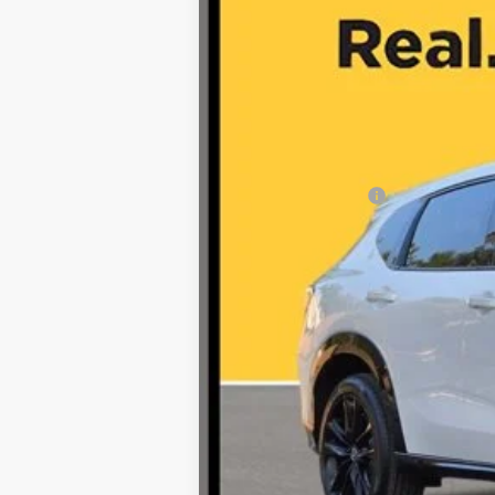
Retail Price:
Documentation Fee
Internet Price
*Prices include a $225 documentary fee, but do
availability subject to change without notice.