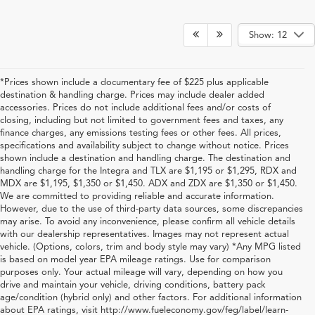
Show: 12
*Prices shown include a documentary fee of $225 plus applicable
destination & handling charge. Prices may include dealer added
accessories. Prices do not include additional fees and/or costs of
closing, including but not limited to government fees and taxes, any
finance charges, any emissions testing fees or other fees. All prices,
specifications and availability subject to change without notice. Prices
shown include a destination and handling charge. The destination and
handling charge for the Integra and TLX are $1,195 or $1,295, RDX and
MDX are $1,195, $1,350 or $1,450. ADX and ZDX are $1,350 or $1,450.
We are committed to providing reliable and accurate information.
However, due to the use of third-party data sources, some discrepancies
may arise. To avoid any inconvenience, please confirm all vehicle details
with our dealership representatives. Images may not represent actual
vehicle. (Options, colors, trim and body style may vary) *Any MPG listed
is based on model year EPA mileage ratings. Use for comparison
purposes only. Your actual mileage will vary, depending on how you
drive and maintain your vehicle, driving conditions, battery pack
Shop New Acura for Sale in
age/condition (hybrid only) and other factors. For additional information
about EPA ratings, visit http://www.fueleconomy.gov/feg/label/learn-