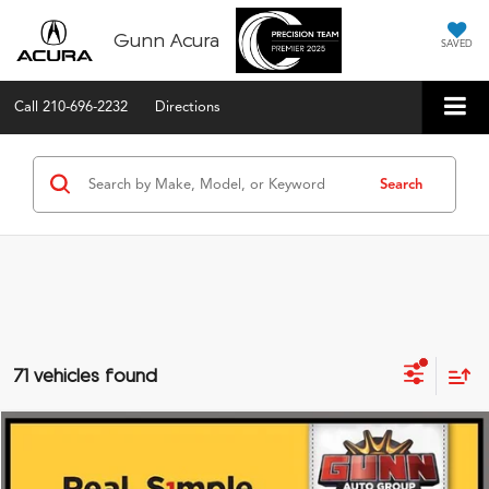
Gunn Acura
SAVED
Call
210-696-2232
Directions
Search
71 vehicles found
Compare Vehicle
$59,475
2026
Acura MDX
FWD with Technology Package
VIN:
5J8YD9H49TL004989
Stock:
A26387