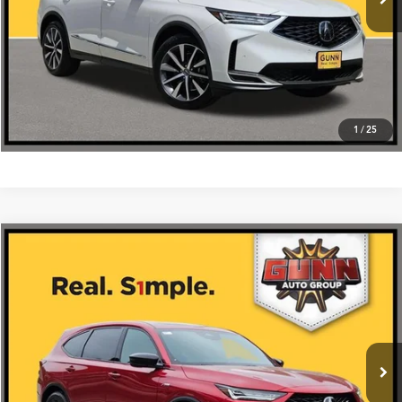
Click To Call
1
/
25
Compare Vehicle
$64,675
2026
Acura MDX
SH-AWD with A-Spec Package
VIN:
5J8YE1H05TL029951
Stock:
A26457
More
Ext.
Int.
In Stock
Get One Simple Price®
Click To Call