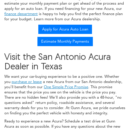
estimate your monthly payment plan or get ahead of the process and
apply for an auto loan. If you need financing for your new Acura, our
finance department
is happy to help you find the perfect finance plan
for your budget. Learn more from our Acura dealership.
Apply for Acura Auto Loan
Estimate Monthly Payments
Visit the San Antonio Acura
Dealer in Texas
We want your car-buying experience to be a positive one. Whether
you
purchase or lease
a new Acura from our San Antonio dealership,
you'll benefit from our
One Simple Price Promise
. This promise
ensures that the price you see on the vehicle is the price you pay.
There are no hidden fees! We'll also provide you with a 48-hour, "no
questions asked" return policy, roadside assistance, and several
warranty deals for you to consider. At Gunn Acura, we pride ourselves
on finding you the perfect vehicle with honesty and integrity.
Ready to experience a new Acura? Schedule a test drive at Gunn
Acura as soon as possible. If you have any questions about the new