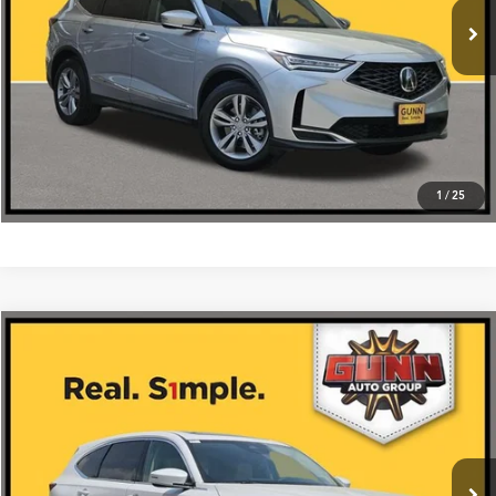
Click To Call
1
/
25
Compare Vehicle
$59,475
2026
Acura MDX
FWD with Technology Package
VIN:
5J8YD9H44TL005547
Stock:
A26432
More
Ext.
Int.
In Stock
Get One Simple Price®