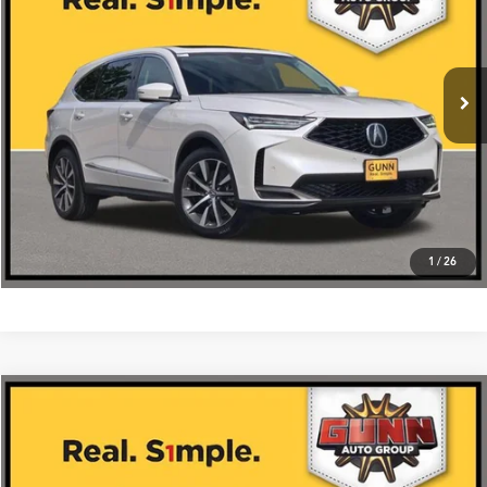
More
Ext.
Int.
In Stock
Get One Simple Price®
Click To Call
1
/
26
Compare Vehicle
$59,475
2026
Acura MDX
FWD with Technology Package
VIN:
5J8YD9H42TL005174
Stock:
A26422
More