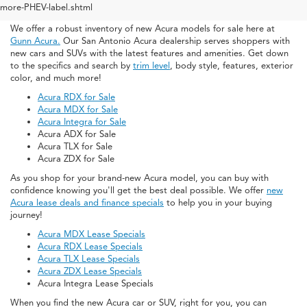
San Antonio
more-PHEV-label.shtml
We offer a robust inventory of new Acura models for sale here at
Gunn Acura.
Our San Antonio Acura dealership serves shoppers with
new cars and SUVs with the latest features and amenities. Get down
to the specifics and search by
trim level
, body style, features, exterior
color, and much more!
Acura RDX for Sale
Acura MDX for Sale
Acura Integra for Sale
Acura ADX for Sale
Acura TLX for Sale
Acura ZDX for Sale
As you shop for your brand-new Acura model, you can buy with
confidence knowing you'll get the best deal possible. We offer
new
Acura lease deals and finance specials
to help you in your buying
journey!
Acura MDX Lease Specials
Acura RDX Lease Specials
Acura TLX Lease Specials
Acura ZDX Lease Specials
Acura Integra Lease Specials
When you find the new Acura car or SUV, right for you, you can