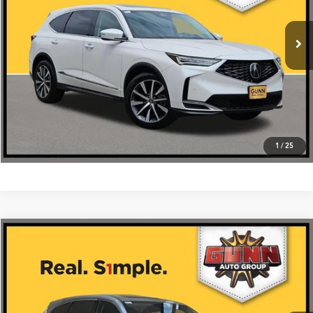
Ext.
Int.
In Stock
Get One Simple Price®
Click To Call
1
/
25
Compare Vehicle
$55,675
2026
Acura MDX
SH-AWD
VIN:
5J8YE1H38TL026911
Stock:
A26416
More
Ext.
Int.
In Stock
Get One Simple Price®