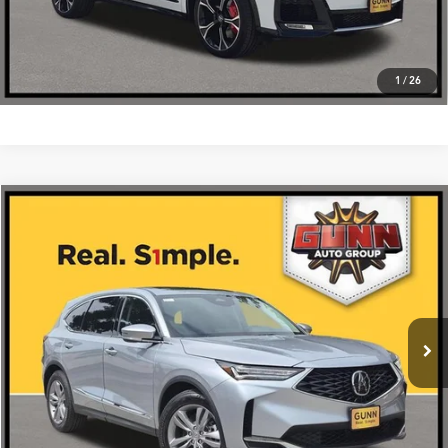
1
/
26
Compare Vehicle
$55,675
2026
Acura MDX
SH-AWD
VIN:
5J8YE1H35TL033332
Stock:
A26514
More
Ext.
Int.
In Stock
Get One Simple Price®
Click To Call