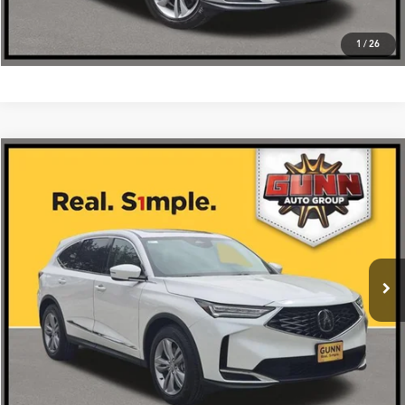
1
/
26
Compare Vehicle
$56,275
2026
Acura MDX
SH-AWD
VIN:
5J8YE1H3XTL033343
Stock:
A26515
More
Ext.
Int.
In Stock
Get One Simple Price®
Click To Call