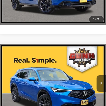
1
/
26
Compare Vehicle
$42,475
2026
Acura ADX
AWD with A-Spec Package
VIN:
3HDSA2H54TM704798
Stock:
A26486
More
Ext.
Int.
In Stock
Get One Simple Price®
Click To Call