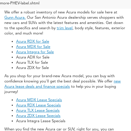
San Antonio
more-PHEV-label.shtml
We offer a robust inventory of new Acura models for sale here at
Gunn Acura.
Our San Antonio Acura dealership serves shoppers with
new cars and SUVs with the latest features and amenities. Get down
to the specifics and search by
trim level
, body style, features, exterior
color, and much more!
Acura RDX for Sale
Acura MDX for Sale
Acura Integra for Sale
Acura ADX for Sale
Acura TLX for Sale
Acura ZDX for Sale
As you shop for your brand-new Acura model, you can buy with
confidence knowing you'll get the best deal possible. We offer
new
Acura lease deals and finance specials
to help you in your buying
journey!
Acura MDX Lease Specials
Acura RDX Lease Specials
Acura TLX Lease Specials
Acura ZDX Lease Specials
Acura Integra Lease Specials
When you find the new Acura car or SUV, right for you, you can