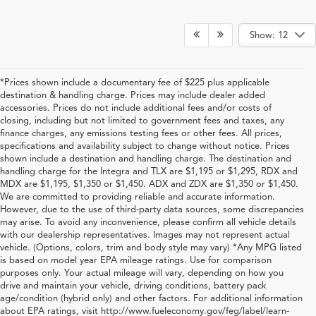
Show: 12
*Prices shown include a documentary fee of $225 plus applicable
destination & handling charge. Prices may include dealer added
accessories. Prices do not include additional fees and/or costs of
closing, including but not limited to government fees and taxes, any
finance charges, any emissions testing fees or other fees. All prices,
specifications and availability subject to change without notice. Prices
shown include a destination and handling charge. The destination and
handling charge for the Integra and TLX are $1,195 or $1,295, RDX and
MDX are $1,195, $1,350 or $1,450. ADX and ZDX are $1,350 or $1,450.
We are committed to providing reliable and accurate information.
However, due to the use of third-party data sources, some discrepancies
may arise. To avoid any inconvenience, please confirm all vehicle details
with our dealership representatives. Images may not represent actual
vehicle. (Options, colors, trim and body style may vary) *Any MPG listed
is based on model year EPA mileage ratings. Use for comparison
purposes only. Your actual mileage will vary, depending on how you
drive and maintain your vehicle, driving conditions, battery pack
Shop New Acura for Sale in
age/condition (hybrid only) and other factors. For additional information
about EPA ratings, visit http://www.fueleconomy.gov/feg/label/learn-