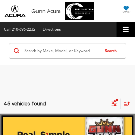
Gunn Acura
SAVED
Call
210-696-2232
Directions
Search
45 vehicles found
Compare Vehicle
$39,875
2026
Acura ADX
FWD with A-Spec Package
VIN:
3HDSA1H57TM702635
Stock:
A26411