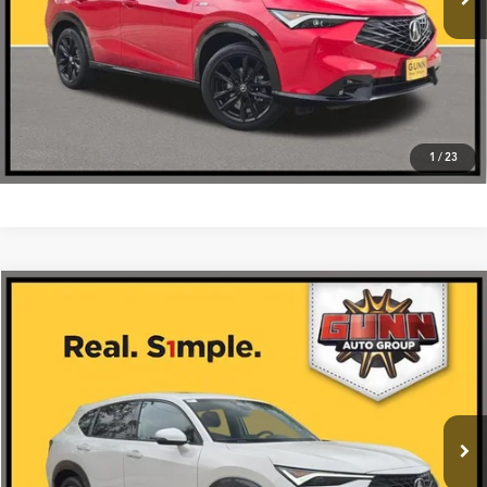
Click To Call
1
/
23
Compare Vehicle
$37,275
2026
Acura ADX
FWD
VIN:
3HDSA1H31TM703018
Stock:
A26437
More
Ext.
Int.
In Stock
Get One Simple Price®
Click To Call