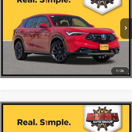
More
Ext.
Int.
In Stock
Get One Simple Price®
Click To Call
1
/
26
Compare Vehicle
$42,475
2026
Acura ADX
AWD with A-Spec Package
VIN:
3HDSA2H52TM702919
Stock:
A26395
More