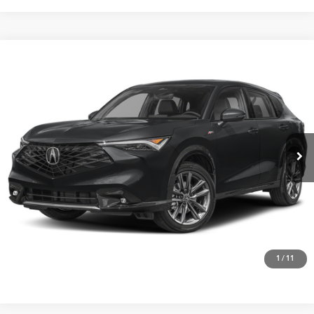
Compare Vehicle
$41,875
2026
Acura ADX
AWD with A-Spec Package
VIN:
3HDSA2H52TM707912
Stock:
A26556
More
Ext.
Int.
In Stock
Get One Simple Price®
Click To Call
1
/
11