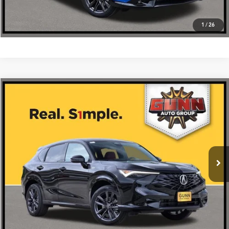
1
/
26
Compare Vehicle
$39,875
2026
Acura ADX
FWD with A-Spec Package
VIN:
3HDSA1H57TM703462
Stock:
A26474
More
Ext.
Int.
In Stock
Get One Simple Price®
Click To Call