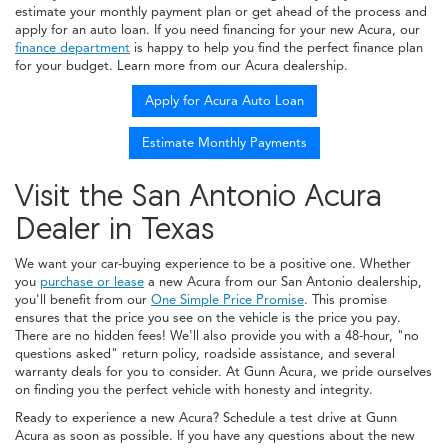
estimate your monthly payment plan or get ahead of the process and
apply for an auto loan. If you need financing for your new Acura, our
finance department
is happy to help you find the perfect finance plan
for your budget. Learn more from our Acura dealership.
Apply for Acura Auto Loan
Estimate Monthly Payments
Visit the San Antonio Acura
Dealer in Texas
We want your car-buying experience to be a positive one. Whether
you
purchase or lease
a new Acura from our San Antonio dealership,
you'll benefit from our
One Simple Price Promise
. This promise
ensures that the price you see on the vehicle is the price you pay.
There are no hidden fees! We'll also provide you with a 48-hour, "no
questions asked" return policy, roadside assistance, and several
warranty deals for you to consider. At Gunn Acura, we pride ourselves
on finding you the perfect vehicle with honesty and integrity.
Ready to experience a new Acura? Schedule a test drive at Gunn
Acura as soon as possible. If you have any questions about the new