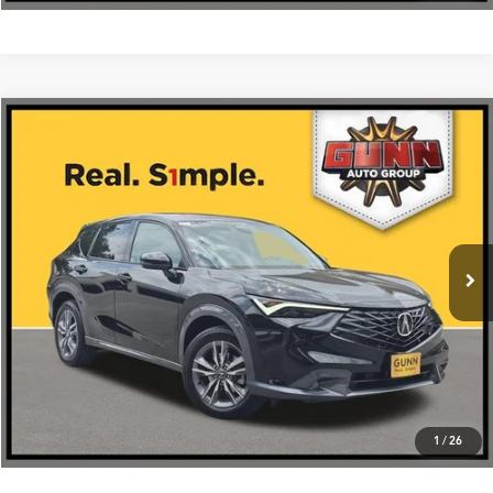
Compare Vehicle
$36,675
2026
Acura ADX
FWD
VIN:
3HDSA1H38TM704294
Stock:
A26524
More
Ext.
Int.
In Stock
Get One Simple Price®
Click To Call
1
/
26