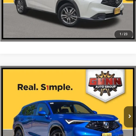
1
/
23
Compare Vehicle
$40,475
2026
Acura ADX
FWD with A-Spec Package
VIN:
3HDSA1H59TM702149
Stock:
A26438
More
Ext.
Int.
In Stock
Get One Simple Price®
Click To Call