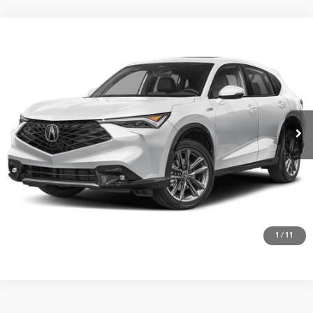
Compare Vehicle
$42,475
2026
Acura ADX
AWD with A-Spec Package
VIN:
3HDSA2H53TM708227
Stock:
A26561
More
Ext.
Int.
In Stock
Get One Simple Price®
Click To Call
1
/
11