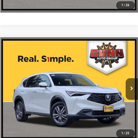
1
/
26
Compare Vehicle
$39,275
2026
Acura ADX
AWD
VIN:
3HDSA2H33TM705326
Stock:
A26501
More
Ext.
Int.
In Stock
Get One Simple Price®
Click To Call
1
/
25