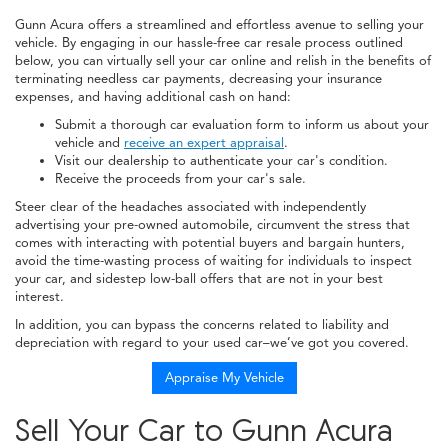
Gunn Acura offers a streamlined and effortless avenue to selling your
vehicle. By engaging in our hassle-free car resale process outlined
below, you can virtually sell your car online and relish in the benefits of
terminating needless car payments, decreasing your insurance
expenses, and having additional cash on hand:
Submit a thorough car evaluation form to inform us about your
vehicle and
receive an expert appraisal
.
Visit our dealership to authenticate your car's condition.
Receive the proceeds from your car's sale.
Steer clear of the headaches associated with independently
advertising your pre-owned automobile, circumvent the stress that
comes with interacting with potential buyers and bargain hunters,
avoid the time-wasting process of waiting for individuals to inspect
your car, and sidestep low-ball offers that are not in your best
interest.
In addition, you can bypass the concerns related to liability and
depreciation with regard to your used car–we’ve got you covered.
Appraise My Vehicle
Sell Your Car to Gunn Acura