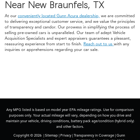
Near New Braunfels, TX
At our
conveniently located Gunn Acura dealership,
we are committed
to delivering exceptional customer service, and we value the principles
of transparency and candor. Our prowess in simplifying the process of
selling pre-owned cars is unparalleled. Our team of adept Vehicle
Acquisition Specialists and expert appraisers guarantees a pleasant,
reassuring experience from start to finish.
Reach out to us
with any
inquiries or apprehensions regarding your car sale.
Any MPG listed is based on model year EPA mileage ratings. Use for comparison
purposes only. Your actual mileage will vary, depending on how you drive and
maintain your vehicle, driving conditions, battery pack age/condition (hybrid only)
and other factors.
Copyright © 2026
|
Sitemap
|
Privacy
|
Transparency in Coverage
| Gunn