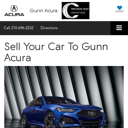
Gunn Acura
SAVED
Call
210-696-2232
Directions
Sell Your Car To Gunn
Acura