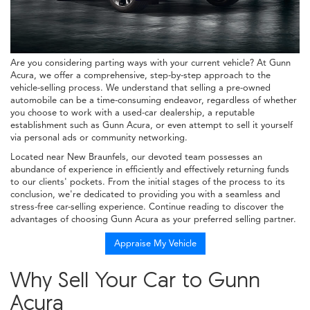
Are you considering parting ways with your current vehicle? At Gunn
Acura, we offer a comprehensive, step-by-step approach to the
vehicle-selling process. We understand that selling a pre-owned
automobile can be a time-consuming endeavor, regardless of whether
you choose to work with a used-car dealership, a reputable
establishment such as Gunn Acura, or even attempt to sell it yourself
via personal ads or community networking.
Located near New Braunfels, our devoted team possesses an
abundance of experience in efficiently and effectively returning funds
to our clients' pockets. From the initial stages of the process to its
conclusion, we're dedicated to providing you with a seamless and
stress-free car-selling experience. Continue reading to discover the
advantages of choosing Gunn Acura as your preferred selling partner.
Appraise My Vehicle
Why Sell Your Car to Gunn
Acura