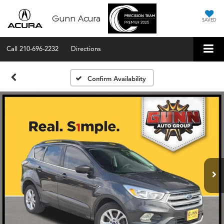
Gunn Acura
SAVED
Call
210-696-2232
Directions
Confirm Availability