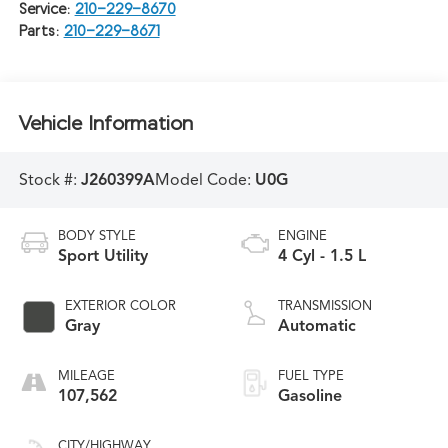
Service:
210-229-8670
Parts:
210-229-8671
Vehicle Information
Stock #:
J260399A
Model Code:
U0G
BODY STYLE
ENGINE
Sport Utility
4 Cyl - 1.5 L
EXTERIOR COLOR
TRANSMISSION
Gray
Automatic
MILEAGE
FUEL TYPE
107,562
Gasoline
CITY/HIGHWAY