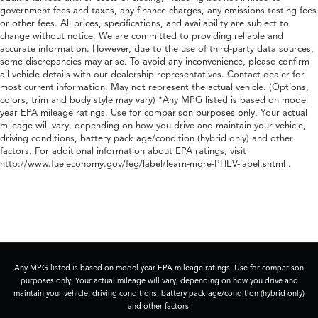
government fees and taxes, any finance charges, any emissions testing fees
or other fees. All prices, specifications, and availability are subject to
change without notice. We are committed to providing reliable and
accurate information. However, due to the use of third-party data sources,
some discrepancies may arise. To avoid any inconvenience, please confirm
all vehicle details with our dealership representatives. Contact dealer for
most current information. May not represent the actual vehicle. (Options,
colors, trim and body style may vary) *Any MPG listed is based on model
year EPA mileage ratings. Use for comparison purposes only. Your actual
mileage will vary, depending on how you drive and maintain your vehicle,
driving conditions, battery pack age/condition (hybrid only) and other
factors. For additional information about EPA ratings, visit
http://www.fueleconomy.gov/feg/label/learn-more-PHEV-label.shtml .
Any MPG listed is based on model year EPA mileage ratings. Use for comparison
purposes only. Your actual mileage will vary, depending on how you drive and
maintain your vehicle, driving conditions, battery pack age/condition (hybrid only)
and other factors.