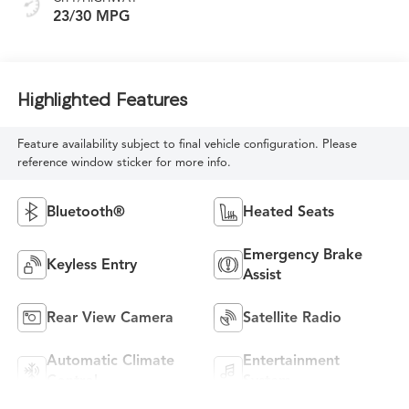
23/30 MPG
Highlighted Features
Feature availability subject to final vehicle configuration. Please
reference window sticker for more info.
Bluetooth®
Heated Seats
Emergency Brake
Keyless Entry
Assist
Rear View Camera
Satellite Radio
Automatic Climate
Entertainment
Control
System