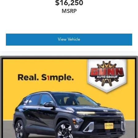
$16,250
MSRP
View Vehicle