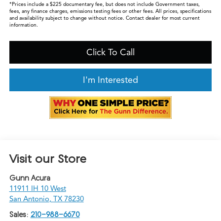
*Prices include a $225 documentary fee, but does not include Government taxes,
fees, any finance charges, emissions testing fees or other fees. All prices, specifications
and availability subject to change without notice. Contact dealer for most current
information.
Click To Call
I'm Interested
Visit our Store
Gunn Acura
11911 IH 10 West
San Antonio
,
TX
78230
Sales:
210-988-6670