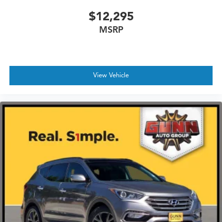
$12,295
MSRP
View Vehicle