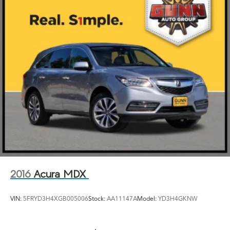
2016
Acura MDX
VIN:
5FRYD3H4XGB005006
Stock:
AA11147A
Model:
YD3H4GKNW