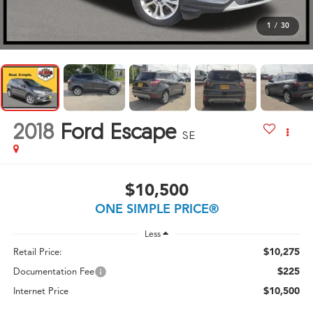
1
/
30
2018
Ford Escape
SE
$10,500
ONE SIMPLE PRICE®
Less
$10,275
Retail Price:
$225
Documentation Fee
$10,500
Internet Price