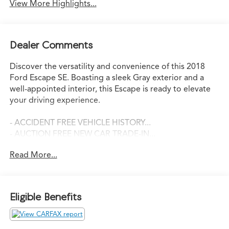
View More Highlights...
Dealer Comments
Discover the versatility and convenience of this 2018
Ford Escape SE. Boasting a sleek Gray exterior and a
well-appointed interior, this Escape is ready to elevate
your driving experience.
- ACCIDENT FREE VEHICLE HISTORY...
- AUCTION FREE NEW CAR TRADE-IN...
- BACK-UP CAMERA
Read More...
- SUPER CLEAN!
- SE SYNC 3 PACKAGE
- SYNC 3 Communications & Entertainment System
- SYNC Connect
Eligible Benefits
- Wheels: 17" Sparkle Silver-Painted Aluminum
This Escape SE is equipped with a powerful EcoBoost