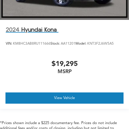
2024
Hyundai Kona
VIN:
KM8HC3AB8RU111666
Stock:
AA11201
Model:
KNT3F2J6W5A5
$19,295
MSRP
View Vehicle
*Prices shown include a $225 documentary fee. Prices do not include
additional fees and/or costs of closing, including but not limited to