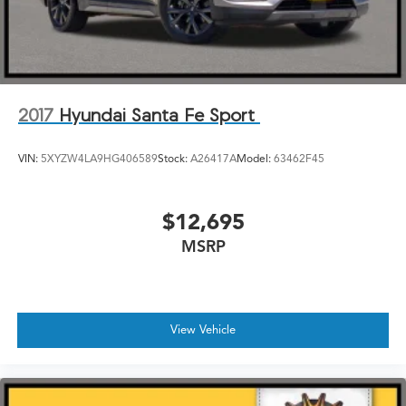
2017
Hyundai Santa Fe Sport
VIN:
5XYZW4LA9HG406589
Stock:
A26417A
Model:
63462F45
$12,695
MSRP
View Vehicle