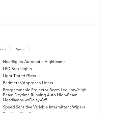
ions
Specs
Headlights-Automatic Highbeams
LED Brakelights
Light Tinted Glass
Perimeter/Approach Lights
Programmable Projector Beam Led Low/High
Beam Daytime Running Auto High-Beam
Headlamps w/Delay-Off
Speed Sensitive Variable Intermittent Wipers