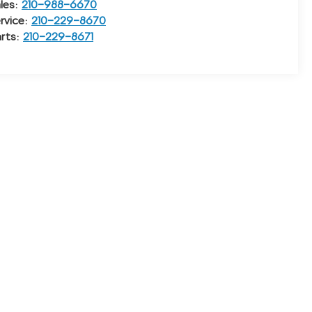
les:
210-988-6670
rvice:
210-229-8670
rts:
210-229-8671