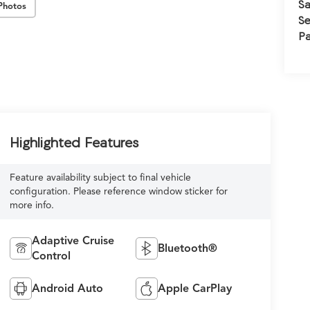
Sa
Photos
Se
Pa
Highlighted Features
Feature availability subject to final vehicle
configuration. Please reference window sticker for
more info.
Adaptive Cruise
Bluetooth®
Control
Android Auto
Apple CarPlay