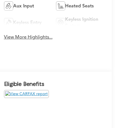
Aux Input
Heated Seats
Keyless Ignition
Keyless Entry
System
View More Highlights...
Eligible Benefits