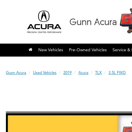
Gunn Acura
New Vehicles
Pre-Owned Vehicles
Service & 
Gunn Acura
Used Vehicles
2019
Acura
TLX
3.5L FWD