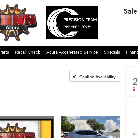
Sale
Parts
Recall Check
Acura Accelerated Service
Specials
Finan
Confirm Availability
2
Ret