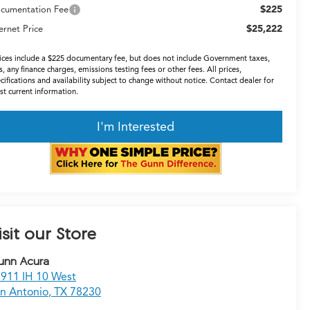
$225
cumentation Fee
$25,222
ernet Price
ices include a $225 documentary fee, but does not include Government taxes,
s, any finance charges, emissions testing fees or other fees. All prices,
cifications and availability subject to change without notice. Contact dealer for
t current information.
I'm Interested
isit our Store
unn Acura
911 IH 10 West
n Antonio
,
TX
78230