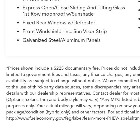
Express Open/Close Sliding And Tilting Glass
1st Row moonroof w/Sunshade
Fixed Rear Window w/Defroster
Front Windshield -inc: Sun Visor Strip
Galvanized Steel/Aluminum Panels
*Prices shown include a $225 documentary fee. Prices do not include
limited to government fees and taxes, any finance charges, any emiss
availability are subject to change without notice. We are committed
to the use of third-party data sources, some discrepancies may arise
details with our dealership representatives. Contact dealer for most
(Options, colors, trim and body style may vary) *Any MPG listed is
purposes only. Your actual mileage will vary, depending on how you 
pack age/condition (hybrid only) and other factors. For additional in
http://www.fueleconomy.gov/feg/label/learn-more-PHEV-label.shtml