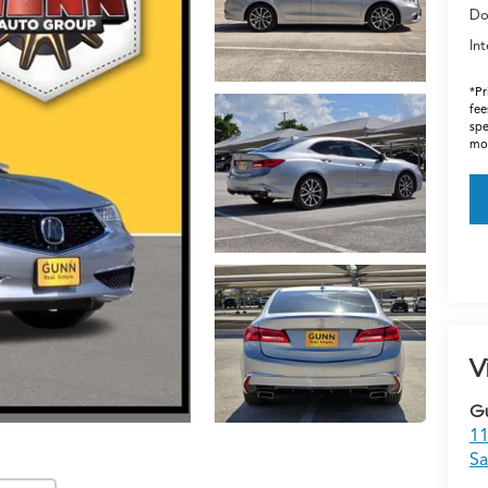
Do
Int
*Pr
fee
spe
mos
V
G
11
Sa