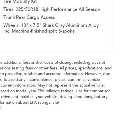
Tire Mobility Kit
Tires: 225/50R18 High-Performance All-Season
Trunk Rear Cargo Access
Wheels: 18" x 7.5" Shark Gray Aluminum Alloy -
inc: Machine-finished split 5-spoke
 additional fees and/or costs of closing, including but not
ions testing fees or other fees. All prices, specifications, and
 to providing reliable and accurate information. However, due
. To avoid any inconvenience, please confirm all vehicle
 current information. May not represent the actual vehicle.
 based on model year EPA mileage ratings. Use for comparison
drive and maintain your vehicle, driving conditions, battery
formation about EPA ratings, visit
 .