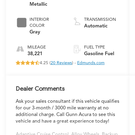
Metallic
INTERIOR
TRANSMISSION
COLOR
Automatic
Gray
MILEAGE
FUEL TYPE
38,221
Gasoline Fuel
4.25 (
20 Reviews
) -
Edmunds.com
Dealer Comments
Ask your sales consultant if this vehicle qualifies
for our 3-month / 3000 mile warranty at no
additional charge. Call Gunn Acura to see this
vehicle and have a great experience today!
Adaptive Cruise Control, Alloy Wheels, Backup