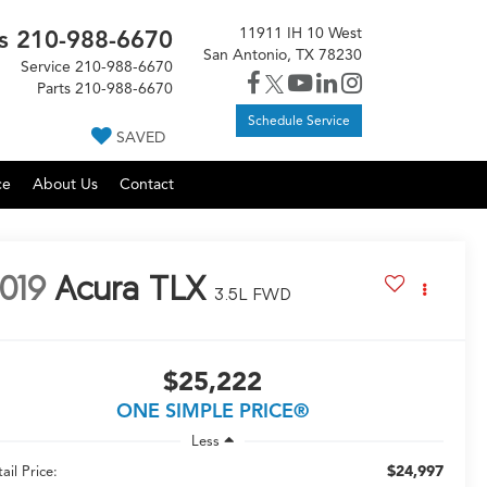
11911 IH 10 West
s
210-988-6670
San Antonio, TX 78230
Service
210-988-6670
Parts
210-988-6670
Schedule Service
SAVED
ce
About Us
Contact
019
Acura TLX
3.5L FWD
$25,222
ONE SIMPLE PRICE®
Less
$24,997
ail Price: