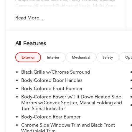
Camera, Bluetooth®, Heated Seats, Multi Zone
Climate Control, Sunroof/Moonroof, Apple
Read More...
CarPlay/Android Auto.
Odometer is 35532 miles below market
average!
All Features
Clean CARFAX.
Exterior
Interior
Mechanical
Safety
Opt
Lunar Silver Metallic 2019 Acura TLX 3.5L V6 9-
Black Grille w/Chrome Surround
Speed Automatic FWD 3.5L V6 SOHC 24V
Body-Colored Door Handles
ULEV II 290hp 3.5L V6
Body-Colored Front Bumper
Body-Colored Power w/Tilt Down Heated Side
Mirrors w/Convex Spotter, Manual Folding and
Turn Signal Indicator
Body-Colored Rear Bumper
Chrome Side Windows Trim and Black Front
Windshield Trim