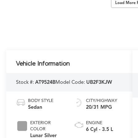
Load More 
Vehicle Information
Stock #:
AT9524B
Model Code:
UB2F3KJW
BODY STYLE
CITY/HIGHWAY
Sedan
20/31 MPG
EXTERIOR
ENGINE
COLOR
6 Cyl - 3.5 L
Lunar Silver