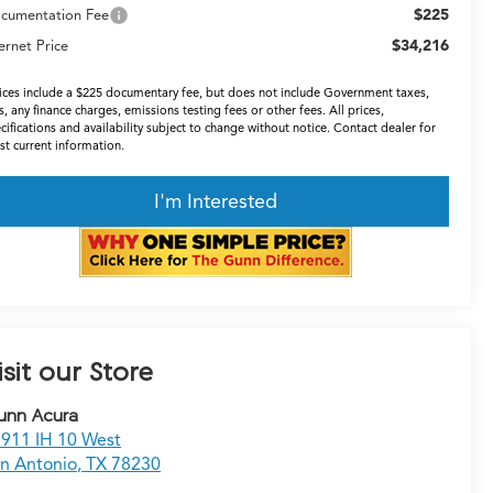
$225
cumentation Fee
$34,216
ernet Price
ices include a $225 documentary fee, but does not include Government taxes,
s, any finance charges, emissions testing fees or other fees. All prices,
cifications and availability subject to change without notice. Contact dealer for
t current information.
I'm Interested
isit our Store
unn Acura
911 IH 10 West
n Antonio
,
TX
78230