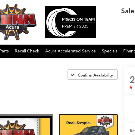
Sale
Parts
Recall Check
Acura Accelerated Service
Specials
Finan
Confirm Availability
2
Ret