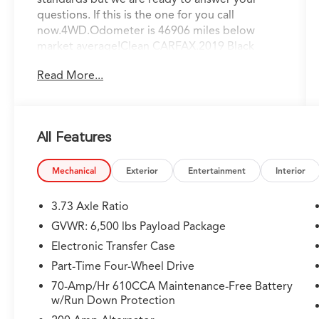
questions. If this is the one for you call
now.4WD.Odometer is 46906 miles below
market average!Clean CARFAX.2019 Black
Metallic Ford F-150 XLT 3.5L V6 EcoBoost 10-
Read More...
Speed Automatic
All Features
Mechanical
Exterior
Entertainment
Interior
3.73 Axle Ratio
GVWR: 6,500 lbs Payload Package
Electronic Transfer Case
Part-Time Four-Wheel Drive
70-Amp/Hr 610CCA Maintenance-Free Battery
w/Run Down Protection