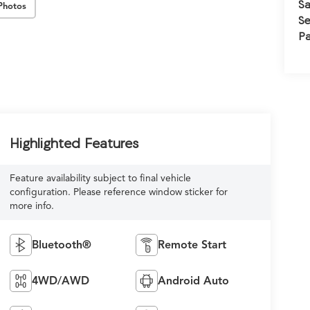
Sa
Photos
Se
Pa
Highlighted Features
Feature availability subject to final vehicle
configuration. Please reference window sticker for
more info.
Bluetooth®
Remote Start
4WD/AWD
Android Auto