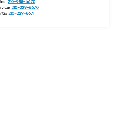
les:
210-988-6670
rvice:
210-229-8670
rts:
210-229-8671