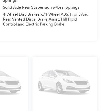
Springs
Solid Axle Rear Suspension w/Leaf Springs
4-Wheel Disc Brakes w/4-Wheel ABS, Front And
Rear Vented Discs, Brake Assist, Hill Hold
Control and Electric Parking Brake