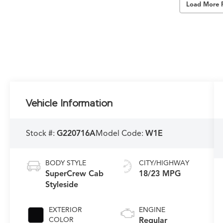
Load More 
Vehicle Information
Stock #:
G220716A
Model Code:
W1E
BODY STYLE
CITY/HIGHWAY
SuperCrew Cab
18/23 MPG
Styleside
EXTERIOR
ENGINE
COLOR
Regular