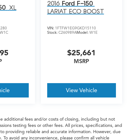
2016
Ford F-150
50
XL
LARIAT ECO BOOST
3280
VIN:
1FTFW1EG9GKD15110
W1C
Stock:
C260989A
Model:
W1E
995
$25,661
P
MSRP
icle
View Vehicle
 additional fees and/or costs of closing, including but not
ions testing fees or other fees. All prices, specifications, and
 to providing reliable and accurate information. However, due
. To avoid any inconvenience, please confirm all vehicle