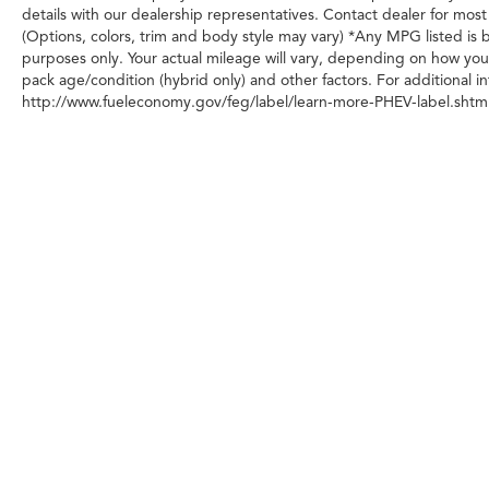
details with our dealership representatives. Contact dealer for most
(Options, colors, trim and body style may vary) *Any MPG listed is
purposes only. Your actual mileage will vary, depending on how you 
pack age/condition (hybrid only) and other factors. For additional in
http://www.fueleconomy.gov/feg/label/learn-more-PHEV-label.shtml
Any MPG listed is based on model year EPA m
Copyright © 2026
|
Sitemap
|
Privacy
|
Transparency in Cover