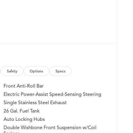
Safety
Options
Specs
Front Anti-Roll Bar
Electric Power-Assist Speed-Sensing Steering
Single Stainless Steel Exhaust
26 Gal. Fuel Tank
Auto Locking Hubs
Double Wishbone Front Suspension w/Coil