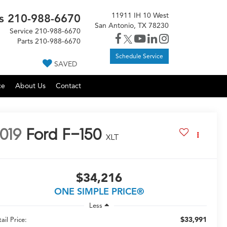
11911 IH 10 West
s
210-988-6670
San Antonio, TX 78230
Service
210-988-6670
Parts
210-988-6670
Schedule Service
SAVED
ce
About Us
Contact
019
Ford F-150
XLT
$34,216
ONE SIMPLE PRICE®
Less
$33,991
ail Price: