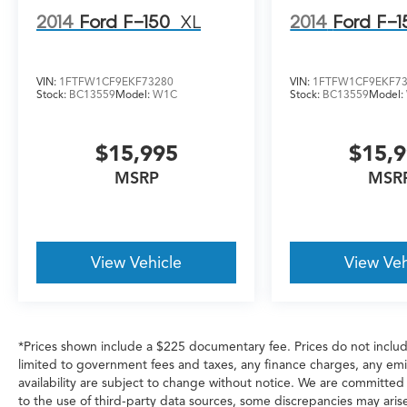
2014
Ford F-150
XL
2014
Ford F-1
VIN:
1FTFW1CF9EKF73280
VIN:
1FTFW1CF9EKF7
Stock:
BC13559
Model:
W1C
Stock:
BC13559
Model:
$15,995
$15,
MSRP
MSR
View Vehicle
View Veh
*Prices shown include a $225 documentary fee. Prices do not include
limited to government fees and taxes, any finance charges, any emiss
availability are subject to change without notice. We are committed
to the use of third-party data sources, some discrepancies may arise