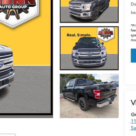
Do
Int
*Pr
fee
spe
mos
V
G
11
Sa