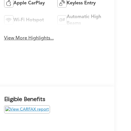
Apple CarPlay
Keyless Entry
Automatic High
Wi-Fi Hotspot
Beams
View More Highlights...
Eligible Benefits