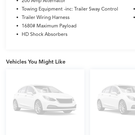
200 Amp Alternator
Towing Equipment -inc: Trailer Sway Control
Trailer Wiring Harness
1680# Maximum Payload
HD Shock Absorbers
Vehicles You Might Like