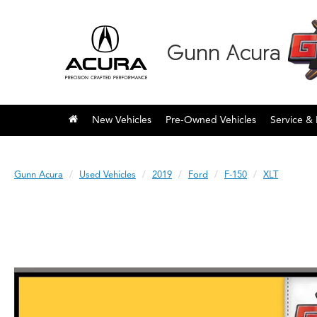
Gunn Acura
New Vehicles
Pre-Owned Vehicles
Service & 
Gunn Acura
Used Vehicles
2019
Ford
F-150
XLT