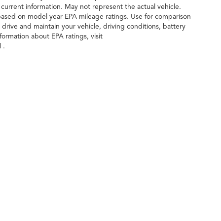
 current information. May not represent the actual vehicle.
 based on model year EPA mileage ratings. Use for comparison
drive and maintain your vehicle, driving conditions, battery
formation about EPA ratings, visit
 .
ileage ratings. Use for comparison purposes only. Your actual mileage will vary, 
vehicle, driving conditions, battery pack age/condition (hybrid only) and other factors
age
| Gunn Acura
|
11911 IH 10 West,
San Antonio,
TX
78230
| Sales:
210-988-6670