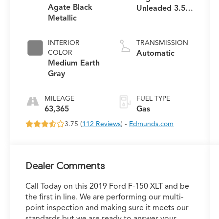
Agate Black
Unleaded 3.5 L
Metallic
EcoBoost
INTERIOR
TRANSMISSION
COLOR
Automatic
Medium Earth
Gray
MILEAGE
FUEL TYPE
63,365
Gas
3.75 (
112 Reviews
) -
Edmunds.com
Dealer Comments
Call Today on this 2019 Ford F-150 XLT and be
the first in line. We are performing our multi-
point inspection and making sure it meets our
standards but we are ready to answer your