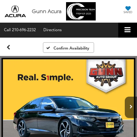
Gunn Acura
SAVED
Call
210-696-2232
Directions
Confirm Availability