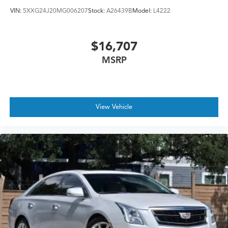
VIN:
5XXG24J20MG006207
Stock:
A26439B
Model:
L4222
$16,707
MSRP
View Vehicle