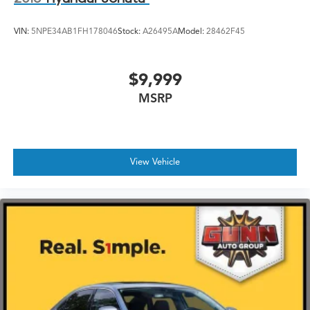
VIN:
5NPE34AB1FH178046
Stock:
A26495A
Model:
28462F45
$9,999
MSRP
View Vehicle