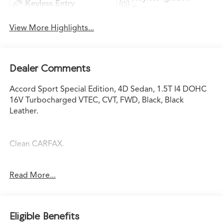
Keyless Entry
System
View More Highlights...
Dealer Comments
Accord Sport Special Edition, 4D Sedan, 1.5T I4 DOHC
16V Turbocharged VTEC, CVT, FWD, Black, Black
Leather.
Clean CARFAX.
Read More...
Certified. HondaTrue Used Details:
* Honda Care Roadside Assistance for 1 year/12,000
miles whichever comes first). Trip Interruption and
Eligible Benefits
Concierge Service for 1 year/12,000 miles (whichever