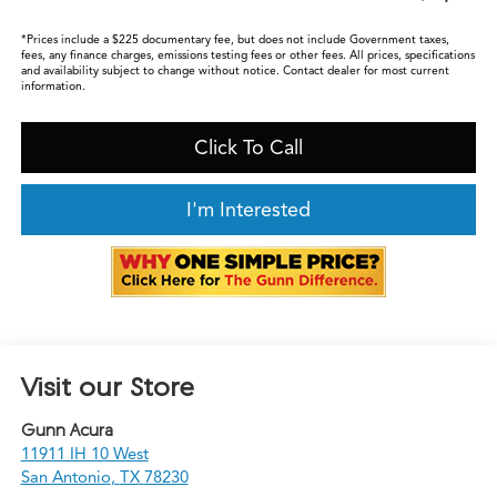
*Prices include a $225 documentary fee, but does not include Government taxes,
fees, any finance charges, emissions testing fees or other fees. All prices, specifications
and availability subject to change without notice. Contact dealer for most current
information.
Click To Call
I'm Interested
Visit our Store
Gunn Acura
11911 IH 10 West
San Antonio
,
TX
78230