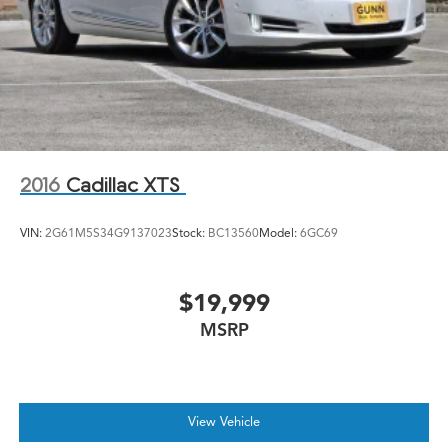
2016
Cadillac XTS
VIN:
2G61M5S34G9137023
Stock:
BC13560
Model:
6GC69
$19,999
MSRP
View Vehicle