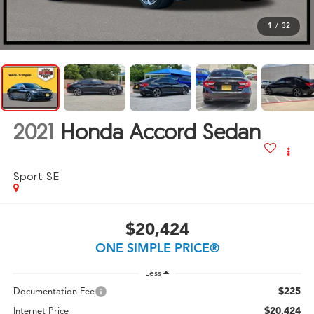
1
/
32
2021
Honda Accord Sedan
Sport SE
$20,424
ONE SIMPLE PRICE®
Less
$225
Documentation Fee
$20,424
Internet Price