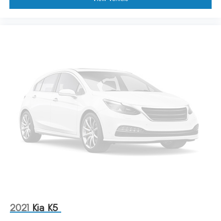
2021
Kia K5