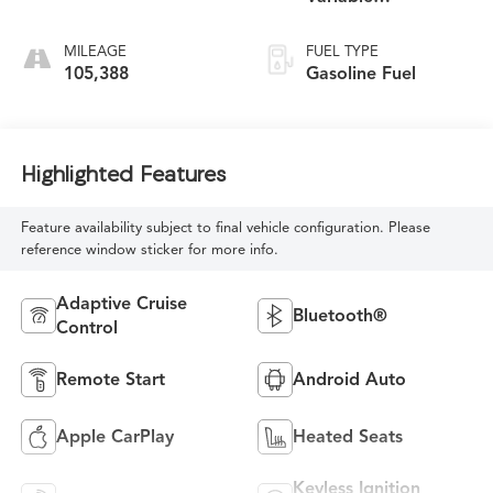
Transmission
MILEAGE
FUEL TYPE
105,388
Gasoline Fuel
Highlighted Features
Feature availability subject to final vehicle configuration. Please
reference window sticker for more info.
Adaptive Cruise
Bluetooth®
Control
Remote Start
Android Auto
Apple CarPlay
Heated Seats
Keyless Ignition