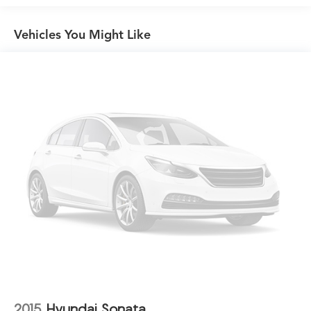
Compact Spare Tire Mounted Inside Under Cargo
Vehicles You Might Like
Dark Chrome Grille
Fixed Rear Window w/Defroster
Front Fog Lamps
Galvanized Steel/Aluminum Panels
Headlights-Automatic Highbeams
LED Brakelights
Light Tinted Glass
Lip Spoiler
Speed Sensitive Variable Intermittent Wipers
Steel Spare Wheel
Tires: 235/40R19 AS
Trunk Rear Cargo Access
Wheels: 19" Machine-Finished Alloy w/Black Inserts
2015
Hyundai Sonata