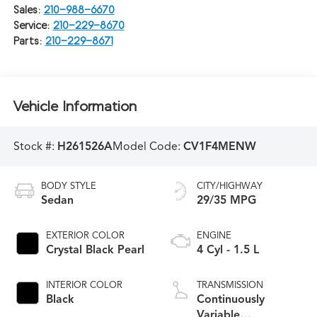
Sales:
210-988-6670
Service:
210-229-8670
Parts:
210-229-8671
Vehicle Information
Stock #:
H261526A
Model Code:
CV1F4MENW
BODY STYLE
CITY/HIGHWAY
Sedan
29/35 MPG
EXTERIOR COLOR
ENGINE
Crystal Black Pearl
4 Cyl - 1.5 L
INTERIOR COLOR
TRANSMISSION
Black
Continuously
Variable