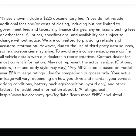
*Prices shown include a $225 documentary fee. Prices do not include
additional fees and/or costs of closing, including but not limited to
government fees and taxes, any finance charges, any emissions testing fees
or other fees. All prices, specifications, and availability are subject to
change without notice. We are committed to providing reliable and
accurate information. However, due to the use of third-party data sources,
some discrepancies may arise. To avoid any inconvenience, please confirm
all vehicle details with our dealership representatives. Contact dealer for
most current information. May not represent the actual vehicle. (Options,
colors, trim and body style may vary) *Any MPG listed is based on model
year EPA mileage ratings. Use for comparison purposes only. Your actual
mileage will vary, depending on how you drive and maintain your vehicle,
driving conditions, battery pack age/condition (hybrid only) and other
factors. For additional information about EPA ratings, visit
http://www.fueleconomy.gov/feg/label/learn-more-PHEV-label.shtml .