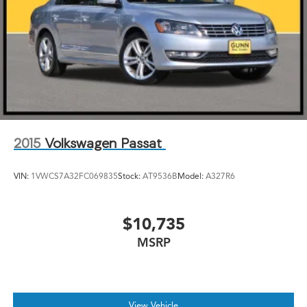
2015
Volkswagen Passat
VIN:
1VWCS7A32FC069835
Stock:
AT9536B
Model:
A327R6
$10,735
MSRP
View Vehicle