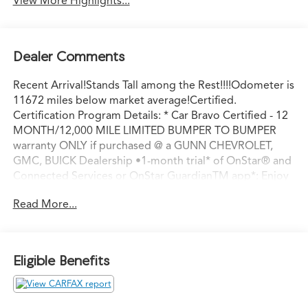
View More Highlights...
Dealer Comments
Recent Arrival!Stands Tall among the Rest!!!!Odometer is
11672 miles below market average!Certified.
Certification Program Details: * Car Bravo Certified - 12
MONTH/12,000 MILE LIMITED BUMPER TO BUMPER
warranty ONLY if purchased @ a GUNN CHEVROLET,
GMC, BUICK Dealership •1-month trial* of OnStar® and
Connected Services or OnStar GuardianTM app*: Enjoy
OnStar safety services like Automatic Crash Response,
Read More...
Roadside Assistance and the OnStar Guardian app. Plus,
stay connected with in-vehicle data and your vehicle's
mobile app.• 24-Hour Roadside Assistance• 10-day/500-
mile exchange:• 3-month trial* of SiriusXM®:• Multi-
Eligible Benefits
point inspection:8-Speed Automatic, Dark Walnut/Slate
Cloth.Titanium Rush Metallic 2023 GMC Sierra 1500 SLE
8-Speed Automatic RWD 2.7L I4 Turbocharged DOHC