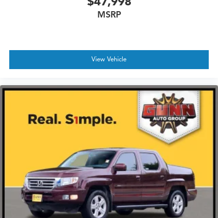
$47,998
MSRP
View Vehicle