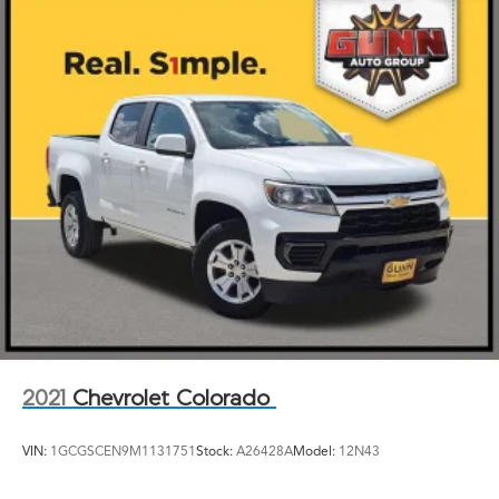
GMC Pro Safety includes (UEU) Forward Collision
Alert, (UE4) Following Distance Indicator, (UKJ) Front
Pedestrian Braking, (TQ5) IntelliBeam, (UHX) Lane
Keep Assist with Lane Departure Warning, and (UHY)
Automatic Emergency Braking (Includes (T8Z) Buckle
to Drive.)
2021
Chevrolet Colorado
VIN:
1GCGSCEN9M1131751
Stock:
A26428A
Model:
12N43