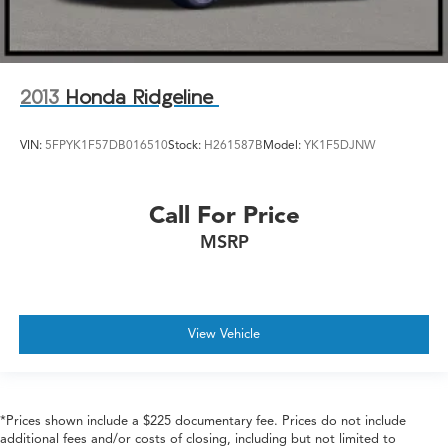
2013
Honda Ridgeline
VIN:
5FPYK1F57DB016510
Stock:
H261587B
Model:
YK1F5DJNW
Call For Price
MSRP
View Vehicle
*Prices shown include a $225 documentary fee. Prices do not include
additional fees and/or costs of closing, including but not limited to