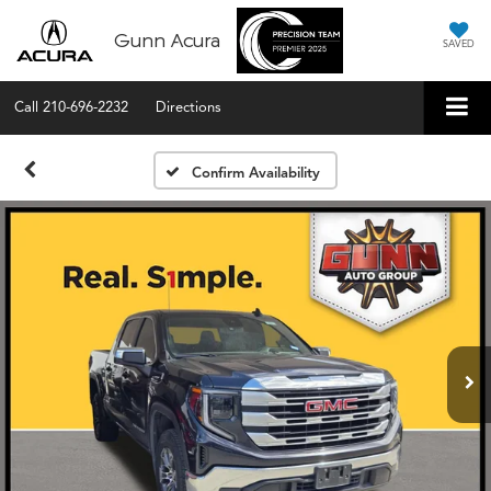
Gunn Acura
SAVED
Call
210-696-2232
Directions
Confirm Availability