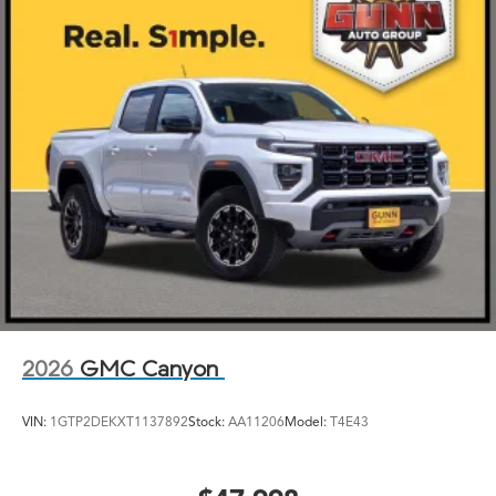
2026
GMC Canyon
VIN:
1GTP2DEKXT1137892
Stock:
AA11206
Model:
T4E43