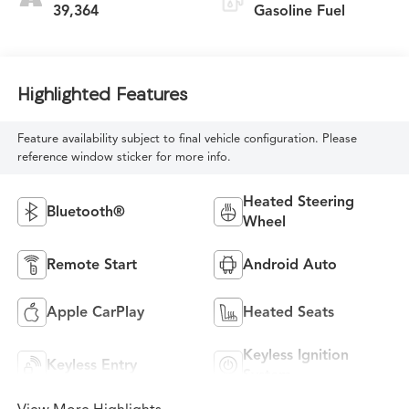
39,364
Gasoline Fuel
Highlighted Features
Feature availability subject to final vehicle configuration. Please
reference window sticker for more info.
Heated Steering
Bluetooth®
Wheel
Remote Start
Android Auto
Apple CarPlay
Heated Seats
Keyless Ignition
Keyless Entry
System