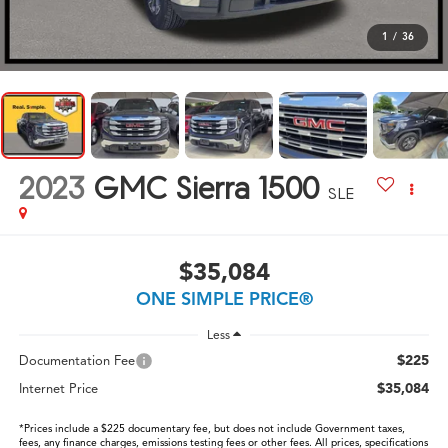
1
/
36
2023
GMC Sierra 1500
SLE
$35,084
ONE SIMPLE PRICE®
Less
$225
Documentation Fee
$35,084
Internet Price
*Prices include a $225 documentary fee, but does not include Government taxes,
fees, any finance charges, emissions testing fees or other fees. All prices, specifications