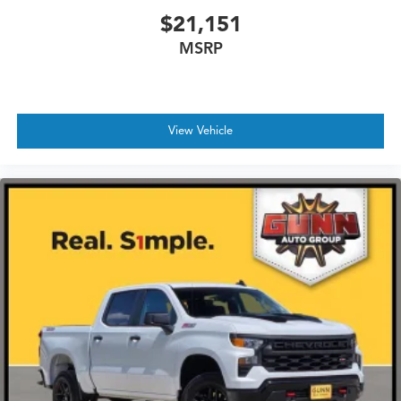
$21,151
MSRP
View Vehicle