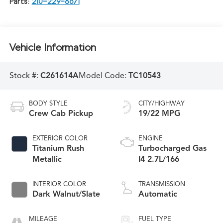
Parts:
210-229-8671
Vehicle Information
Stock #:
C261614A
Model Code:
TC10543
BODY STYLE
CITY/HIGHWAY
Crew Cab Pickup
19/22 MPG
EXTERIOR COLOR
ENGINE
Titanium Rush
Turbocharged Gas
Metallic
I4 2.7L/166
INTERIOR COLOR
TRANSMISSION
Dark Walnut/Slate
Automatic
MILEAGE
FUEL TYPE