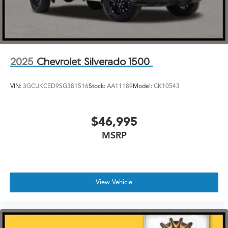
2025
Chevrolet Silverado 1500
VIN:
3GCUKCED9SG381516
Stock:
AA11189
Model:
CK10543
$46,995
MSRP
View Vehicle