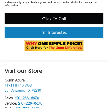
and availability subject to change without notice. Contact dealer for most current
information.
Click To Call
I'm Interested
Visit our Store
Gunn Acura
11911 IH 10 West
San Antonio
,
TX
78230
Sales:
210-988-6670
Service:
210-229-8670