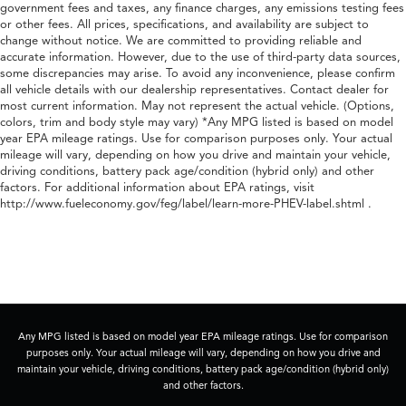
government fees and taxes, any finance charges, any emissions testing fees
or other fees. All prices, specifications, and availability are subject to
change without notice. We are committed to providing reliable and
accurate information. However, due to the use of third-party data sources,
some discrepancies may arise. To avoid any inconvenience, please confirm
all vehicle details with our dealership representatives. Contact dealer for
most current information. May not represent the actual vehicle. (Options,
colors, trim and body style may vary) *Any MPG listed is based on model
year EPA mileage ratings. Use for comparison purposes only. Your actual
mileage will vary, depending on how you drive and maintain your vehicle,
driving conditions, battery pack age/condition (hybrid only) and other
factors. For additional information about EPA ratings, visit
http://www.fueleconomy.gov/feg/label/learn-more-PHEV-label.shtml .
Any MPG listed is based on model year EPA mileage ratings. Use for comparison
purposes only. Your actual mileage will vary, depending on how you drive and
maintain your vehicle, driving conditions, battery pack age/condition (hybrid only)
and other factors.