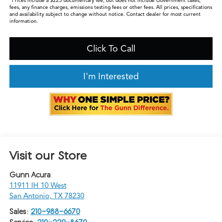
*Prices include a $225 documentary fee, but does not include Government taxes,
fees, any finance charges, emissions testing fees or other fees. All prices, specifications
and availability subject to change without notice. Contact dealer for most current
information.
Click To Call
I'm Interested
Visit our Store
Gunn Acura
11911 IH 10 West
San Antonio
,
TX
78230
Sales:
210-988-6670