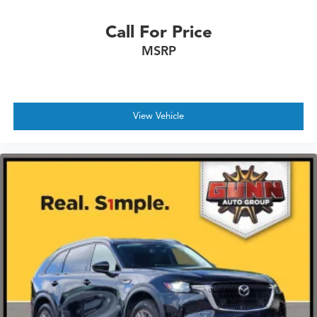
Call For Price
MSRP
View Vehicle