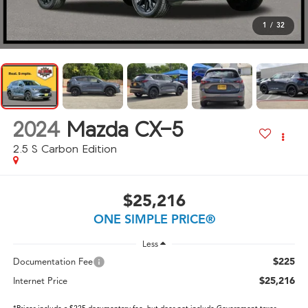
1
/
32
2024
Mazda CX-5
2.5 S Carbon Edition
$25,216
ONE SIMPLE PRICE®
Less
$225
Documentation Fee
$25,216
Internet Price