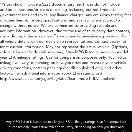
*Prices shown include a $225 documentary fee. Prices do not include
additional fees and/or costs of closing, including but not limited to
government fees and taxes, any finance charges, any emissions testing fees
or other fees. All prices, specifications, and availability are subject to
change without notice. We are committed to providing reliable and
accurate information. However, due to the use of third-party data sources,
some discrepancies may arise. To avoid any inconvenience, please confirm
all vehicle details with our dealership representatives. Contact dealer for
most current information. May not represent the actual vehicle. (Options,
colors, trim and body style may vary) *Any MPG listed is based on model
year EPA mileage ratings. Use for comparison purposes only. Your actual
mileage will vary, depending on how you drive and maintain your vehicle,
driving conditions, battery pack age/condition (hybrid only) and other
factors. For additional information about EPA ratings, visit
http://www.fueleconomy.gov/feg/label/learn-more-PHEV-label.shtml .
Any MPG listed is based on model year EPA mileage ratings. Use for comparison
purposes only. Your actual mileage will vary, depending on how you drive and