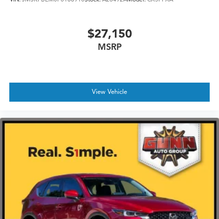
finish
$27,150
MSRP
View Vehicle