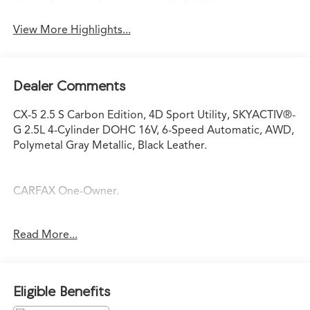
System
View More Highlights...
Dealer Comments
CX-5 2.5 S Carbon Edition, 4D Sport Utility, SKYACTIV®-
G 2.5L 4-Cylinder DOHC 16V, 6-Speed Automatic, AWD,
Polymetal Gray Metallic, Black Leather.
CARFAX One-Owner.
Odometer is 6846 miles below market average!
Read More...
Polymetal Gray Metallic 2024 Mazda CX-5 2.5 S Carbon
Edition 2.5 S Carbon Edition SKYACTIV®-G 2.5L 4-
Eligible Benefits
Cylinder DOHC 16V 6-Speed Automatic 23/29