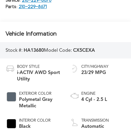
Service:
210-229-8670
Parts:
210-229-8671
Vehicle Information
Stock #:
HA13680
Model Code:
CX5CEXA
BODY STYLE
CITY/HIGHWAY
i-ACTIV AWD Sport
23/29 MPG
Utility
EXTERIOR COLOR
ENGINE
Polymetal Gray
4 Cyl - 2.5 L
Metallic
INTERIOR COLOR
TRANSMISSION
Black
Automatic