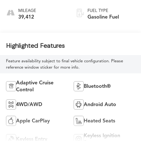
MILEAGE
FUEL TYPE
39,412
Gasoline Fuel
Highlighted Features
Feature availability subject to final vehicle configuration. Please
reference window sticker for more info.
Adaptive Cruise
Bluetooth®
Control
4WD/AWD
Android Auto
Apple CarPlay
Heated Seats
Keyless Ignition
Keyless Entry