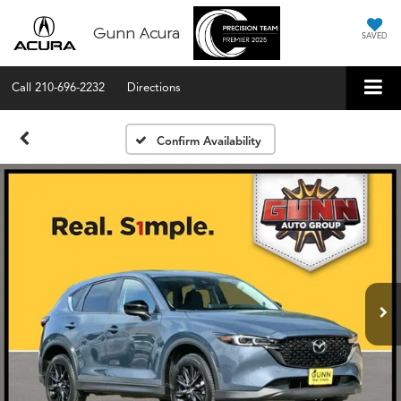
Gunn Acura
SAVED
Call
210-696-2232
Directions
Confirm Availability