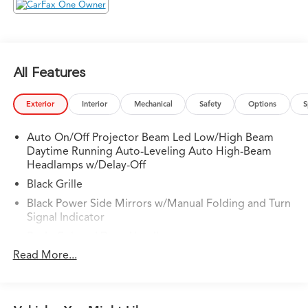
City/Highway MPG
All Features
Exterior
Interior
Mechanical
Safety
Options
S
Auto On/Off Projector Beam Led Low/High Beam
Daytime Running Auto-Leveling Auto High-Beam
Headlamps w/Delay-Off
Black Grille
Black Power Side Mirrors w/Manual Folding and Turn
Signal Indicator
Body-Colored Door Handles
Read More...
Body-Colored Front Bumper w/Black Bumper Insert
Body-Colored Rear Bumper w/Black Bumper Insert
Chrome Side Windows Trim