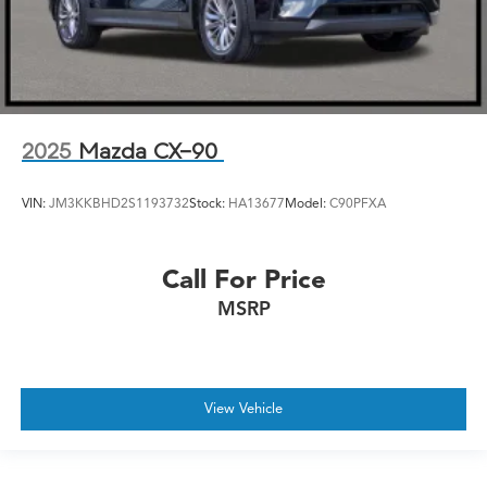
2025
Mazda CX-90
VIN:
JM3KKBHD2S1193732
Stock:
HA13677
Model:
C90PFXA
Call For Price
MSRP
View Vehicle