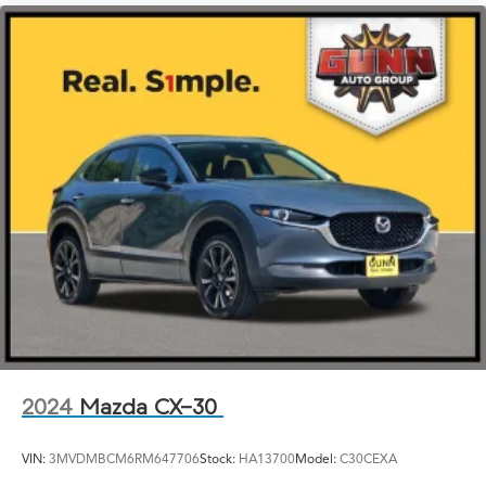
2024
Mazda CX-30
VIN:
3MVDMBCM6RM647706
Stock:
HA13700
Model:
C30CEXA