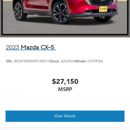
2023
Mazda CX-5
VIN:
JM3KFBEM0P0188910
Stock:
A26492A
Model:
CX5PPXA
$27,150
MSRP
View Vehicle