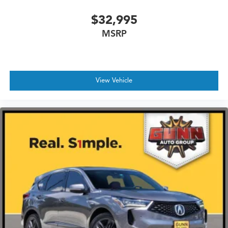
$32,995
MSRP
View Vehicle