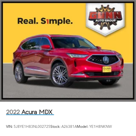
2022
Acura MDX
VIN:
5J8YE1H83NL002725
Stock:
A26381A
Model:
YE1H8NKNW