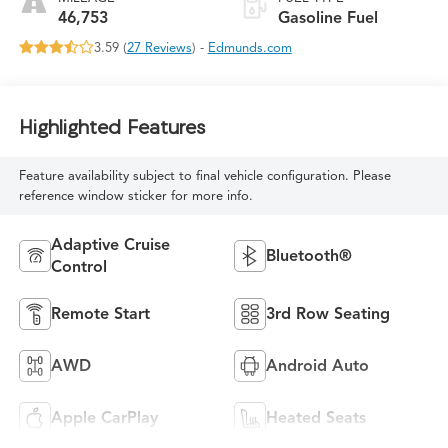
46,753
Gasoline Fuel
3.59 (
27 Reviews
) -
Edmunds.com
Highlighted Features
Feature availability subject to final vehicle configuration. Please
reference window sticker for more info.
Adaptive Cruise
Bluetooth®
Control
Remote Start
3rd Row Seating
AWD
Android Auto
Apple CarPlay
Heated Seats