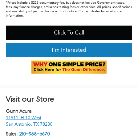
*Prices include a $225 documentary fee, but does not include Government taxes,
fees, any finance charges, emissions testing fees or other fees. All prices, specifications
and availability subject to change without notice. Contact dealer for most current
information.
Click To Call
I'm Interested
Visit our Store
Gunn Acura
11911 IH 10 West
San Antonio
,
TX
78230
Sales:
210-988-6670