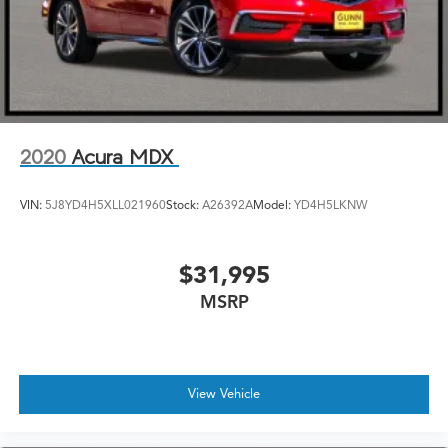
2020
Acura MDX
VIN:
5J8YD4H5XLL021960
Stock:
A26392A
Model:
YD4H5LKNW
$31,995
MSRP
View Vehicle