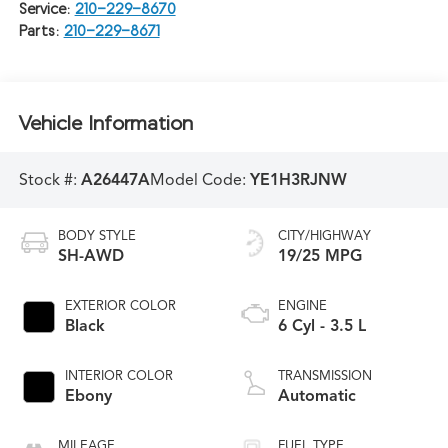
Service:
210-229-8670
Parts:
210-229-8671
Vehicle Information
Stock #:
A26447A
Model Code:
YE1H3RJNW
BODY STYLE
CITY/HIGHWAY
SH-AWD
19/25 MPG
EXTERIOR COLOR
ENGINE
Black
6 Cyl - 3.5 L
INTERIOR COLOR
TRANSMISSION
Ebony
Automatic
MILEAGE
FUEL TYPE