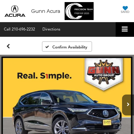
Gunn Acura
SAVED
Call
210-696-2232
Directions
Confirm Availability