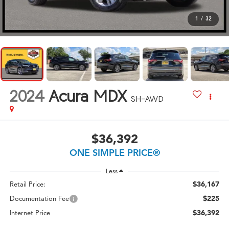
1
/
32
2024
Acura MDX
SH-AWD
$36,392
ONE SIMPLE PRICE®
Less
$36,167
Retail Price:
$225
Documentation Fee
$36,392
Internet Price