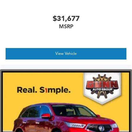
Tailgate/Rear Door Lock Included w/Power Door
Locks
$31,677
Tires: 255/55R19
MSRP
Wheels w/Silver Accents
Wheels: 19" x 8.5J Aluminum Alloy
View Vehicle