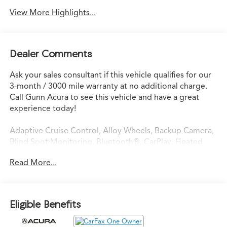
View More Highlights...
Dealer Comments
Ask your sales consultant if this vehicle qualifies for our
3-month / 3000 mile warranty at no additional charge.
Call Gunn Acura to see this vehicle and have a great
experience today!
Adaptive Cruise Control, Alloy Wheels, Backup Camera,
Blind Spot Monitoring, Bluetooth®, CarPlay, Heated
Seats, Multi Zone Climate Control, Sunroof/Moonroof,
Read More...
Third Row Seating.
CARFAX One-Owner. Clean CARFAX.
Eligible Benefits
Certified. Precision Certified Details: