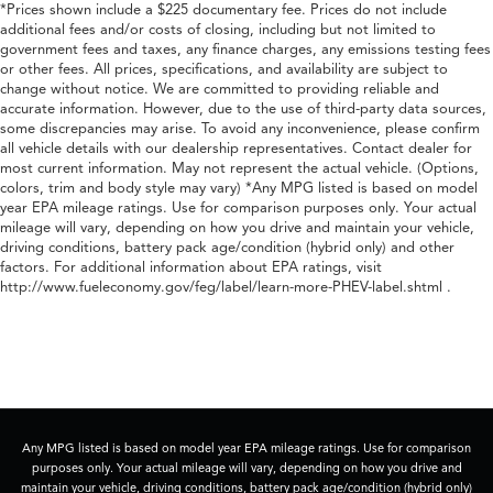
*Prices shown include a $225 documentary fee. Prices do not include
additional fees and/or costs of closing, including but not limited to
government fees and taxes, any finance charges, any emissions testing fees
or other fees. All prices, specifications, and availability are subject to
change without notice. We are committed to providing reliable and
accurate information. However, due to the use of third-party data sources,
some discrepancies may arise. To avoid any inconvenience, please confirm
all vehicle details with our dealership representatives. Contact dealer for
most current information. May not represent the actual vehicle. (Options,
colors, trim and body style may vary) *Any MPG listed is based on model
year EPA mileage ratings. Use for comparison purposes only. Your actual
mileage will vary, depending on how you drive and maintain your vehicle,
driving conditions, battery pack age/condition (hybrid only) and other
factors. For additional information about EPA ratings, visit
http://www.fueleconomy.gov/feg/label/learn-more-PHEV-label.shtml .
Any MPG listed is based on model year EPA mileage ratings. Use for comparison
purposes only. Your actual mileage will vary, depending on how you drive and
maintain your vehicle, driving conditions, battery pack age/condition (hybrid only)