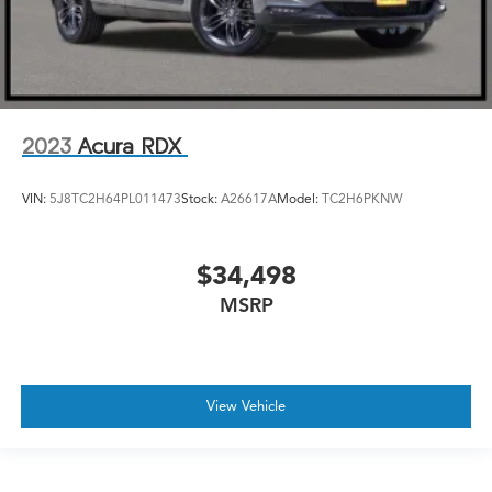
2023
Acura RDX
VIN:
5J8TC2H64PL011473
Stock:
A26617A
Model:
TC2H6PKNW
$34,498
MSRP
View Vehicle