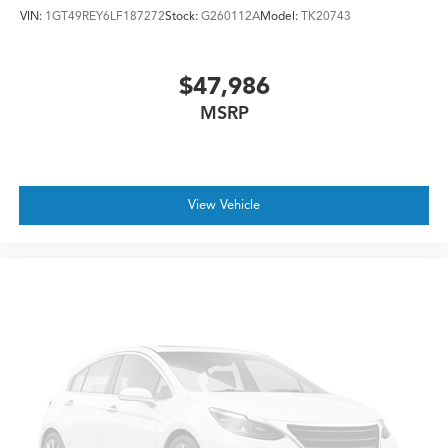
VIN:
1GT49REY6LF187272
Stock:
G260112A
Model:
TK20743
$47,986
MSRP
View Vehicle