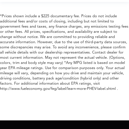
*Prices shown include a $225 documentary fee. Prices do not include
additional fees and/or costs of closing, including but not limited to
government fees and taxes, any finance charges, any emissions testing fees
or other fees. All prices, specifications, and availability are subject to
change without notice. We are committed to providing reliable and
accurate information. However, due to the use of third-party data sources,
some discrepancies may arise. To avoid any inconvenience, please confirm
all vehicle details with our dealership representatives. Contact dealer for
most current information. May not represent the actual vehicle. (Options,
colors, trim and body style may vary) *Any MPG listed is based on model
year EPA mileage ratings. Use for comparison purposes only. Your actual
mileage will vary, depending on how you drive and maintain your vehicle,
driving conditions, battery pack age/condition (hybrid only) and other
factors. For additional information about EPA ratings, visit
http://www.fueleconomy.gov/feg/label/learn-more-PHEV-label.shtml .