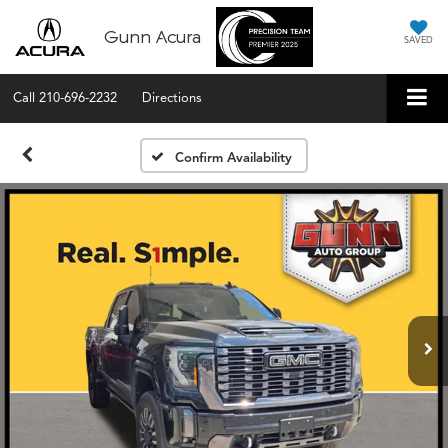
Gunn Acura
SAVED
Call
210-696-2232
Directions
Confirm Availability