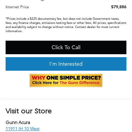
$79,886
Internet Price
*Prices include a $225 documentary fee, but does not include Government taxes,
fees, any finance charges, emissions testing fees or other fees. All prices, specifications
and availability subject to change without notice. Contact dealer for most current
information.
Click To Call
I'm Interested
Visit our Store
Gunn Acura
11911 IH 10 West