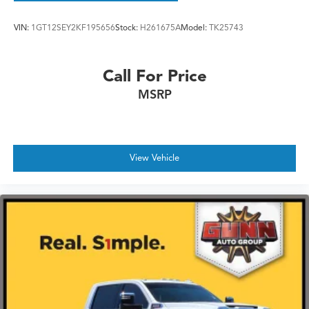
VIN:
1GT12SEY2KF195656
Stock:
H261675A
Model:
TK25743
Call For Price
MSRP
View Vehicle