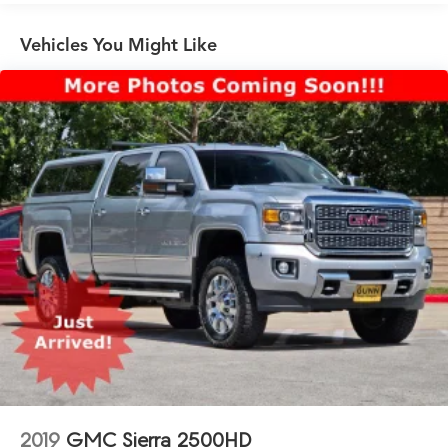
Automatic Emergency Braking
Trailering Package includes trailer hitch, 7-pin and 4-
Vehicles You Might Like
pin connectors and (CTT) Hitch Guidance
ProGrade Trailering System includes (PZ8) Hitch
Guidance with Hitch View and (UET) In-vehicle
Trailering App
2019
GMC Sierra 2500HD