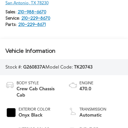
San Antonio
,
TX
78230
Sales:
210-988-6670
Service:
210-229-8670
Parts:
210-229-8671
Vehicle Information
Stock #:
G260837A
Model Code:
TK20743
BODY STYLE
ENGINE
Crew Cab Chassis
470.0
Cab
EXTERIOR COLOR
TRANSMISSION
Onyx Black
Automatic