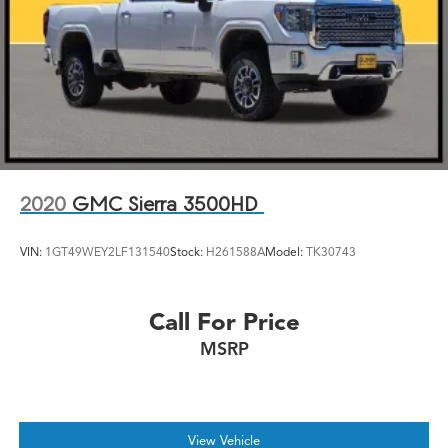
2020
GMC Sierra 3500HD
VIN:
1GT49WEY2LF131540
Stock:
H261588A
Model:
TK30743
Call For Price
MSRP
View Vehicle