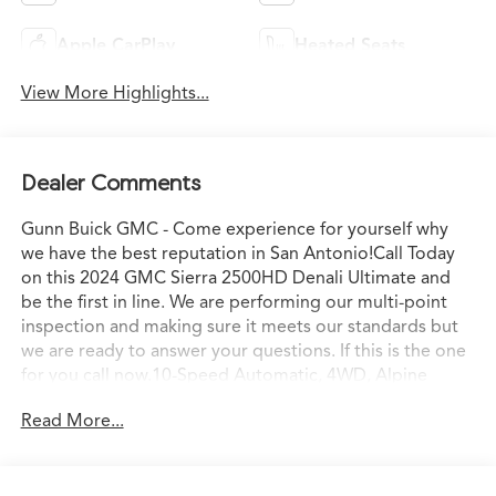
Apple CarPlay
Heated Seats
View More Highlights...
Dealer Comments
Gunn Buick GMC - Come experience for yourself why
we have the best reputation in San Antonio!Call Today
on this 2024 GMC Sierra 2500HD Denali Ultimate and
be the first in line. We are performing our multi-point
inspection and making sure it meets our standards but
we are ready to answer your questions. If this is the one
for you call now.10-Speed Automatic, 4WD, Alpine
Umber Leather.Odometer is 18500 miles below market
Read More...
average!CARFAX One-Owner. Clean CARFAX.2024 Onyx
Black GMC Sierra 2500HD Denali Ultimate Duramax 6.6L
V8 Turbodiesel 10-Speed Automatic