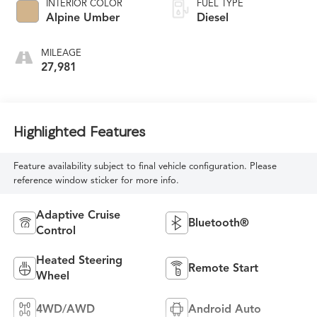
INTERIOR COLOR
FUEL TYPE
Alpine Umber
Diesel
MILEAGE
27,981
Highlighted Features
Feature availability subject to final vehicle configuration. Please
reference window sticker for more info.
Adaptive Cruise
Bluetooth®
Control
Heated Steering
Remote Start
Wheel
4WD/AWD
Android Auto