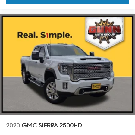
2020
GMC SIERRA 2500HD