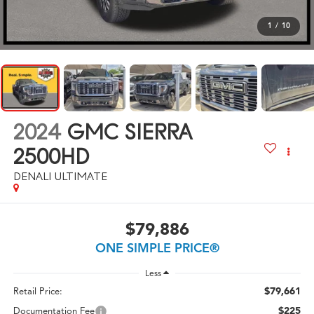
1
/
10
2024
GMC SIERRA
2500HD
DENALI ULTIMATE
$79,886
ONE SIMPLE PRICE®
Less
$79,661
Retail Price:
$225
Documentation Fee