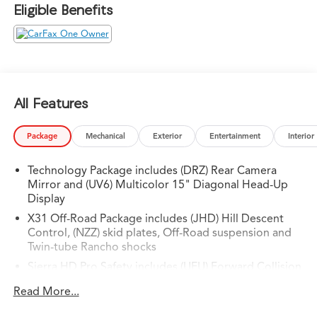
Eligible Benefits
All Features
Package
Mechanical
Exterior
Entertainment
Interior
Technology Package includes (DRZ) Rear Camera
Mirror and (UV6) Multicolor 15" Diagonal Head-Up
Display
X31 Off-Road Package includes (JHD) Hill Descent
Control, (NZZ) skid plates, Off-Road suspension and
Twin-tube Rancho shocks
Sierra HD Pro Safety includes (UEU) Forward Collision
Alert, (UE4) Following Distance Indicator, (UKJ) Front
Read More...
Pedestrian Braking, (TQ5) IntelliBeam, (UFL) Lane
Departure Warning, (T8Z) Buckle to Drive and (UHY)