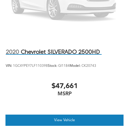
2020
Chevrolet SILVERADO 2500HD
VIN:
1GC4YPEY7LF110398
Stock:
GI1184
Model:
CK20743
$47,661
MSRP
View Vehicle