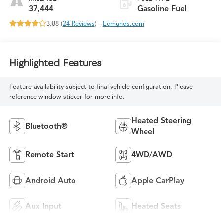
37,444
Gasoline Fuel
3.88 (
24 Reviews
) -
Edmunds.com
Highlighted Features
Feature availability subject to final vehicle configuration. Please
reference window sticker for more info.
Heated Steering
Bluetooth®
Wheel
Remote Start
4WD/AWD
Android Auto
Apple CarPlay
Aux Input
Heated Seats