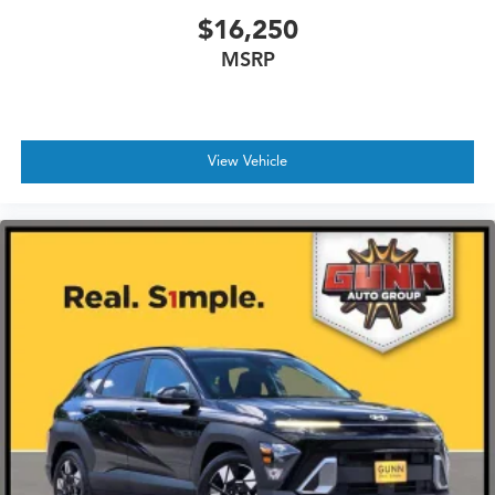
$16,250
MSRP
View Vehicle