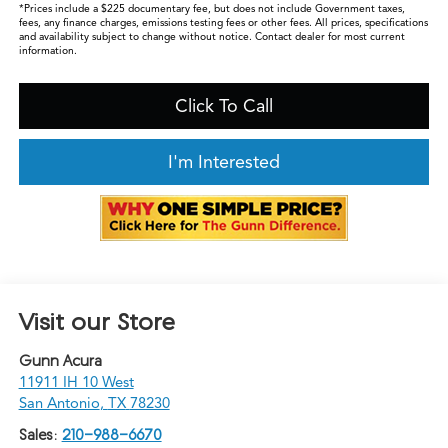
*Prices include a $225 documentary fee, but does not include Government taxes,
fees, any finance charges, emissions testing fees or other fees. All prices, specifications
and availability subject to change without notice. Contact dealer for most current
information.
Click To Call
I'm Interested
Visit our Store
Gunn Acura
11911 IH 10 West
San Antonio
,
TX
78230
Sales:
210-988-6670