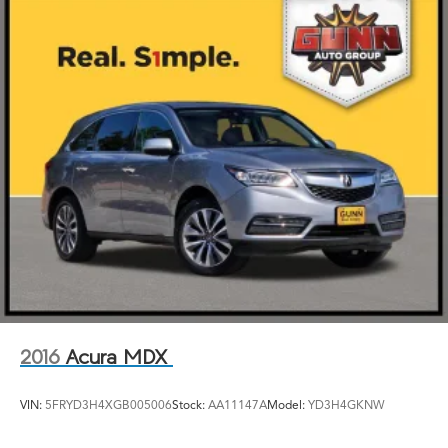
2016
Acura MDX
VIN:
5FRYD3H4XGB005006
Stock:
AA11147A
Model:
YD3H4GKNW