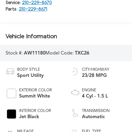
Service:
210-229-8670
Parts:
210-229-8671
Vehicle Information
Stock #:
AW11180
Model Code:
TXC26
BODY STYLE
CITY/HIGHWAY
Sport Utility
23/28 MPG
EXTERIOR COLOR
ENGINE
Summit White
4 Cyl - 1.5 L
INTERIOR COLOR
TRANSMISSION
Jet Black
Automatic
MILEAGE
FUEL TYPE