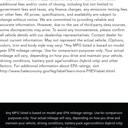
additional fees and/or costs of closing, including but not limited to
government fees and taxes, any finance charges, any emissions testing fees
or other fees. All prices, specifications, and availability are subject to
change without notice. We are committed to providing reliable and
accurate information. However, due to the use of third-party data sources,
some discrepancies may arise. To avoid any inconvenience, please confirm
all vehicle details with our dealership representatives. Contact dealer for
most current information. May not represent the actual vehicle. (Options,
colors, trim and body style may vary) *Any MPG listed is based on model
year EPA mileage ratings. Use for comparison purposes only. Your actual
mileage will vary, depending on how you drive and maintain your vehicle,
driving conditions, battery pack age/condition (hybrid only) and other
factors. For additional information about EPA ratings, visit
http://www.fueleconomy.gov/feg/label/learn-more-PHEV-label.shtml .
Any MPG listed is based on model year EPA mileage ratings. Use for comparison
purposes only. Your actual mileage will vary, depending on how you drive and
maintain your vehicle, driving conditions, battery pack age/condition (hybrid only)