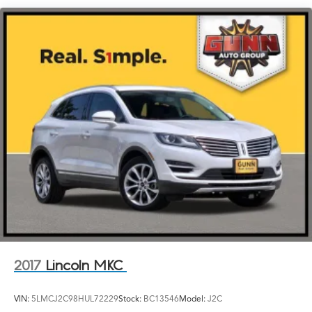
logo projection
Luggage rack, side rails, roof-mounted
Mirror caps, body-color
Mirrors, outside heated power-adjustable, manual-
folding with LED turn signal indicators
Tail lamps, LED signature
Tire, spare, T135/70R16 blackwall
Tires, P225/60R18 all-season blackwall
Trim, Black lower body
Wheel, spare, 16" (40.6 cm) steel
Wheels, 18" x 7" (45.7 cm x 17.8 cm) Silver painted
aluminum
2017
Lincoln MKC
VIN:
5LMCJ2C98HUL72229
Stock:
BC13546
Model:
J2C