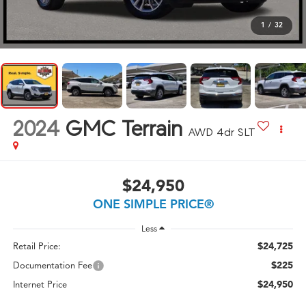
1
/
32
2024
GMC Terrain
AWD 4dr SLT
$24,950
ONE SIMPLE PRICE®
Less
$24,725
Retail Price:
$225
Documentation Fee
$24,950
Internet Price