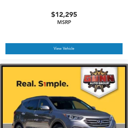
$12,295
MSRP
View Vehicle