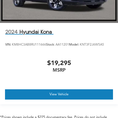
2024
Hyundai Kona
VIN:
KM8HC3AB8RU111666
Stock:
AA11201
Model:
KNT3F2J6W5A5
$19,295
MSRP
View Vehicle
*Prices shown include a $225 documentary fee. Prices do not include