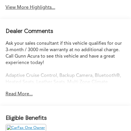
View More Highlights...
Dealer Comments
Ask your sales consultant if this vehicle qualifies for our
3-month / 3000 mile warranty at no additional charge.
Call Gunn Acura to see this vehicle and have a great
experience today!
Adaptive Cruise Control, Backup Camera, Bluetooth®,
Heated Seats, Leather Seats, Multi Zone Climate
Control, Remote Start, Heated steering wheel,
Read More...
Preferred Equipment Group 4SA.
Odometer is 11116 miles below market average!
Eligible Benefits
CARFAX One-Owner.