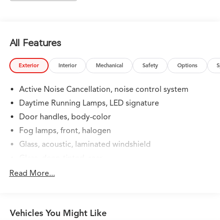
Summit White 2024 GMC Terrain SLT 9-Speed
Automatic AWD 1.5L DOHC SLT
All Features
Exterior
Interior
Mechanical
Safety
Options
S
Active Noise Cancellation, noise control system
Daytime Running Lamps, LED signature
Door handles, body-color
Fog lamps, front, halogen
Glass, acoustic, laminated windshield
Glass, deep-tinted, rear
Headlamp control, automatic on and off
Read More...
Headlamps, automatic delay
Headlamps, LED with C-shaped lighting
Vehicles You Might Like
Liftgate, rear power programmable, hands-free with