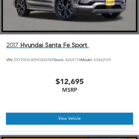
2017
Hyundai Santa Fe Sport
VIN:
5XYZW4LA9HG406589
Stock:
A26417A
Model:
63462F45
$12,695
MSRP
View Vehicle