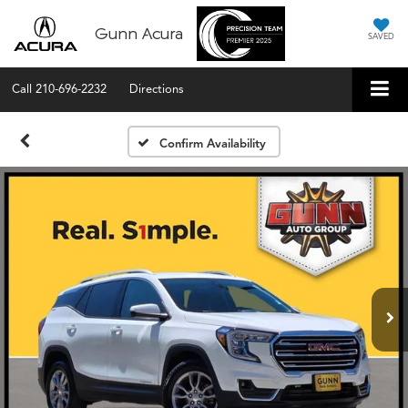
Gunn Acura
SAVED
Call
210-696-2232
Directions
Confirm Availability