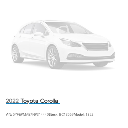
Fixed Rear Window w/Defroster
Galvanized Steel/Aluminum Panels
Headlights-Automatic Highbeams
LED Brakelights
Light Tinted Glass
Rocker Panel Extensions
Steel Spare Wheel
Tires: 235/40R18 91W AS
Trunk Rear Cargo Access
Wheels: 18" Gloss Black Alloy
2022
Toyota Corolla
VIN:
5YFEPMAE7NP314440
Stock:
BC13569
Model:
1852