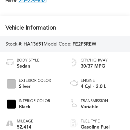
Parts:
210-229-8671
Vehicle Information
Stock #:
HA13651
Model Code:
FE2F5REW
BODY STYLE
CITY/HIGHWAY
Sedan
30/37 MPG
EXTERIOR COLOR
ENGINE
Silver
4 Cyl - 2.0 L
INTERIOR COLOR
TRANSMISSION
Black
Variable
MILEAGE
FUEL TYPE
52,414
Gasoline Fuel