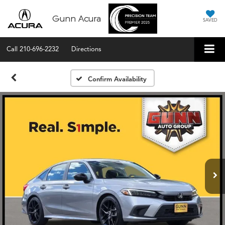
Gunn Acura
SAVED
Call
210-696-2232
Directions
Confirm Availability