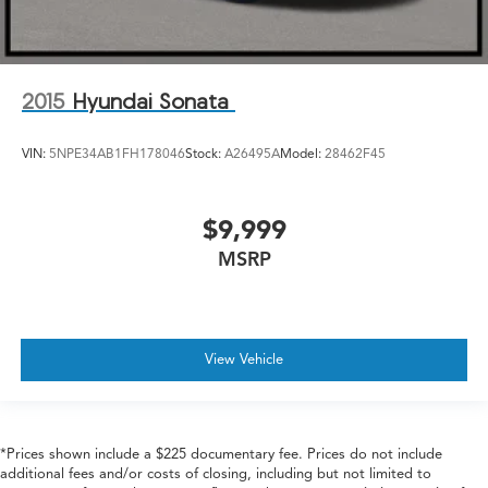
2015
Hyundai Sonata
VIN:
5NPE34AB1FH178046
Stock:
A26495A
Model:
28462F45
$9,999
MSRP
View Vehicle
*Prices shown include a $225 documentary fee. Prices do not include
additional fees and/or costs of closing, including but not limited to