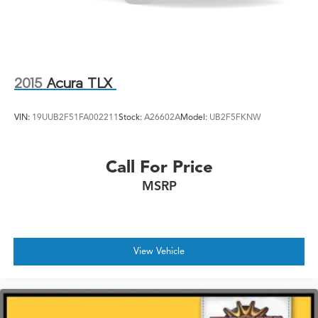
2015
Acura TLX
VIN:
19UUB2F51FA002211
Stock:
A26602A
Model:
UB2F5FKNW
Call For Price
MSRP
View Vehicle