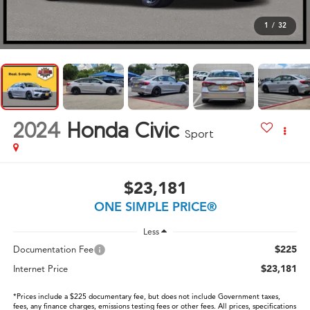
1
/
32
2024
Honda Civic
Sport
$23,181
ONE SIMPLE PRICE®
Less
$225
Documentation Fee
$23,181
Internet Price
*Prices include a $225 documentary fee, but does not include Government taxes,
fees, any finance charges, emissions testing fees or other fees. All prices, specifications