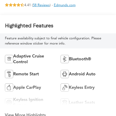
4.41 (
58 Reviews
) -
Edmunds.com
Highlighted Features
Feature availability subject to final vehicle configuration. Please
reference window sticker for more info.
Adaptive Cruise
Bluetooth®
Control
Remote Start
Android Auto
Apple CarPlay
Keyless Entry
Keyless Ignition
Leather Seats
System
View More Highlights...