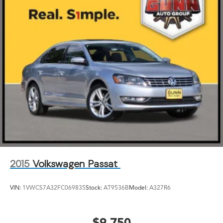
2015
Volkswagen Passat
VIN:
1VWCS7A32FC069835
Stock:
AT9536B
Model:
A327R6
$9,750