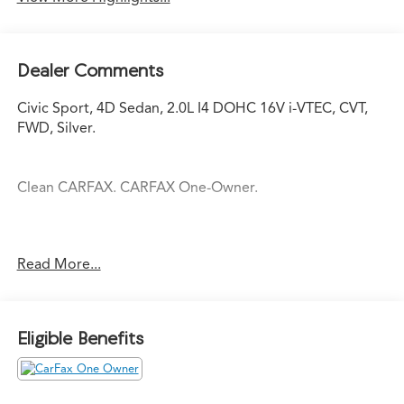
Dealer Comments
Civic Sport, 4D Sedan, 2.0L I4 DOHC 16V i-VTEC, CVT,
FWD, Silver.
Clean CARFAX. CARFAX One-Owner.
Silver 2024 Honda Civic Sport Sport 2.0L I4 DOHC 16V i-
Read More...
VTEC CVT 30/37 City/Highway MPG
Eligible Benefits