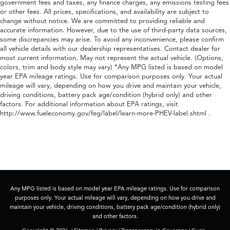
government fees and taxes, any finance charges, any emissions testing fees
or other fees. All prices, specifications, and availability are subject to
change without notice. We are committed to providing reliable and
accurate information. However, due to the use of third-party data sources,
some discrepancies may arise. To avoid any inconvenience, please confirm
all vehicle details with our dealership representatives. Contact dealer for
most current information. May not represent the actual vehicle. (Options,
colors, trim and body style may vary) *Any MPG listed is based on model
year EPA mileage ratings. Use for comparison purposes only. Your actual
mileage will vary, depending on how you drive and maintain your vehicle,
driving conditions, battery pack age/condition (hybrid only) and other
factors. For additional information about EPA ratings, visit
http://www.fueleconomy.gov/feg/label/learn-more-PHEV-label.shtml .
Any MPG listed is based on model year EPA mileage ratings. Use for comparison
purposes only. Your actual mileage will vary, depending on how you drive and
maintain your vehicle, driving conditions, battery pack age/condition (hybrid only)
and other factors.