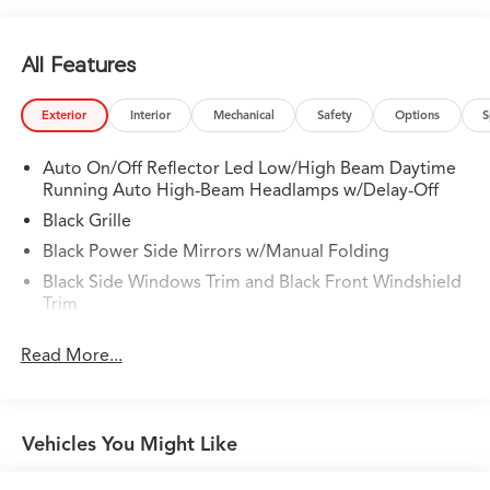
All Features
Exterior
Interior
Mechanical
Safety
Options
S
Auto On/Off Reflector Led Low/High Beam Daytime
Running Auto High-Beam Headlamps w/Delay-Off
Black Grille
Black Power Side Mirrors w/Manual Folding
Black Side Windows Trim and Black Front Windshield
Trim
Body-Colored Door Handles
Read More...
Body-Colored Front Bumper
Body-Colored Rear Bumper w/Body-Colored Bumper
Insert
Vehicles You Might Like
Compact Spare Tire Mounted Inside Under Cargo
Fixed Interval Wipers