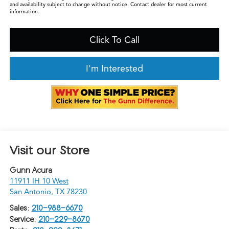
and availability subject to change without notice. Contact dealer for most current
information.
Click To Call
I'm Interested
Visit our Store
Gunn Acura
11911 IH 10 West
San Antonio
,
TX
78230
Sales:
210-988-6670
Service:
210-229-8670