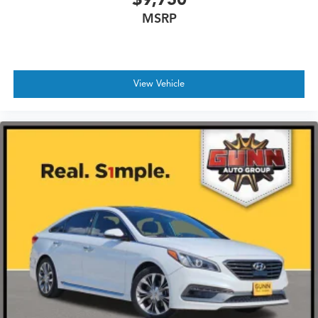
MSRP
View Vehicle