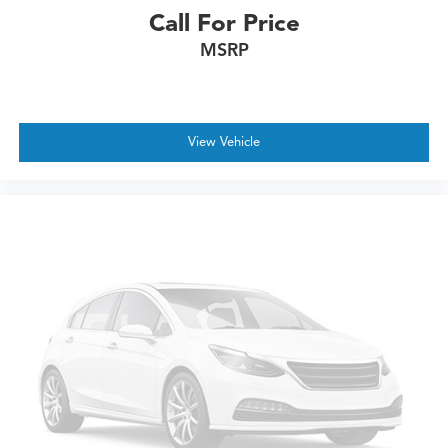
Call For Price
MSRP
View Vehicle