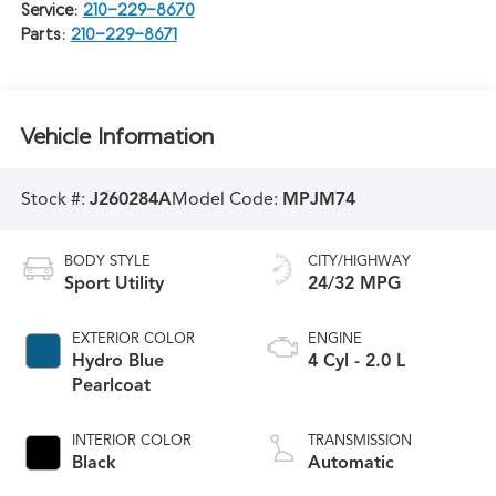
Service:
210-229-8670
Parts:
210-229-8671
Vehicle Information
Stock #:
J260284A
Model Code:
MPJM74
BODY STYLE
CITY/HIGHWAY
Sport Utility
24/32 MPG
EXTERIOR COLOR
ENGINE
Hydro Blue
4 Cyl - 2.0 L
Pearlcoat
INTERIOR COLOR
TRANSMISSION
Black
Automatic