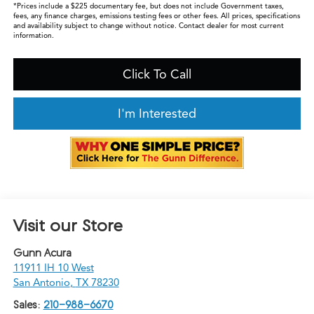
*Prices include a $225 documentary fee, but does not include Government taxes,
fees, any finance charges, emissions testing fees or other fees. All prices, specifications
and availability subject to change without notice. Contact dealer for most current
information.
Click To Call
I'm Interested
Visit our Store
Gunn Acura
11911 IH 10 West
San Antonio
,
TX
78230
Sales:
210-988-6670