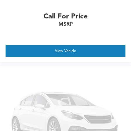
Call For Price
MSRP
View Vehicle