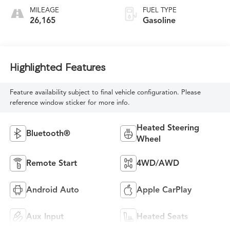
MILEAGE
FUEL TYPE
26,165
Gasoline
Highlighted Features
Feature availability subject to final vehicle configuration. Please
reference window sticker for more info.
Heated Steering
Bluetooth®
Wheel
Remote Start
4WD/AWD
Android Auto
Apple CarPlay
Aux Input
Heated Seats