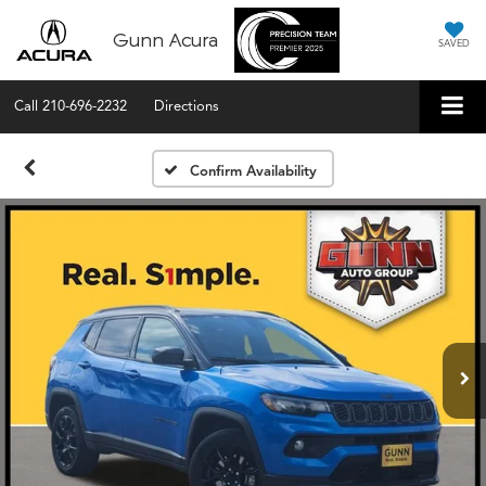
Gunn Acura
SAVED
Call
210-696-2232
Directions
Confirm Availability