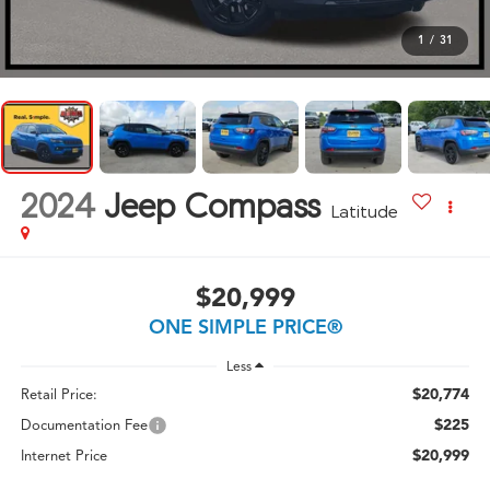
1
/
31
2024
Jeep Compass
Latitude
$20,999
ONE SIMPLE PRICE®
Less
$20,774
Retail Price:
$225
Documentation Fee
$20,999
Internet Price