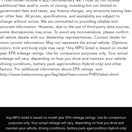
*Prices shown include a $225 documentary fee. Prices do not include
additional fees and/or costs of closing, including but not limited to
government fees and taxes, any finance charges, any emissions testing fees
or other fees. All prices, specifications, and availability are subject to
change without notice. We are committed to providing reliable and
accurate information. However, due to the use of third-party data sources,
some discrepancies may arise. To avoid any inconvenience, please confirm
all vehicle details with our dealership representatives. Contact dealer for
most current information. May not represent the actual vehicle. (Options,
colors, trim and body style may vary) *Any MPG listed is based on model
year EPA mileage ratings. Use for comparison purposes only. Your actual
mileage will vary, depending on how you drive and maintain your vehicle,
driving conditions, battery pack age/condition (hybrid only) and other
factors. For additional information about EPA ratings, visit
http://www.fueleconomy.gov/feg/label/learn-more-PHEV-label.shtml .
Any MPG listed is based on model year EPA mileage ratings. Use for comparison
purposes only. Your actual mileage will vary, depending on how you drive and
maintain your vehicle, driving conditions, battery pack age/condition (hybrid only)