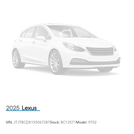
2025
Lexus
VIN:
JTJTBCDX1S5067287
Stock:
BC13571
Model:
9702