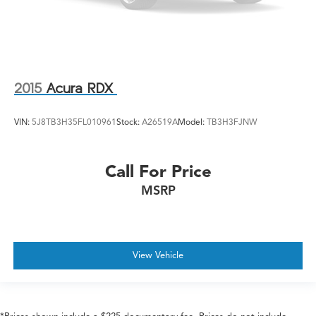
2015
Acura RDX
VIN:
5J8TB3H35FL010961
Stock:
A26519A
Model:
TB3H3FJNW
Call For Price
MSRP
View Vehicle