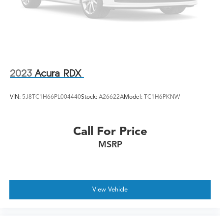
2023
Acura RDX
VIN:
5J8TC1H66PL004440
Stock:
A26622A
Model:
TC1H6PKNW
Call For Price
MSRP
View Vehicle