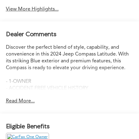
View More Highlights...
Dealer Comments
Discover the perfect blend of style, capability, and
convenience in this 2024 Jeep Compass Latitude. With
its striking Blue exterior and premium features, this
Compass is ready to elevate your driving experience.
- 1-OWNER
- ACCIDENT FREE VEHICLE HISTORY
- APPLE CAR PLAY
Read More...
- BACK-UP CAMERA
- LEATHER
- NEW CAR TRADE-IN!!
- SUPER CLEAN!
Eligible Benefits
The Altitude Special Edition package adds a host of