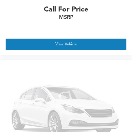
Call For Price
MSRP
View Vehicle